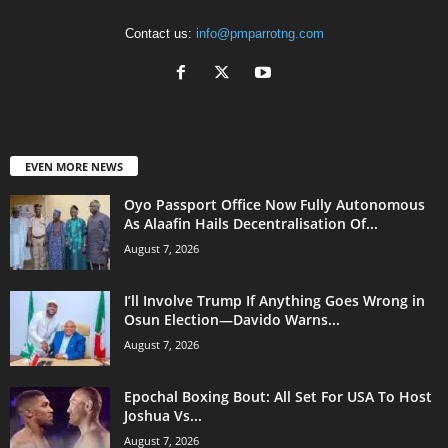
Contact us:
info@pmparrotng.com
EVEN MORE NEWS
Oyo Passport Office Now Fully Autonomous
As Alaafin Hails Decentralisation Of...
August 7, 2026
I’ll Involve Trump If Anything Goes Wrong in
Osun Election—Davido Warns...
August 7, 2026
Epochal Boxing Bout: All Set For USA To Host
Joshua Vs...
August 7, 2026