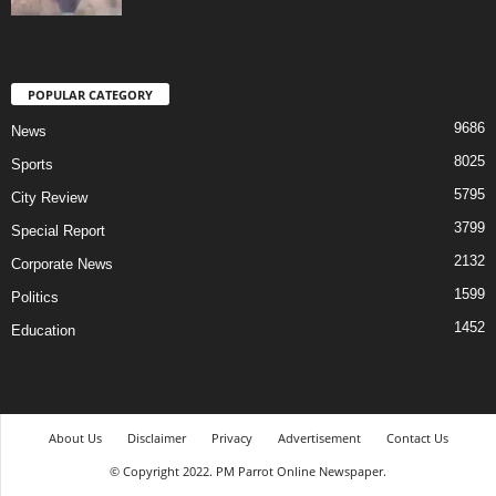
POPULAR CATEGORY
9686
News
8025
Sports
5795
City Review
3799
Special Report
2132
Corporate News
1599
Politics
1452
Education
About Us
Disclaimer
Privacy
Advertisement
Contact Us
© Copyright 2022. PM Parrot Online Newspaper.