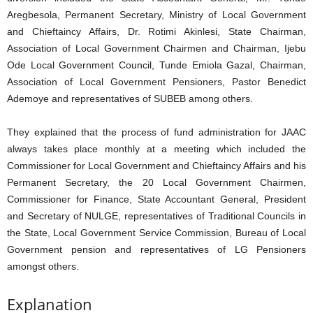
Aregbesola, Permanent Secretary, Ministry of Local Government
and Chieftaincy Affairs, Dr. Rotimi Akinlesi, State Chairman,
Association of Local Government Chairmen and Chairman, Ijebu
Ode Local Government Council, Tunde Emiola Gazal, Chairman,
Association of Local Government Pensioners, Pastor Benedict
Ademoye and representatives of SUBEB among others.
They explained that the process of fund administration for JAAC
always takes place monthly at a meeting which included the
Commissioner for Local Government and Chieftaincy Affairs and his
Permanent Secretary, the 20 Local Government Chairmen,
Commissioner for Finance, State Accountant General, President
and Secretary of NULGE, representatives of Traditional Councils in
the State, Local Government Service Commission, Bureau of Local
Government pension and representatives of LG Pensioners
amongst others.
Explanation