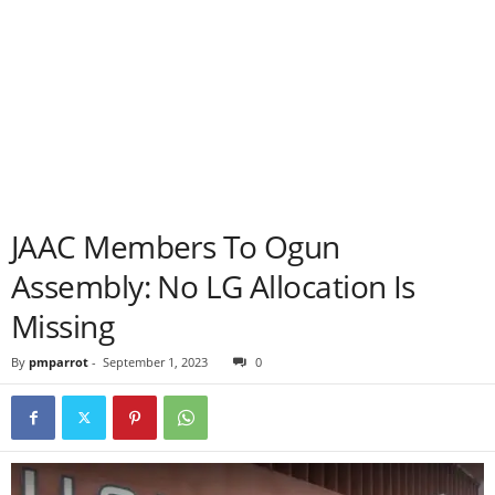
JAAC Members To Ogun
Assembly: No LG Allocation Is
Missing
By
pmparrot
-
September 1, 2023
0