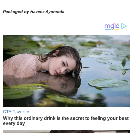
Packaged by Hazeez Ayansola