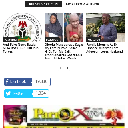
RELATED ARTICLES
MORE FROM AUTHOR
Featured
Featured
Featured
Anti-Fake News Battle:
Oloolu Masquerade Saga:
Family Mourns As Ex-
NOA Boss, IGP Disu Join
My Family Paid Police
Finance Minister Kemi
Forces
₦40k For My Bail,
Adeosun Loses Husband
Traditionalists Got ₦400k
Too – Tiktoker Wasilat
19,830
Facebook
1,334
Twitter