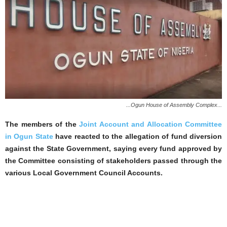
...Ogun House of Assembly Complex...
The members of the
Joint Account and Allocation Committee
in Ogun State
have reacted to the allegation of fund diversion
against the State Government, saying every fund approved by
the Committee consisting of stakeholders passed through the
various Local Government Council Accounts.