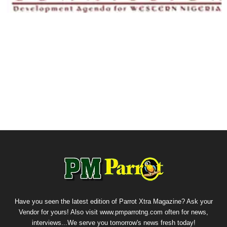
Have you seen the latest edition of Parrot Xtra Magazine? Ask your
Vendor for yours! Also visit www.pmparrotng.com often for news,
interviews...We serve you tomorrow's news fresh today!