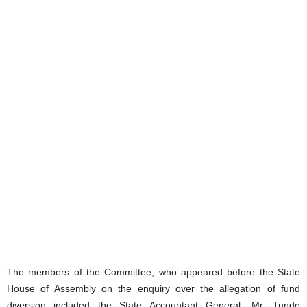
The members of the Committee, who appeared before the State
House of Assembly on the enquiry over the allegation of fund
diversion included the State Accountant General, Mr. Tunde