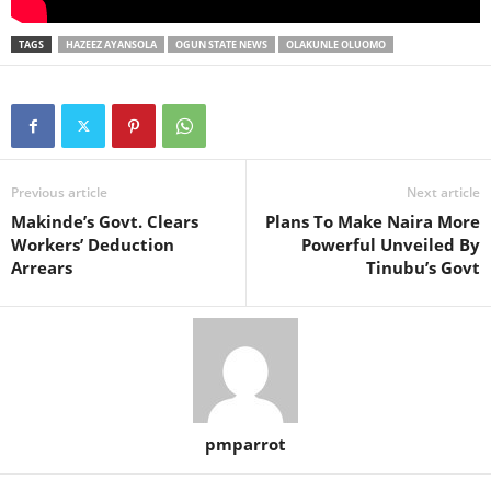
TAGS
HAZEEZ AYANSOLA
OGUN STATE NEWS
OLAKUNLE OLUOMO
Previous article
Next article
Makinde’s Govt. Clears
Plans To Make Naira More
Workers’ Deduction
Powerful Unveiled By
Arrears
Tinubu’s Govt
pmparrot