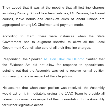
They added that it was at the meeting that all first line charges
including Primary School Teachers’ salaries, LG Pension, traditional
council, leave bonus and check-off dues of labour unions are
aggregated among LG Chairmen and payment made.
According to them, there were instances when the State
Government had to augment shortfall to allow all the Local
Government Council take care of all their first line charges.
Responding, the Speaker,
Rt. Hon Olakunle Oluomo
clarified that
the Evidence Act did not allow for response to speculations,
pointing out that the Assembly was yet to receive formal petition
from any quarters in respect of the allegations.
He assured that when such petition was received, the Assembly
would act on it immediately, urging the JAAC Team to provide all
relevant documents in respect of their presentation to the Assembly
for further legislative action.