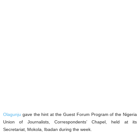
Olagunju
gave the hint at the Guest Forum Program of the Nigeria
Union of Journalists, Correspondents’ Chapel, held at its
Secretariat, Mokola, Ibadan during the week.