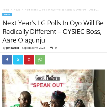
Home
News
Next Year’s LG Polls In Oyo Will Be Radically Different – OYSIEC...
NEWS
Next Year’s LG Polls In Oyo Will Be
Radically Different – OYSIEC Boss,
Aare Olagunju
By
pmparrot
-
September 9, 2023
0