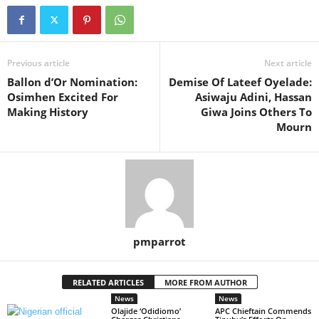
Previous article
Next article
Ballon d’Or Nomination:
Demise Of Lateef Oyelade:
Osimhen Excited For
Asiwaju Adini, Hassan
Making History
Giwa Joins Others To
Mourn
pmparrot
RELATED ARTICLES
MORE FROM AUTHOR
News
News
Olajide ‘Odidiomo’
APC Chieftain Commends