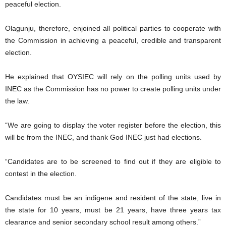
peaceful election.
Olagunju, therefore, enjoined all political parties to cooperate with
the Commission in achieving a peaceful, credible and transparent
election.
He explained that OYSIEC will rely on the polling units used by
INEC as the Commission has no power to create polling units under
the law.
“We are going to display the voter register before the election, this
will be from the INEC, and thank God INEC just had elections.
“Candidates are to be screened to find out if they are eligible to
contest in the election.
Candidates must be an indigene and resident of the state, live in
the state for 10 years, must be 21 years, have three years tax
clearance and senior secondary school result among others.”