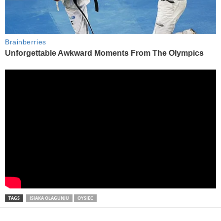
TAGS
ISIAKA OLAGUNJU
OYSIEC