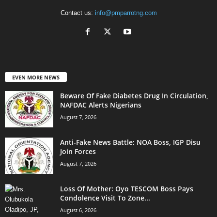
Contact us:
info@pmparrotng.com
EVEN MORE NEWS
Beware Of Fake Diabetes Drug In Circulation,
NAFDAC Alerts Nigerians
August 7, 2026
Anti-Fake News Battle: NOA Boss, IGP Disu
Join Forces
August 7, 2026
Loss Of Mother: Oyo TESCOM Boss Pays
Condolence Visit To Zone...
August 6, 2026