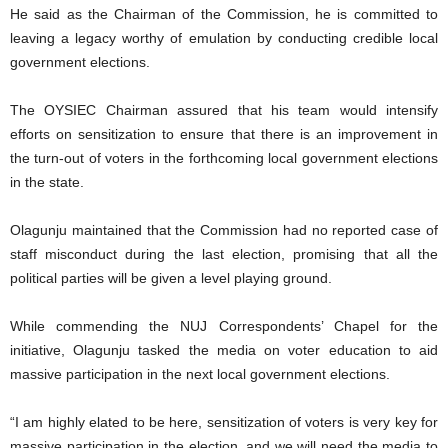
He said as the Chairman of the Commission, he is committed to
leaving a legacy worthy of emulation by conducting credible local
government elections.
The OYSIEC Chairman assured that his team would intensify
efforts on sensitization to ensure that there is an improvement in
the turn-out of voters in the forthcoming local government elections
in the state.
Olagunju maintained that the Commission had no reported case of
staff misconduct during the last election, promising that all the
political parties will be given a level playing ground.
While commending the NUJ Correspondents’ Chapel for the
initiative, Olagunju tasked the media on voter education to aid
massive participation in the next local government elections.
“I am highly elated to be here, sensitization of voters is very key for
massive participation in the election, and we will need the media to