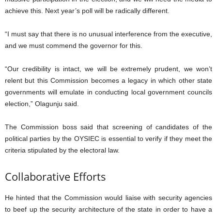
achieve this. Next year’s poll will be radically different.
“I must say that there is no unusual interference from the executive,
and we must commend the governor for this.
“Our credibility is intact, we will be extremely prudent, we won’t
relent but this Commission becomes a legacy in which other state
governments will emulate in conducting local government councils
election,” Olagunju said.
The Commission boss said that screening of candidates of the
political parties by the OYSIEC is essential to verify if they meet the
criteria stipulated by the electoral law.
Collaborative Efforts
He hinted that the Commission would liaise with security agencies
to beef up the security architecture of the state in order to have a