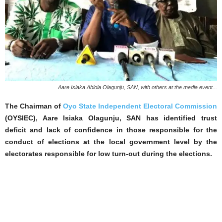
Aare Isiaka Abiola Olagunju, SAN, with others at the media event...
The Chairman of
Oyo State Independent Electoral Commission
(OYSIEC), Aare Isiaka Olagunju, SAN has identified trust
deficit and lack of confidence in those responsible for the
conduct of elections at the local government level by the
electorates responsible for low turn-out during the elections.