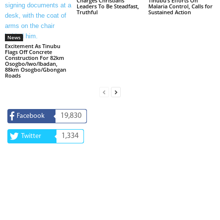
Charges Christians
Tinubu’s Efforts On
Leaders To Be Steadfast,
Malaria Control, Calls for
Truthful
Sustained Action
News
Excitement As Tinubu
Flags Off Concrete
Construction For 82km
Osogbo/Iwo/Ibadan,
88km Osogbo/Gbongan
Roads
19,830
Facebook
1,334
Twitter