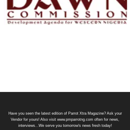
Have you seen the latest edition of Parrot Xtra Magazine? Ask your
Vendor for yours! Also visit www.pmparrotng.com often for news,
interviews...We serve you tomorrow's news fresh today!