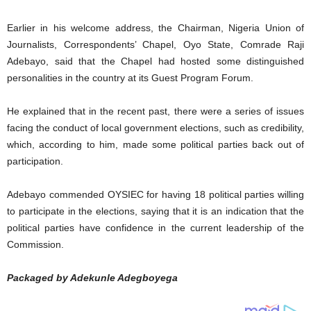
Earlier in his welcome address, the Chairman, Nigeria Union of
Journalists, Correspondents’ Chapel, Oyo State, Comrade Raji
Adebayo, said that the Chapel had hosted some distinguished
personalities in the country at its Guest Program Forum.
He explained that in the recent past, there were a series of issues
facing the conduct of local government elections, such as credibility,
which, according to him, made some political parties back out of
participation.
Adebayo commended OYSIEC for having 18 political parties willing
to participate in the elections, saying that it is an indication that the
political parties have confidence in the current leadership of the
Commission.
Packaged by Adekunle Adegboyega