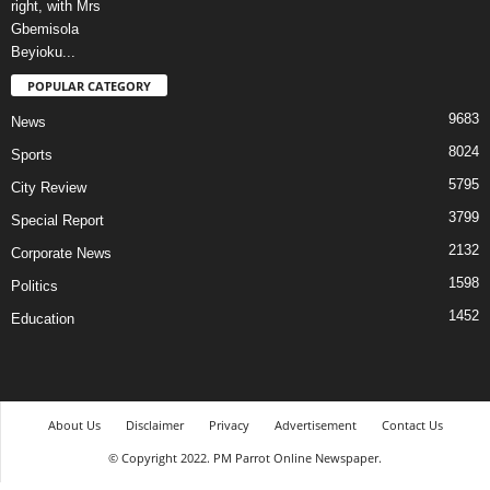
POPULAR CATEGORY
9683
News
8024
Sports
5795
City Review
3799
Special Report
2132
Corporate News
1598
Politics
1452
Education
About Us
Disclaimer
Privacy
Advertisement
Contact Us
© Copyright 2022. PM Parrot Online Newspaper.