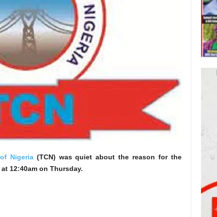
f Nigeria
(TCN) was quiet about the reason for the
d at 12:40am on Thursday.