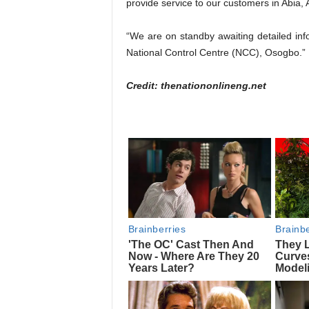
provide service to our customers in Abia
“We are on standby awaiting detailed info
National Control Centre (NCC), Osogbo.”
Credit: thenationonlineng.net