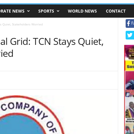
RATE NEWS
SPORTS
WORLD NEWS
CONTACT
F
s Quiet, Stakeholders Worried
al Grid: TCN Stays Quiet,
ied