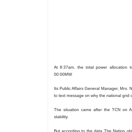
At 8:37am, the total power allocation 
00:00MW.
Its Public Affairs General Manager, Mrs. 
to text message on why the national grid 
The situation came after the TCN on A
stability.
But according to the data The Nation o