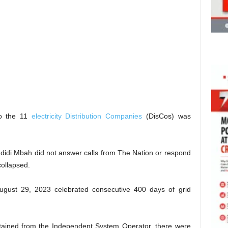
to the 11
electricity Distribution Companies
(DisCos) was
Ndidi Mbah did not answer calls from The Nation or respond
collapsed.
ugust 29, 2023 celebrated consecutive 400 days of grid
btained from the Independent System Operator, there were