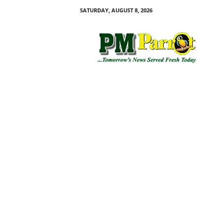
SATURDAY, AUGUST 8, 2026
P
M
P
a
r
r
o
t