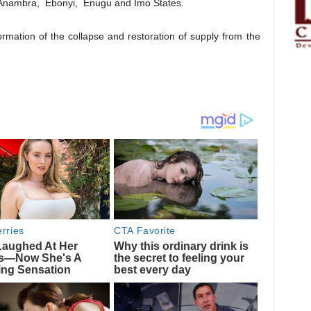
, Anambra, Ebonyi, Enugu and Imo States.
rmation of the collapse and restoration of supply from the