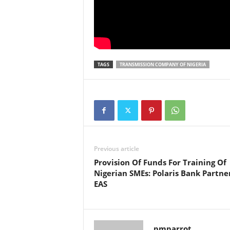
TAGS
TRANSMISSION COMPANY OF NIGERIA
Previous article
Provision Of Funds For Training Of
Nigerian SMEs: Polaris Bank Partne
EAS
pmparrot