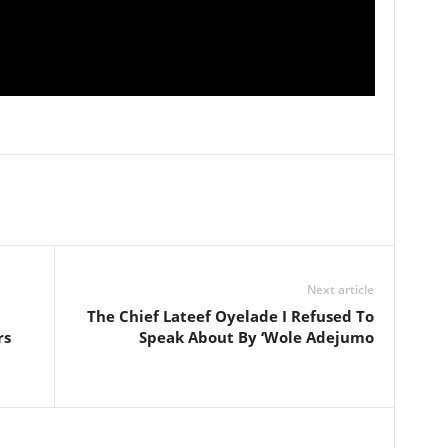
Next article
The Chief Lateef Oyelade I Refused To
rs
Speak About By ‘Wole Adejumo