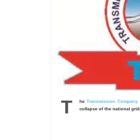
T
he
Transmission Company o
collapse of the national gri