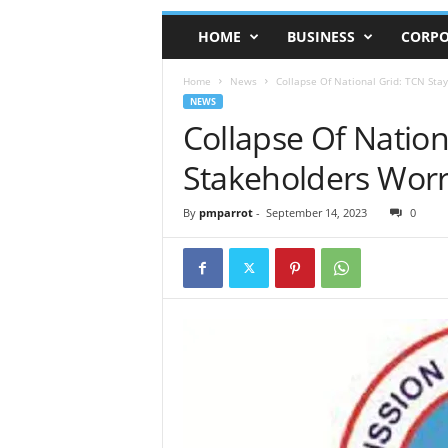
HOME
BUSINESS
CORPO
Home
News
Collapse Of National Grid: TCN Stay
NEWS
Collapse Of Nation
Stakeholders Worr
By
pmparrot
-
September 14, 2023
0