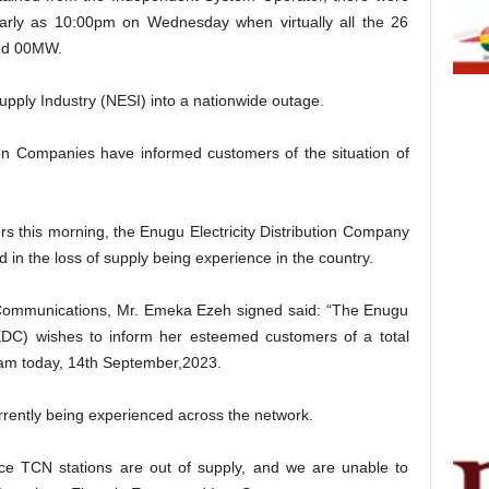
early as 10:00pm on Wednesday when virtually all the 26
ned 00MW.
 Supply Industry (NESI) into a nationwide outage.
tion Companies have informed customers of the situation of
rs this morning, the Enugu Electricity Distribution Company
d in the loss of supply being experience in the country.
 Communications, Mr. Emeka Ezeh signed said: “The Enugu
EEDC) wishes to inform her esteemed customers of a total
am today, 14th September,2023.
urrently being experienced across the network.
face TCN stations are out of supply, and we are unable to