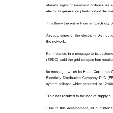
already signs of imminent collapse as 
electricity generation plants output decli
This threw the entire Nigerian Electricity
Already, some of the electricity Distribu
the network.
For instance, in a message to its custome
(EEDC), said the grid collapse has resulte
Its message, which its Head, Corporate
Electricity Distribution Company PLC (
system collapse which occurred at 12:40
“This has resulted to the loss of supply c
“Due to this development, all our inter