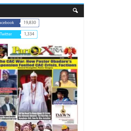
19,830
acebook
1,334
Twitter