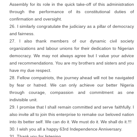
Assembly for its role in the quick take-off of this administration
through the performance of its constitutional duties of
confirmation and oversight.
I similarly congratulate the judiciary as a pillar of democracy
and fairness.
I also thank members of our dynamic civil society
organizations and labour unions for their dedication to Nigerian
democracy. We may not always agree but I value your advice
and recommendations. You are my brothers and sisters and you
have my due respect.
Fellow compatriots, the journey ahead will not be navigated
by fear or hatred. We can only achieve our better Nigeria
through courage, compassion and commitment as one
indivisible unit.
I promise that I shall remain committed and serve faithfully. I
also invite all to join this enterprise to remake our beloved nation
into its better self. We can do it. We must do it. We shall do it.!!!
I wish you all a happy 63rd Independence Anniversary.
Thank you for listening.