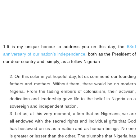
1.It is my unique honour to address you on this day, the
63rd
anniversary of our nation’s independence
, both as the President of
our dear country and, simply, as a fellow Nigerian.
On this solemn yet hopeful day, let us commend our founding
fathers and mothers. Without them, there would be no modern
Nigeria. From the fading embers of colonialism, their activism,
dedication and leadership gave life to the belief in Nigeria as a
sovereign and independent nation.
Let us, at this very moment, affirm that as Nigerians, we are
all endowed with the sacred rights and individual gifts that God
has bestowed on us as a nation and as human beings. No one
is greater or lesser than the other. The triumphs that Nigeria has