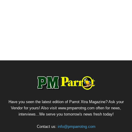
Have you seen the latest edition of Parrot Xtra Magazine? Ask your
Vendor for yours! Also visit www.pmparrotng.com often for news,
interviews...We serve you tomorrow's news fresh today!
Contact us:
info@pmparrotng.com