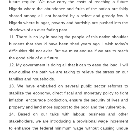
future require. We now carry the costs of reaching a future
Nigeria where the abundance and fruits of the nation are fairly
shared among all, not hoarded by a select and greedy few. A
Nigeria where hunger, poverty and hardship are pushed into the
shadows of an ever fading past.
There is no joy in seeing the people of this nation shoulder
burdens that should have been shed years ago. I wish today’s
difficulties did not exist. But we must endure if we are to reach
the good side of our future.
My government is doing all that it can to ease the load. I will
now outline the path we are taking to relieve the stress on our
families and households.
We have embarked on several public sector reforms to
stabilize the economy, direct fiscal and monetary policy to fight
inflation, encourage production, ensure the security of lives and
property and lend more support to the poor and the vulnerable.
Based on our talks with labour, business and other
stakeholders, we are introducing a provisional wage increment
to enhance the federal minimum wage without causing undue