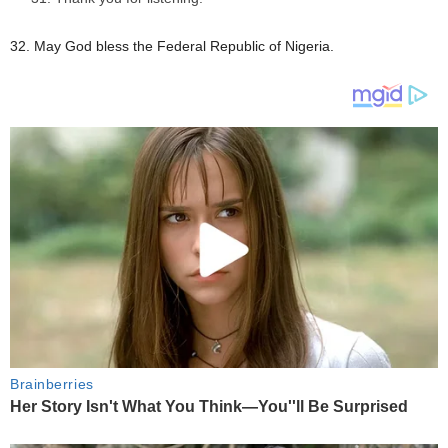
32. May God bless the Federal Republic of Nigeria.