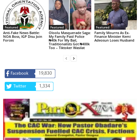
Featured
Featured
Featured
Anti-Fake News Battle:
Oloolu Masquerade Saga:
Family Mourns As Ex-
NOA Boss, IGP Disu Join
My Family Paid Police
Finance Minister Kemi
Forces
₦40k For My Bail,
Adeosun Loses Husband
Traditionalists Got ₦400k
Too – Tiktoker Wasilat
19,830
Facebook
1,334
Twitter