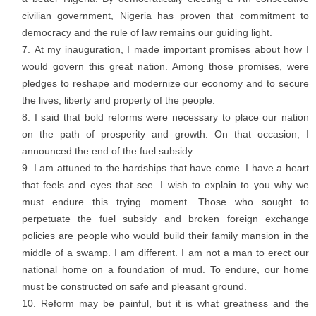
civilian government, Nigeria has proven that commitment to
democracy and the rule of law remains our guiding light.
At my inauguration, I made important promises about how I
would govern this great nation. Among those promises, were
pledges to reshape and modernize our economy and to secure
the lives, liberty and property of the people.
I said that bold reforms were necessary to place our nation
on the path of prosperity and growth. On that occasion, I
announced the end of the fuel subsidy.
I am attuned to the hardships that have come. I have a heart
that feels and eyes that see. I wish to explain to you why we
must endure this trying moment. Those who sought to
perpetuate the fuel subsidy and broken foreign exchange
policies are people who would build their family mansion in the
middle of a swamp. I am different. I am not a man to erect our
national home on a foundation of mud. To endure, our home
must be constructed on safe and pleasant ground.
Reform may be painful, but it is what greatness and the