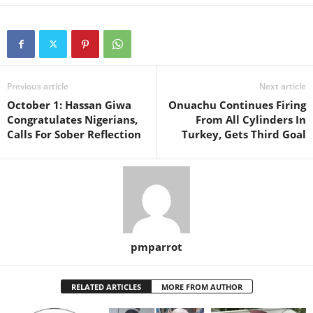
Previous article
Next article
October 1: Hassan Giwa
Onuachu Continues Firing
Congratulates Nigerians,
From All Cylinders In
Calls For Sober Reflection
Turkey, Gets Third Goal
pmparrot
RELATED ARTICLES
MORE FROM AUTHOR