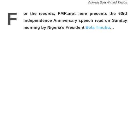
Asiwaju Bola Ahmed Tinubu
F
or the records, PMParrot here presents the 63rd
Independence Anniversary speech read on Sunday
morning by Nigeria’s President
Bola Tinubu
…