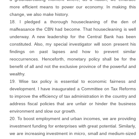
more efficient means to power our economy. In making this
change, we also make history.
I pledged a thorough housecleaning of the den of
malfeasance the CBN had become. That housecleaning is well
underway. A new leadership for the Central Bank has been
constituted. Also, my special investigator will soon present his
findings on past lapses and how to prevent similar
reoccurrences. Henceforth, monetary policy shall be for the
benefit of all and not the exclusive province of the powerful and
wealthy.
Wise tax policy is essential to economic fairness and
development. I have inaugurated a Committee on Tax Reforms
to improve the efficiency of tax administration in the country and
address fiscal policies that are unfair or hinder the business
environment and slow our growth.
To boost employment and urban incomes, we are providing
investment funding for enterprises with great potential. Similarly,
we are increasing investment in micro, small and medium-sized