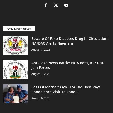
EVEN MORE NEWS
Beware Of Fake Diabetes Drug In Circulation,
NAFDAC Alerts Nigerians
August 7, 2026
Anti-Fake News Battle: NOA Boss, IGP Disu
Join Forces
August 7, 2026
Loss Of Mother: Oyo TESCOM Boss Pays
Condolence Visit To Zone...
August 6, 2026