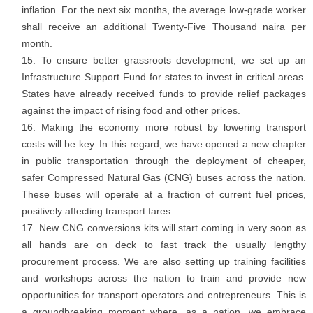
inflation. For the next six months, the average low-grade worker
shall receive an additional Twenty-Five Thousand naira per
month.
To ensure better grassroots development, we set up an
Infrastructure Support Fund for states to invest in critical areas.
States have already received funds to provide relief packages
against the impact of rising food and other prices.
Making the economy more robust by lowering transport
costs will be key. In this regard, we have opened a new chapter
in public transportation through the deployment of cheaper,
safer Compressed Natural Gas (CNG) buses across the nation.
These buses will operate at a fraction of current fuel prices,
positively affecting transport fares.
New CNG conversions kits will start coming in very soon as
all hands are on deck to fast track the usually lengthy
procurement process. We are also setting up training facilities
and workshops across the nation to train and provide new
opportunities for transport operators and entrepreneurs. This is
a groundbreaking moment where, as a nation, we embrace