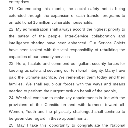
enterprises.
Commencing this month, the social safety net is being
extended through the expansion of cash transfer programs to
an additional 15 million vulnerable households.
My administration shall always accord the highest priority to
the safety of the people. Inter-Service collaboration and
intelligence sharing have been enhanced. Our Service Chiefs
have been tasked with the vital responsibility of rebuilding the
capacities of our security services.
Here, I salute and commend our gallant security forces for
keeping us safe and securing our territorial integrity. Many have
paid the ultimate sacrifice. We remember them today and their
families. We shall equip our forces with the ways and means
needed to perform their urgent task on behalf of the people,
We shall continue to make key appointments in line with the
provisions of the Constitution and with fairness toward all.
Women, Youth and the physically challenged shall continue to
be given due regard in these appointments.
May I take this opportunity to congratulate the National