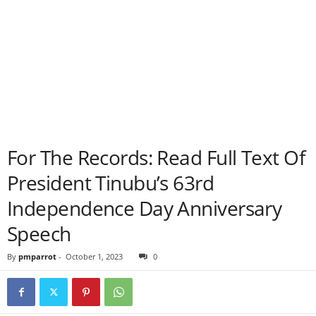
For The Records: Read Full Text Of
President Tinubu’s 63rd
Independence Day Anniversary
Speech
By
pmparrot
-
October 1, 2023
0