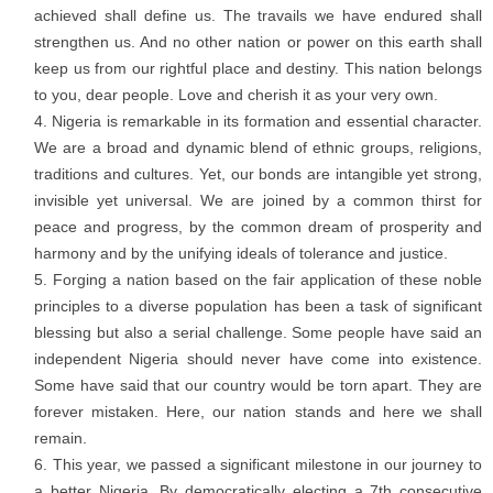
achieved shall define us. The travails we have endured shall
strengthen us. And no other nation or power on this earth shall
keep us from our rightful place and destiny. This nation belongs
to you, dear people. Love and cherish it as your very own.
Nigeria is remarkable in its formation and essential character.
We are a broad and dynamic blend of ethnic groups, religions,
traditions and cultures. Yet, our bonds are intangible yet strong,
invisible yet universal. We are joined by a common thirst for
peace and progress, by the common dream of prosperity and
harmony and by the unifying ideals of tolerance and justice.
Forging a nation based on the fair application of these noble
principles to a diverse population has been a task of significant
blessing but also a serial challenge. Some people have said an
independent Nigeria should never have come into existence.
Some have said that our country would be torn apart. They are
forever mistaken. Here, our nation stands and here we shall
remain.
This year, we passed a significant milestone in our journey to
a better Nigeria. By democratically electing a 7th consecutive