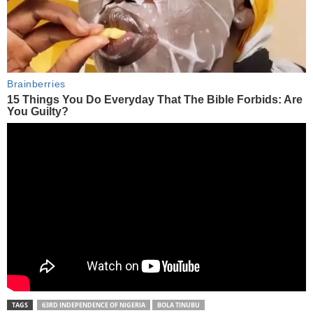
TAGS
63RD INDEPENDENCE OF NIGERIA
BOLA TINUBU