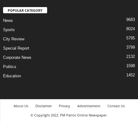
POPULAR CATEGORY
9683
News
8024
Sports
5795
City Review
3799
Special Report
2132
Corporate News
1598
Politics
1452
Education
About Us
Disclaimer
Privacy
Advertisement
Contact Us
© Copyright 2022. PM Parrot Online Newspaper.