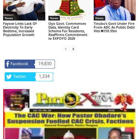
News
News
News
Fayose Links Lack Of
Oyo Govt. Commences
Tinubu’s Govt Under Fire
Electricity To Early
Data, Identity Card
From ADC As Public Debt
Bedtime, Increased
Scheme For Residents,
Hits ₦159.35tn
Population Growth
Reaffirms Commitment
to EXPOYO 2026
19,830
Facebook
1,334
Twitter