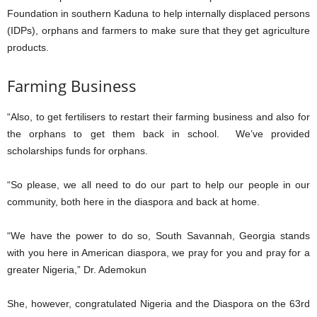
Foundation in southern Kaduna to help internally displaced persons
(IDPs), orphans and farmers to make sure that they get agriculture
products.
Farming Business
“Also, to get fertilisers to restart their farming business and also for
the orphans to get them back in school. We’ve provided
scholarships funds for orphans.
“So please, we all need to do our part to help our people in our
community, both here in the diaspora and back at home.
“We have the power to do so, South Savannah, Georgia stands
with you here in American diaspora, we pray for you and pray for a
greater Nigeria,” Dr. Ademokun
She, however, congratulated Nigeria and the Diaspora on the 63rd