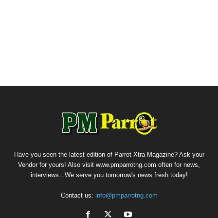
Have you seen the latest edition of Parrot Xtra Magazine? Ask your
Vendor for yours! Also visit www.pmparrotng.com often for news,
interviews...We serve you tomorrow's news fresh today!
Contact us:
info@pmparrotng.com