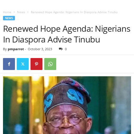
Home
News
Renewed Hope Agenda: Nigerians In Diaspora Advise Tinubu
NEWS
Renewed Hope Agenda: Nigerians
In Diaspora Advise Tinubu
By
pmparrot
-
October 3, 2023
0