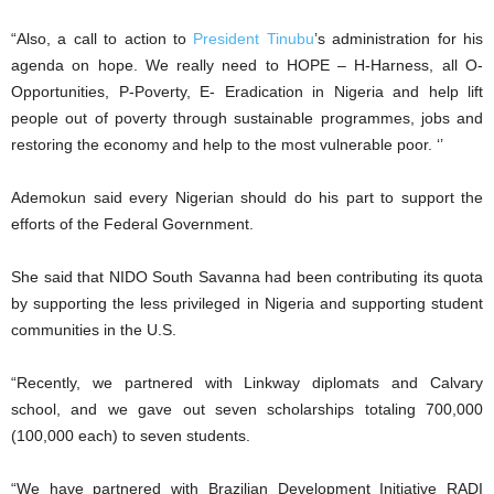
“Also, a call to action to
President Tinubu
’s administration for his
agenda on hope. We really need to HOPE – H-Harness, all O-
Opportunities, P-Poverty, E- Eradication in Nigeria and help lift
people out of poverty through sustainable programmes, jobs and
restoring the economy and help to the most vulnerable poor. ‘’
Ademokun said every Nigerian should do his part to support the
efforts of the Federal Government.
She said that NIDO South Savanna had been contributing its quota
by supporting the less privileged in Nigeria and supporting student
communities in the U.S.
“Recently, we partnered with Linkway diplomats and Calvary
school, and we gave out seven scholarships totaling 700,000
(100,000 each) to seven students.
“We have partnered with Brazilian Development Initiative RADI