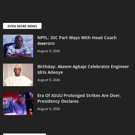
EVEN MORE NEWS
NPFL: 3SC Part Ways With Head Coach
Aweroro
August 9, 2026
‎Birthday: Akeem Agbaje Celebrates Engineer
Idris Adeoye
August 9, 2026
Era Of ASUU Prolonged Strikes Are Over,
Presidency Declares
August 9, 2026