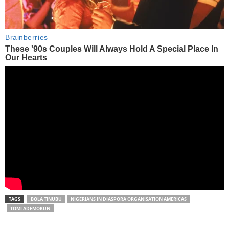
TAGS
BOLA TINUBU
NIGERIANS IN DIASPORA ORGANISATION AMERICAS
TOMI ADEMOKUN