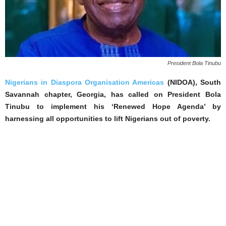
President Bola Tinubu
Nigerians in Diaspora Organisation Americas
(NIDOA), South
Savannah chapter, Georgia, has called on President Bola
Tinubu to implement his ‘Renewed Hope Agenda’ by
harnessing all opportunities to lift Nigerians out of poverty.