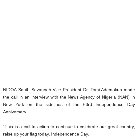
NIDOA South Savannah Vice President Dr. Tomi Ademokun made
the call in an interview with the News Agency of Nigeria (NAN) in
New York on the sidelines of the 63rd Independence Day
Anniversary.
“This is a call to action to continue to celebrate our great country,
raise up your flag today, Independence Day.