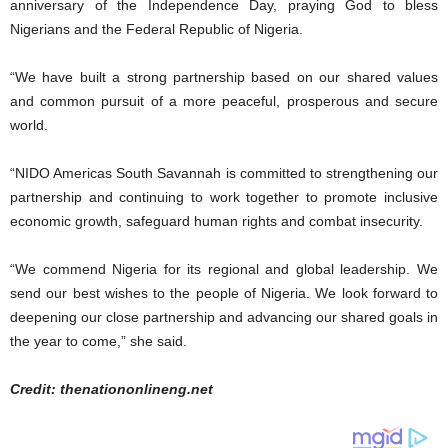
anniversary of the Independence Day, praying God to bless
Nigerians and the Federal Republic of Nigeria.
“We have built a strong partnership based on our shared values
and common pursuit of a more peaceful, prosperous and secure
world.
“NIDO Americas South Savannah is committed to strengthening our
partnership and continuing to work together to promote inclusive
economic growth, safeguard human rights and combat insecurity.
“We commend Nigeria for its regional and global leadership. We
send our best wishes to the people of Nigeria. We look forward to
deepening our close partnership and advancing our shared goals in
the year to come,” she said.
Credit: thenationonlineng.net