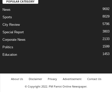
POPULAR CATEGORY
9692
News
8029
Sports
5796
City Review
3803
Special Report
2133
Corporate News
1599
Politics
1453
Education
About Us
Disclaimer
Privacy
Advertisement
Contact Us
© Copyright 2022. PM Parrot Online Newspaper.