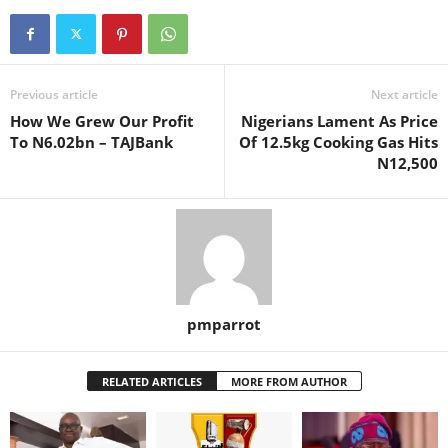
Previous article
Next article
How We Grew Our Profit
Nigerians Lament As Price
To N6.02bn – TAJBank
Of 12.5kg Cooking Gas Hits
N12,500
pmparrot
RELATED ARTICLES
MORE FROM AUTHOR