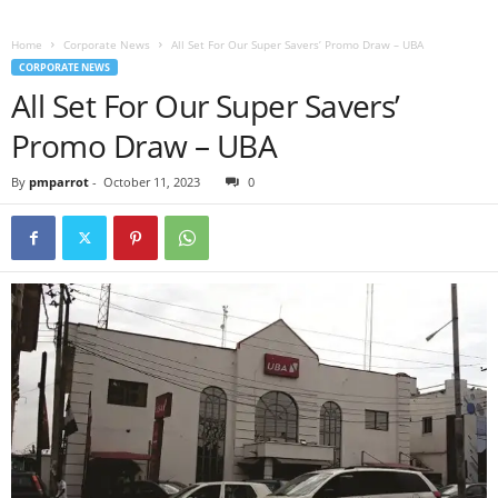
Home
Corporate News
All Set For Our Super Savers’ Promo Draw – UBA
CORPORATE NEWS
All Set For Our Super Savers’
Promo Draw – UBA
By
pmparrot
-
October 11, 2023
0