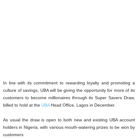
In line with its commitment to rewarding loyalty and promoting a
culture of savings, UBA will be giving the opportunity for more of its
customers to become millionaires through its Super Savers Draw,
billed to hold at the
UBA
Head Office, Lagos in December.
As usual the draw is open to both new and existing UBA account
holders in Nigeria, with various mouth-watering prizes to be won by
customers.