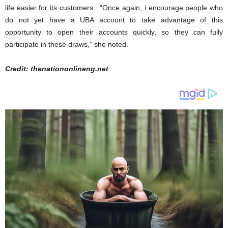
life easier for its customers. “Once again, i encourage people who
do not yet have a UBA account to take advantage of this
opportunity to open their accounts quickly, so they can fully
participate in these draws,” she noted.
Credit: thenationonlineng.net