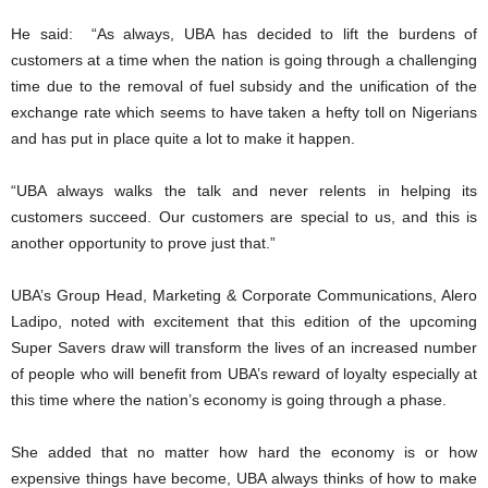
He said: “As always, UBA has decided to lift the burdens of
customers at a time when the nation is going through a challenging
time due to the removal of fuel subsidy and the unification of the
exchange rate which seems to have taken a hefty toll on Nigerians
and has put in place quite a lot to make it happen.
“UBA always walks the talk and never relents in helping its
customers succeed. Our customers are special to us, and this is
another opportunity to prove just that.”
UBA’s Group Head, Marketing & Corporate Communications, Alero
Ladipo, noted with excitement that this edition of the upcoming
Super Savers draw will transform the lives of an increased number
of people who will benefit from UBA’s reward of loyalty especially at
this time where the nation’s economy is going through a phase.
She added that no matter how hard the economy is or how
expensive things have become, UBA always thinks of how to make