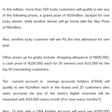
In this edition, more than 100 lucky customers will qualify to win any
of the following prizes; a grand prize of N10million Jackpot for one
lucky winner; while another winner will go home with the Star Prize
of N5million.
Also, another lucky customer will win N1.8m rent allowance for one
year.
Other prices up for grabs include: shopping allowance of N500,000;
a cash prize of N100,000 each for 35 winners and N10,000 for the
top 50 transacting customers.
Ten current account or savings accounts holders (CASA) will
quality to win N1million each in the draws and 20 customers who
open accounts via any of the bank’s digital channels will be
rewarded with N10,000 every month (For how many months?).
Also, 15 kids with a UBA Kiddies Account will each win N200,000