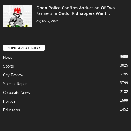
Ondo Police Confirm Abduction Of Two
Farmers In Ondo, Kidnappers Want...
August 7, 2026
POPULAR CATEGORY
9689
News
8025
Sports
5795
City Review
3799
Special Report
2132
Corporate News
1599
Politics
1452
Education