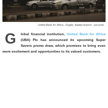
United Bank for Africa...Dugbe, Ibadan branch...secured...
G
lobal financial institution,
United Bank for Africa
(UBA) Plc has announced its upcoming Super
Savers promo draw, which promises to bring even
more excitement and opportunities to its valued customers.