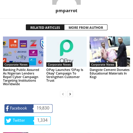
pmparrot
RELATED ARTICLES
MORE FROM AUTHOR
Corporate News
Corporate News
Corporate News
Banking Public Assured
OPay Launches ‘OPay Is
Dangote Cement Donates
As Nigerian Lenders
Okay’ Campaign To
Educational Materials In
Repel Cyber Campaign
Strengthen Customer
Kogi
Targeting Institutions
Trust
Worldwide
19,830
Facebook
1,334
Twitter