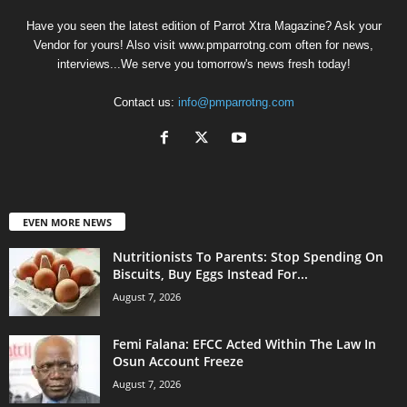
Have you seen the latest edition of Parrot Xtra Magazine? Ask your
Vendor for yours! Also visit www.pmparrotng.com often for news,
interviews...We serve you tomorrow's news fresh today!
Contact us:
info@pmparrotng.com
EVEN MORE NEWS
Nutritionists To Parents: Stop Spending On
Biscuits, Buy Eggs Instead For...
August 7, 2026
Femi Falana: EFCC Acted Within The Law In
Osun Account Freeze
August 7, 2026