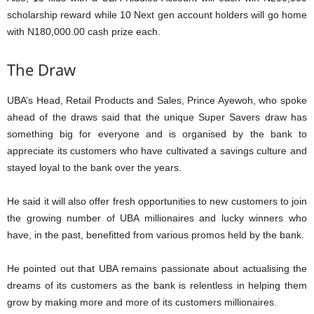
scholarship reward while 10 Next gen account holders will go home
with N180,000.00 cash prize each.
The Draw
UBA’s Head, Retail Products and Sales, Prince Ayewoh, who spoke
ahead of the draws said that the unique Super Savers draw has
something big for everyone and is organised by the bank to
appreciate its customers who have cultivated a savings culture and
stayed loyal to the bank over the years.
He said it will also offer fresh opportunities to new customers to join
the growing number of UBA millionaires and lucky winners who
have, in the past, benefitted from various promos held by the bank.
He pointed out that UBA remains passionate about actualising the
dreams of its customers as the bank is relentless in helping them
grow by making more and more of its customers millionaires.