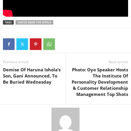
TAGS
UNITED BANK FOR AFRICA
Previous article
Next article
Demise Of Haruna Ishola’s
Photo: Oyo Speaker Hosts
Son, Gani Announced, To
The Institute Of
Be Buried Wednesday
Personality Development
& Customer Relationship
Management Top Shots