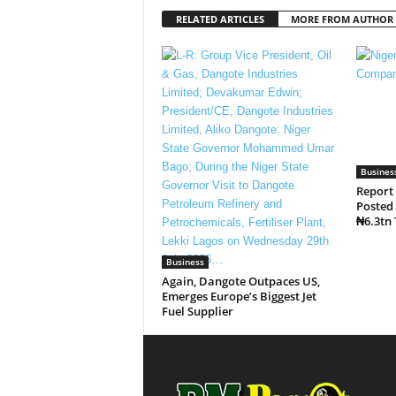
RELATED ARTICLES
MORE FROM AUTHOR
Busines
Report
Posted 
₦6.3tn 
Business
Again, Dangote Outpaces US,
Emerges Europe’s Biggest Jet
Fuel Supplier