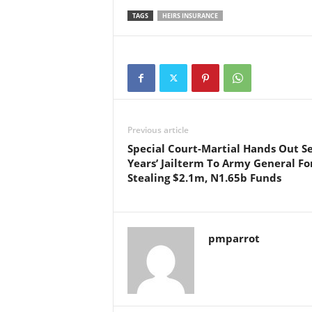
TAGS
HEIRS INSURANCE
Previous article
Special Court-Martial Hands Out S
Years’ Jailterm To Army General Fo
Stealing $2.1m, N1.65b Funds
pmparrot