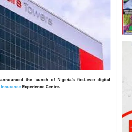
nnounced the launch of Nigeria’s first-ever digital
 Insurance
Experience Centre.