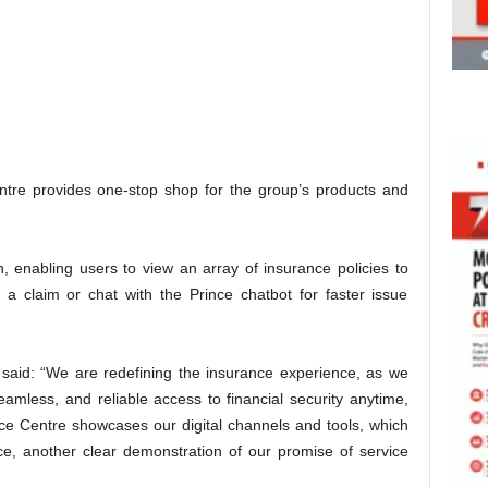
entre provides one-stop shop for the group’s products and
, enabling users to view an array of insurance policies to
 a claim or chat with the Prince chatbot for faster issue
 said: “We are redefining the insurance experience, as we
amless, and reliable access to financial security anytime,
e Centre showcases our digital channels and tools, which
ce, another clear demonstration of our promise of service