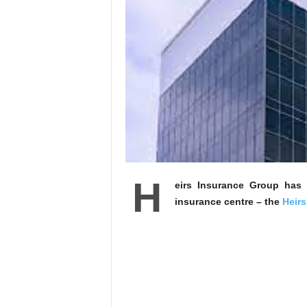
H
eirs Insurance Group has a
insurance centre – the
Heirs