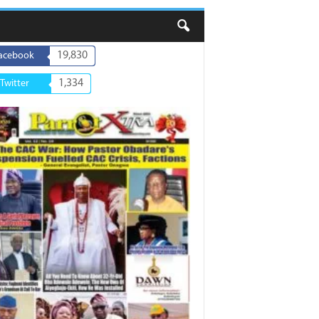
19,830
acebook
1,334
Twitter