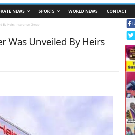
RATE NEWS
SPORTS
WORLD NEWS
CONTACT
F
d By Heirs Insurance Group
er Was Unveiled By Heirs