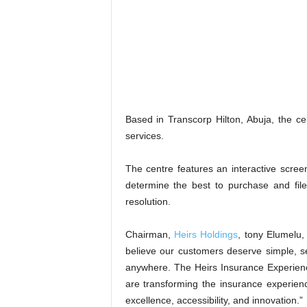
Based in Transcorp Hilton, Abuja, the c
services.
The centre features an interactive screen
determine the best to purchase and file
resolution.
Chairman,
Heirs Holdings
, tony Elumelu,
believe our customers deserve simple, se
anywhere. The Heirs Insurance Experienc
are transforming the insurance experien
excellence, accessibility, and innovation.”