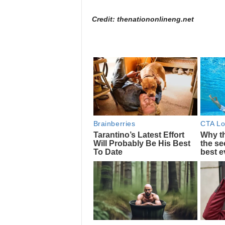
Credit: thenationonlineng.net