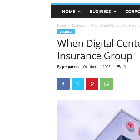
HOME
BUSINESS
CORPO
Home
Business
When Digital Center Was Unveile
BUSINESS
When Digital Cent
Insurance Group
By
pmparrot
-
October 11, 2023
0