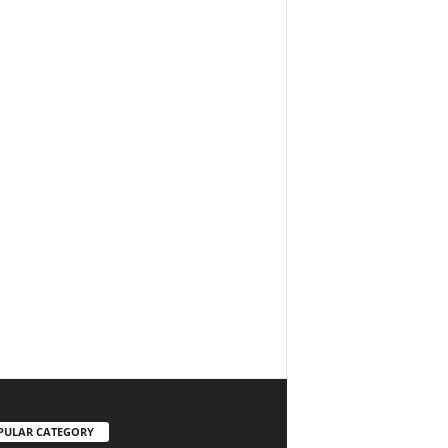
PULAR CATEGORY