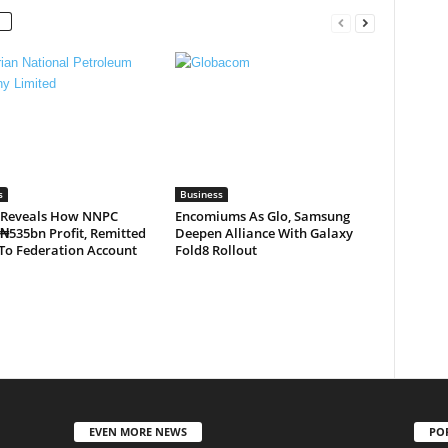
s
Business
 Reveals How NNPC
Encomiums As Glo, Samsung
₦535bn Profit, Remitted
Deepen Alliance With Galaxy
To Federation Account
Fold8 Rollout
EVEN MORE NEWS
PO