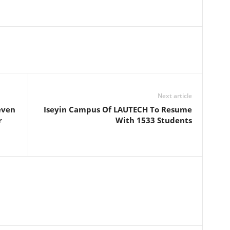
Next article
even
Iseyin Campus Of LAUTECH To Resume
r
With 1533 Students