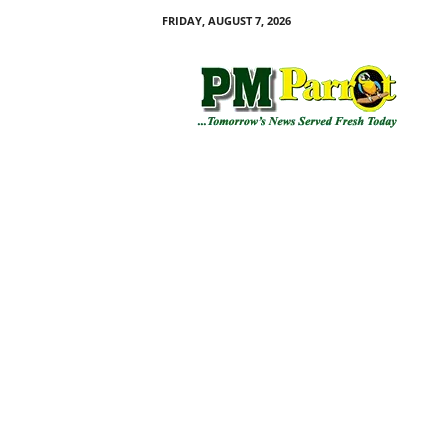
FRIDAY, AUGUST 7, 2026
P
M
P
a
r
r
o
t