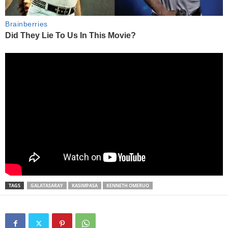
TAGS
GALATASARAY
KASIMPASA
KENNETH OMERUO