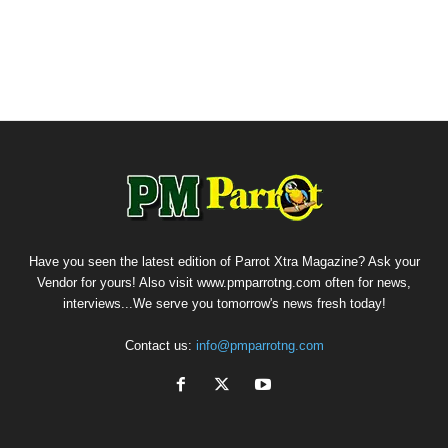
Have you seen the latest edition of Parrot Xtra Magazine? Ask your
Vendor for yours! Also visit www.pmparrotng.com often for news,
interviews...We serve you tomorrow's news fresh today!
Contact us:
info@pmparrotng.com