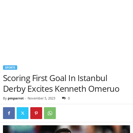
SPORTS
Scoring First Goal In Istanbul
Derby Excites Kenneth Omeruo
By
pmparrot
-
November 5, 2023
0