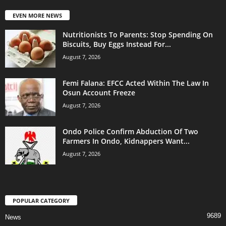
EVEN MORE NEWS
Nutritionists To Parents: Stop Spending On
Biscuits, Buy Eggs Instead For...
August 7, 2026
Femi Falana: EFCC Acted Within The Law In
Osun Account Freeze
August 7, 2026
Ondo Police Confirm Abduction Of Two
Farmers In Ondo, Kidnappers Want...
August 7, 2026
POPULAR CATEGORY
9689
News