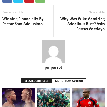
Previous article
Next article
Winning Financially By
Why Was Wike Admiring
Pastor Sam Adelusimo
Adedibu’s Bust? Asks
Festus Adedayo
pmparrot
RELATED ARTICLES
MORE FROM AUTHOR