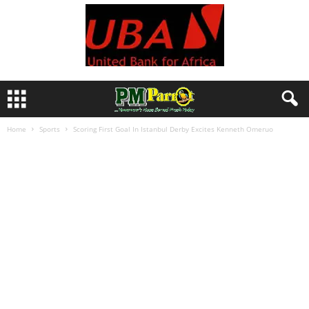
Home
Sports
Scoring First Goal In Istanbul Derby Excites Kenneth Omeruo