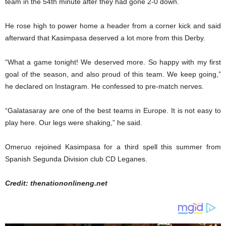
team in the 54th minute after they had gone 2-0 down.
He rose high to power home a header from a corner kick and said
afterward that Kasimpasa deserved a lot more from this Derby.
“What a game tonight! We deserved more. So happy with my first
goal of the season, and also proud of this team. We keep going,”
he declared on Instagram. He confessed to pre-match nerves.
“Galatasaray are one of the best teams in Europe. It is not easy to
play here. Our legs were shaking,” he said.
Omeruo rejoined Kasimpasa for a third spell this summer from
Spanish Segunda Division club CD Leganes.
Credit: thenationonlineng.net