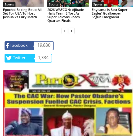
Sports
Sports
Sports
Epochal Boxing Bout: All
2026 WAFCON: Ajibade
Enyeama Is Best Super
Set For USA To Host
Hails Team Effort As
Eagles’ Goalkeeper –
Joshua Vs Fury Match
Super Falcons Reach
Segun Odegbami
Quarter-Finals
19,830
Facebook
1,334
Twitter