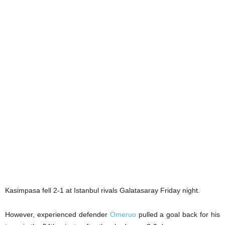
Kasimpasa fell 2-1 at Istanbul rivals Galatasaray Friday night.
However, experienced defender
Omeruo
pulled a goal back for his