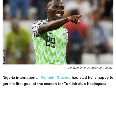
Kenneth Omeruo...(bbc.com image)
Nigeria international,
Kenneth Omeruo
has said he is happy to
get his first goal of the season for Turkish club Kasimpasa.