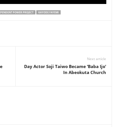
EPENDENT POWER PROJECT
KAYODE FAYEMI
Next article
Be
Day Actor Soji Taiwo Became ‘Baba Ijo’
In Abeokuta Church