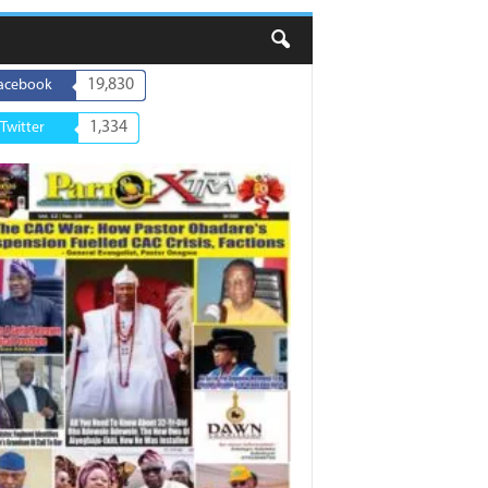
19,830
acebook
1,334
Twitter