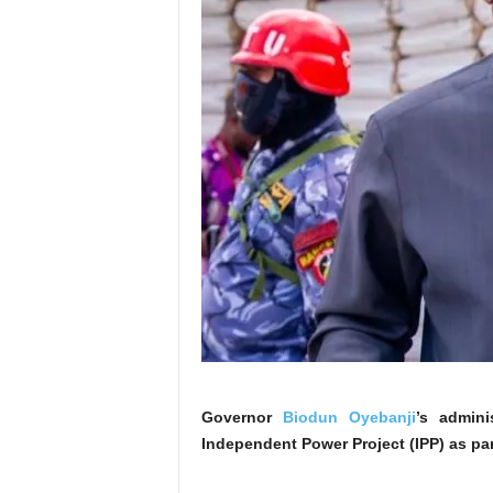
Governor
Biodun Oyebanji
’s admini
Independent Power Project (IPP) as part