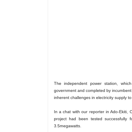
The independent power station, which
government and completed by incumbent go
inherent challenges in electricity supply to
In a chat with our reporter in Ado-Ekiti, 
project had been tested successfully 
3.5megawatts.