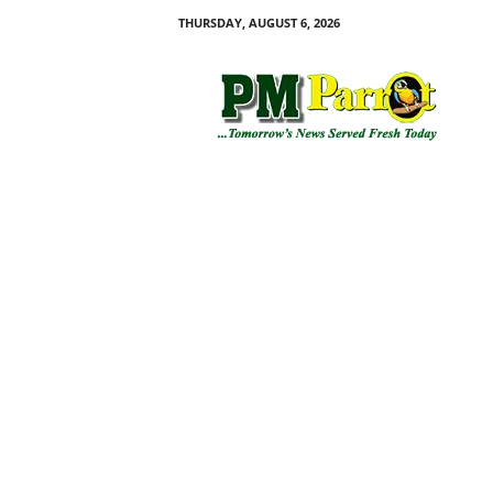
THURSDAY, AUGUST 6, 2026
P
M
P
a
r
r
o
t