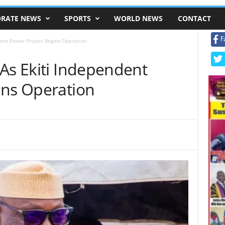
RATE NEWS
SPORTS
WORLD NEWS
CONTACT
F
dent Power Project Begins Operation
As Ekiti Independent
ins Operation