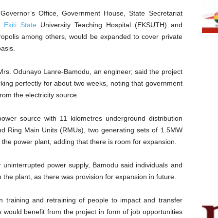
Governor’s Office, Government House, State Secretariat
,
Ekiti State
University Teaching Hospital (EKSUTH) and
tropolis among others, would be expanded to cover private
basis.
, Mrs. Odunayo Lanre-Bamodu, an engineer; said the project
rking perfectly for about two weeks, noting that government
from the electricity source.
power source with 11 kilometres underground distribution
and Ring Main Units (RMUs), two generating sets of 1.5MW
the power plant, adding that there is room for expansion.
ur uninterrupted power supply, Bamodu said individuals and
 the plant, as there was provision for expansion in future.
 training and retraining of people to impact and transfer
would benefit from the project in form of job opportunities