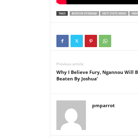
TAGS
BIODUN OYEBANJI
EKITI STATE NEWS
IND
Previous article
Why I Believe Fury, Ngannou Will 
Beaten By Joshua’
pmparrot