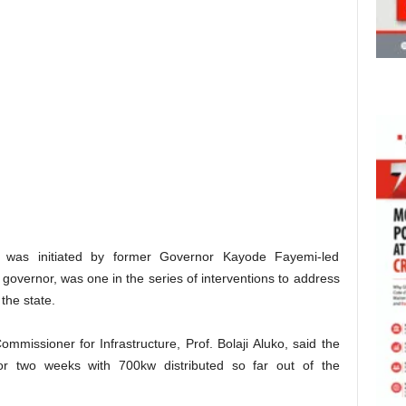
 was initiated by former Governor Kayode Fayemi-led
vernor, was one in the series of interventions to address
 the state.
Commissioner for Infrastructure, Prof. Bolaji Aluko, said the
for two weeks with 700kw distributed so far out of the