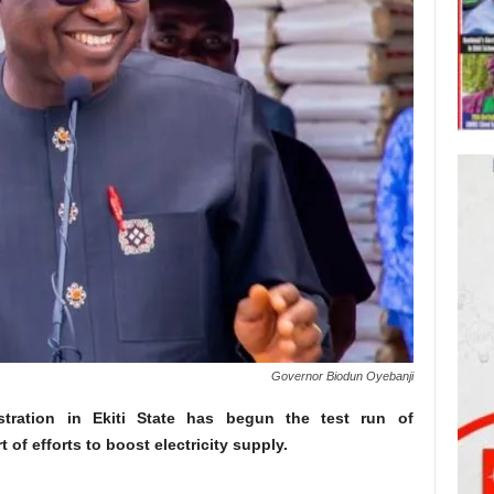
Governor Biodun Oyebanji
stration in Ekiti State has begun the test run of
 of efforts to boost electricity supply.