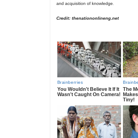
and acquisition of knowledge.
Credit: thenationonlineng.net