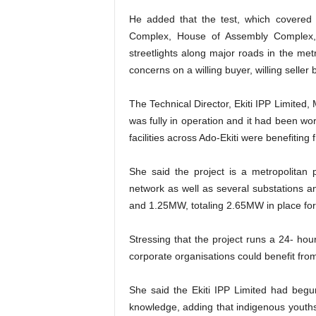
He added that the test, which covered 
Complex, House of Assembly Complex
streetlights along major roads in the me
concerns on a willing buyer, willing seller 
The Technical Director, Ekiti IPP Limited
was fully in operation and it had been wo
facilities across Ado-Ekiti were benefiting 
She said the project is a metropolitan 
network as well as several substations 
and 1.25MW, totaling 2.65MW in place for 
Stressing that the project runs a 24- ho
corporate organisations could benefit from
She said the Ekiti IPP Limited had begun
knowledge, adding that indigenous youths 