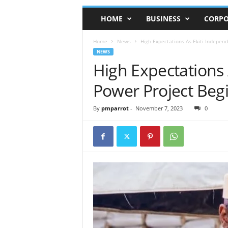
HOME
BUSINESS
CORPO
Home
News
High Expectations As Ekiti Indepen
NEWS
High Expectations 
Power Project Beg
By
pmparrot
-
November 7, 2023
0