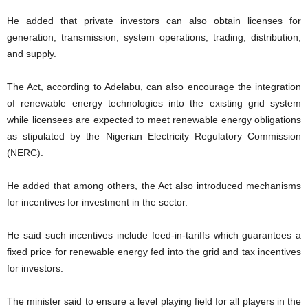
He added that private investors can also obtain licenses for
generation, transmission, system operations, trading, distribution,
and supply.
The Act, according to Adelabu, can also encourage the integration
of renewable energy technologies into the existing grid system
while licensees are expected to meet renewable energy obligations
as stipulated by the Nigerian Electricity Regulatory Commission
(NERC).
He added that among others, the Act also introduced mechanisms
for incentives for investment in the sector.
He said such incentives include feed-in-tariffs which guarantees a
fixed price for renewable energy fed into the grid and tax incentives
for investors.
The minister said to ensure a level playing field for all players in the