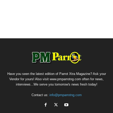
Have you seen the latest edition of Parrot Xtra Magazine? Ask your
Vendor for yours! Also visit www.pmparrotng.com often for news,
interviews...We serve you tomorrow's news fresh today!
Contact us:
info@pmparrotng.com