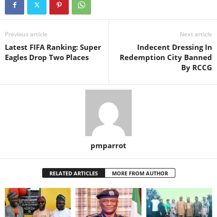
Previous article
Next article
Latest FIFA Ranking: Super
Indecent Dressing In
Eagles Drop Two Places
Redemption City Banned
By RCCG
pmparrot
RELATED ARTICLES
MORE FROM AUTHOR