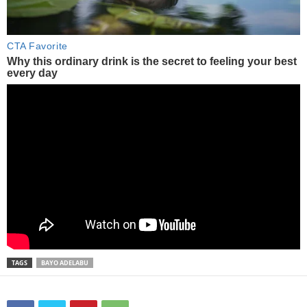
TAGS
BAYO ADELABU