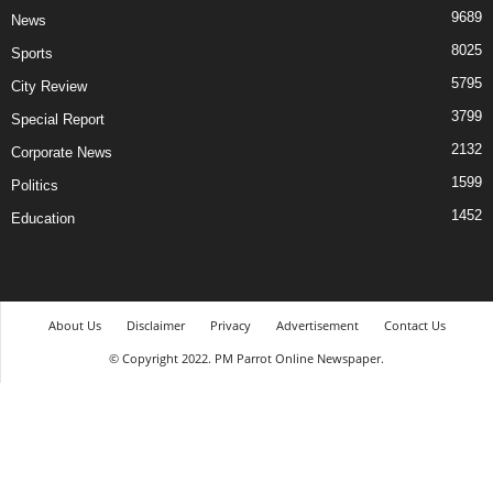
9689
News
8025
Sports
5795
City Review
3799
Special Report
2132
Corporate News
1599
Politics
1452
Education
About Us
Disclaimer
Privacy
Advertisement
Contact Us
© Copyright 2022. PM Parrot Online Newspaper.