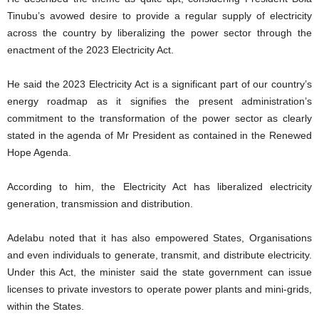
Tinubu’s avowed desire to provide a regular supply of electricity
across the country by liberalizing the power sector through the
enactment of the 2023 Electricity Act.
He said the 2023 Electricity Act is a significant part of our country’s
energy roadmap as it signifies the present administration’s
commitment to the transformation of the power sector as clearly
stated in the agenda of Mr President as contained in the Renewed
Hope Agenda.
According to him, the Electricity Act has liberalized electricity
generation, transmission and distribution.
Adelabu noted that it has also empowered States, Organisations
and even individuals to generate, transmit, and distribute electricity.
Under this Act, the minister said the state government can issue
licenses to private investors to operate power plants and mini-grids,
within the States.