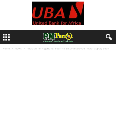
Home
News
Adelabu To Nigerians: You Will Enjoy Improved Power Supply Soon