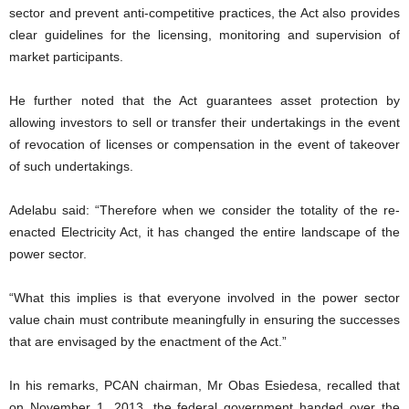
sector and prevent anti-competitive practices, the Act also provides
clear guidelines for the licensing, monitoring and supervision of
market participants.
He further noted that the Act guarantees asset protection by
allowing investors to sell or transfer their undertakings in the event
of revocation of licenses or compensation in the event of takeover
of such undertakings.
Adelabu said: “Therefore when we consider the totality of the re-
enacted Electricity Act, it has changed the entire landscape of the
power sector.
“What this implies is that everyone involved in the power sector
value chain must contribute meaningfully in ensuring the successes
that are envisaged by the enactment of the Act.”
In his remarks, PCAN chairman, Mr Obas Esiedesa, recalled that
on November 1, 2013, the federal government handed over the