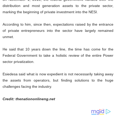
distribution and most generation assets to the private sector,
marking the beginning of private investment into the NESI.
According to him, since then, expectations raised by the entrance
of private entrepreneurs into the sector have largely remained
unmet.
He said that 10 years down the line, the time has come for the
Federal Government to take a holistic review of the entire Power
sector privatization.
Esiedesa said what is now expedient is not necessarily taking away
the assets from operators, but finding solutions to the huge
challenges facing the industry.
Credit: thenationonlineng.net