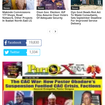
News
News
News
Makinde Commissions
Osun Gov. Election: IGP
Oyo Govt Reads Riot Act
177 Shops, Road
Disu Assures Osun Voters
To Waste Consultants,
Network, Other Projects
Of Adequate Security
Sets September Deadline
In Ibadan North-East LG
For Improved Service
Delivery
19,830
Facebook
1,334
Twitter