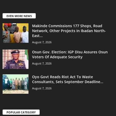
EVEN MORE NEWS
Makinde Commissions 177 Shops, Road
Network, Other Projects In Ibadan North-
East...
August 7, 2026
Osun Gov. Election: IGP Disu Assures Osun
Voters Of Adequate Security
August 7, 2026
Oyo Govt Reads Riot Act To Waste
Consultants, Sets September Deadline...
August 7, 2026
POPULAR CATEGORY