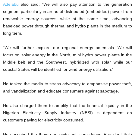
Adelabu
also said: “We will also pay attention to the generation
segment particularly in areas of distributed (embedded) power from
renewable energy sources, while at the same time, advancing
baseload power through thermal and hydro plants in the medium to
long term.
“We will further explore our regional energy potentials. We will
focus on solar energy in the North, mini hydro power plants in the
Middle belt and the Southwest, hybridized with solar while our
coastal States will be identified for wind energy utilization.”
He tasked the media to stress advocacy to emphasise power theft,
and vandalization and educate consumers against sabotage.
He also charged them to amplify that the financial liquidity in the
Nigerian Electricity Supply Industry (NESI) is dependent on
customers paying for electricity consumed.
He described the theme as quite apt, considering President Bola