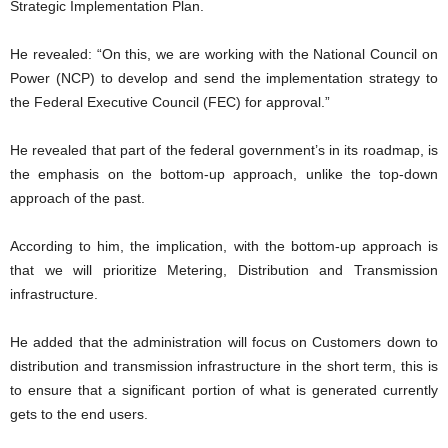
Strategic Implementation Plan.
He revealed: “On this, we are working with the National Council on
Power (NCP) to develop and send the implementation strategy to
the Federal Executive Council (FEC) for approval.”
He revealed that part of the federal government’s in its roadmap, is
the emphasis on the bottom-up approach, unlike the top-down
approach of the past.
According to him, the implication, with the bottom-up approach is
that we will prioritize Metering, Distribution and Transmission
infrastructure.
He added that the administration will focus on Customers down to
distribution and transmission infrastructure in the short term, this is
to ensure that a significant portion of what is generated currently
gets to the end users.