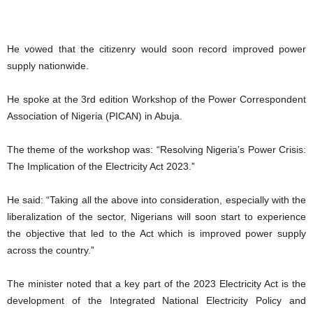
He vowed that the citizenry would soon record improved power
supply nationwide.
He spoke at the 3rd edition Workshop of the Power Correspondent
Association of Nigeria (PICAN) in Abuja.
The theme of the workshop was: “Resolving Nigeria’s Power Crisis:
The Implication of the Electricity Act 2023.”
He said: “Taking all the above into consideration, especially with the
liberalization of the sector, Nigerians will soon start to experience
the objective that led to the Act which is improved power supply
across the country.”
The minister noted that a key part of the 2023 Electricity Act is the
development of the Integrated National Electricity Policy and