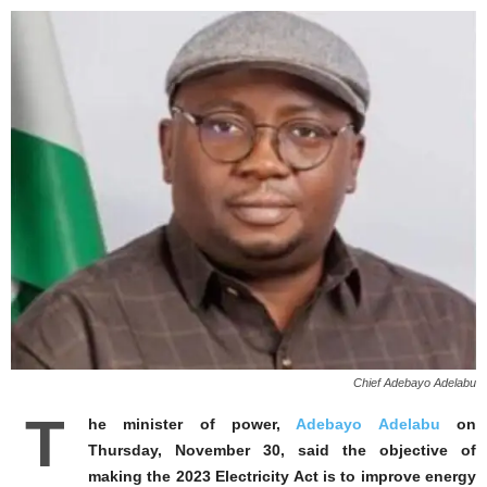
Chief Adebayo Adelabu
T
he minister of power,
Adebayo Adelabu
on
Thursday, November 30, said the objective of
making the 2023 Electricity Act is to improve energy