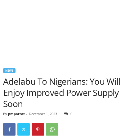
NEWS
Adelabu To Nigerians: You Will
Enjoy Improved Power Supply
Soon
By
pmparrot
-
December 1, 2023
0