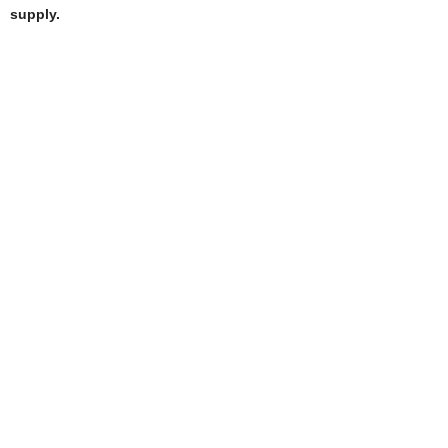
supply.