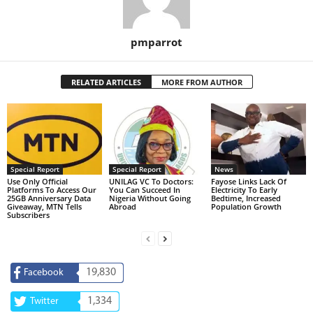
pmparrot
RELATED ARTICLES
MORE FROM AUTHOR
Special Report
Special Report
News
Use Only Official
UNILAG VC To Doctors:
Fayose Links Lack Of
Platforms To Access Our
You Can Succeed In
Electricity To Early
25GB Anniversary Data
Nigeria Without Going
Bedtime, Increased
Giveaway, MTN Tells
Abroad
Population Growth
Subscribers
19,830
Facebook
1,334
Twitter