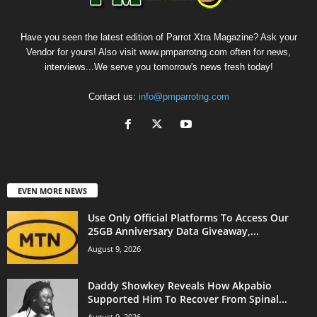
Have you seen the latest edition of Parrot Xtra Magazine? Ask your
Vendor for yours! Also visit www.pmparrotng.com often for news,
interviews...We serve you tomorrow's news fresh today!
Contact us:
info@pmparrotng.com
EVEN MORE NEWS
Use Only Official Platforms To Access Our
25GB Anniversary Data Giveaway,...
August 9, 2026
Daddy Showkey Reveals How Akpabio
Supported Him To Recover From Spinal...
August 9, 2026