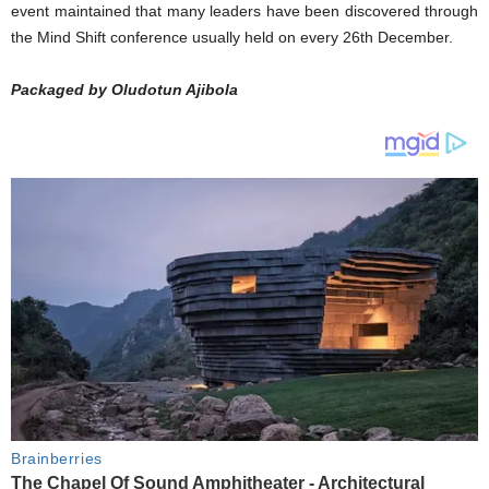
event maintained that many leaders have been discovered through
the Mind Shift conference usually held on every 26th December.
Packaged by Oludotun Ajibola