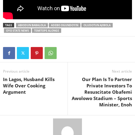
TAGS
ABIODUN BABALOLA
ADEBO OGUNDOYIN
OLUDOTUN AJIBOLA
OYO STATE NEWS
TEMITOPE ALONGE
Previous article
Next article
In Lagos, Husband Kills
Our Plan Is To Partner
Wife Over Cooking
Private Investors To
Argument
Resuscitate Obafemi
Awolowo Stadium – Sports
Minister, Enoh