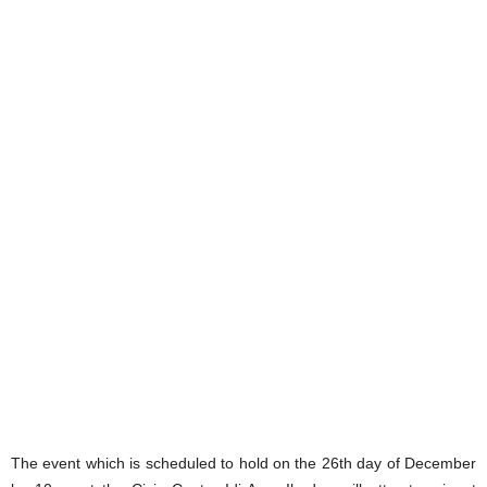
The event which is scheduled to hold on the 26th day of December