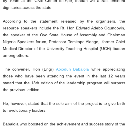
by 10am at the Civic Center Idi-Ape, Ibadan will attract eminent
dignitaries across the state.
According to the statement released by the organizers, the
resource speakers include the Rt. Hon Edward Adebo Ogundoyin,
the speaker of the Oyo State House of Assembly and Chairman
Nigeria Speakers forum, Professor Temitope Alonge, former Chief
Medical Director of the University Teaching Hospital (UCH) Ibadan
among others.
The convener, Hon (Engr)
Abiodun Babalola
while appreciating
those who have been attending the event in the last 12 years
stated that the 13th edition of the leadership program will surpass
the previous edition.
He, however, stated that the sole aim of the project is to give birth
to revolutionary leaders.
Babalola who boosted on the achievement and success story of the