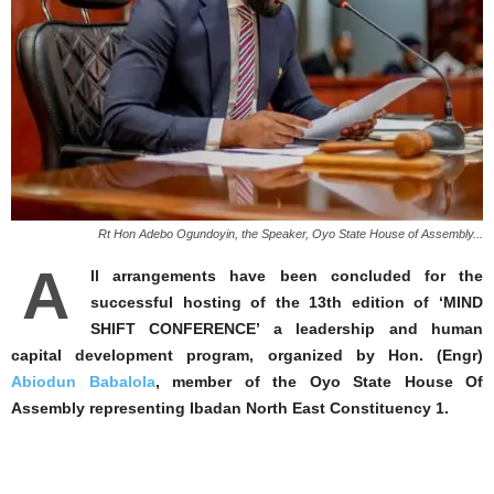
Rt Hon Adebo Ogundoyin, the Speaker, Oyo State House of Assembly...
A
ll arrangements have been concluded for the
successful hosting of the 13th edition of ‘MIND
SHIFT CONFERENCE’ a leadership and human
capital development program, organized by Hon. (Engr)
Abiodun Babalola
, member of the Oyo State House Of
Assembly representing Ibadan North East Constituency 1.