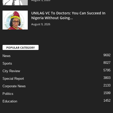
UNILAG VC To Doctors: You Can Succeed In
Nigeria Without Going...
August 9, 2026
POPULAR CATEGORY
9692
News
8027
Sports
5795
City Review
3803
Special Report
2133
Corporate News
1599
Politics
1452
Education