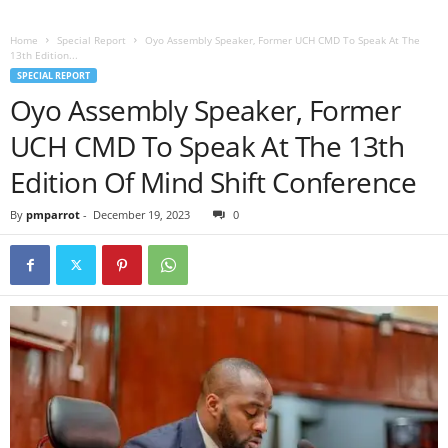
Home
Special Report
Oyo Assembly Speaker, Former UCH CMD To Speak At The
13th Edition...
SPECIAL REPORT
Oyo Assembly Speaker, Former
UCH CMD To Speak At The 13th
Edition Of Mind Shift Conference
By
pmparrot
-
December 19, 2023
0