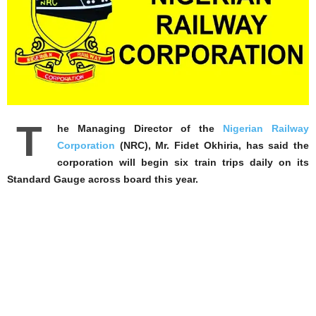
T
he Managing Director of the
Nigerian Railway
Corporation
(NRC), Mr. Fidet Okhiria, has said the
corporation will begin six train trips daily on its
Standard Gauge across board this year.