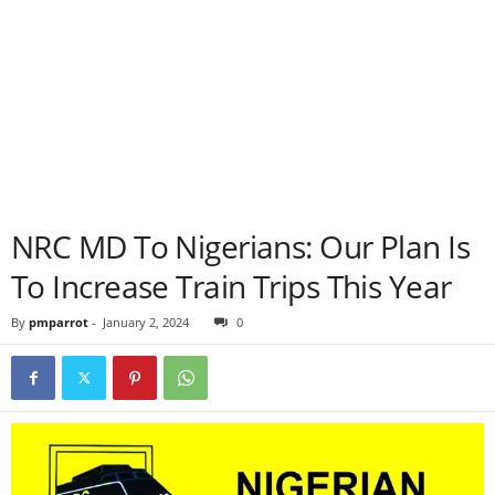
NRC MD To Nigerians: Our Plan Is
To Increase Train Trips This Year
By
pmparrot
-
January 2, 2024
0