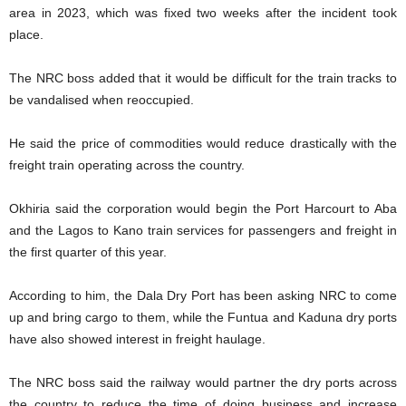
area in 2023, which was fixed two weeks after the incident took
place.
The NRC boss added that it would be difficult for the train tracks to
be vandalised when reoccupied.
He said the price of commodities would reduce drastically with the
freight train operating across the country.
Okhiria said the corporation would begin the Port Harcourt to Aba
and the Lagos to Kano train services for passengers and freight in
the first quarter of this year.
According to him, the Dala Dry Port has been asking NRC to come
up and bring cargo to them, while the Funtua and Kaduna dry ports
have also showed interest in freight haulage.
The NRC boss said the railway would partner the dry ports across
the country to reduce the time of doing business and increase