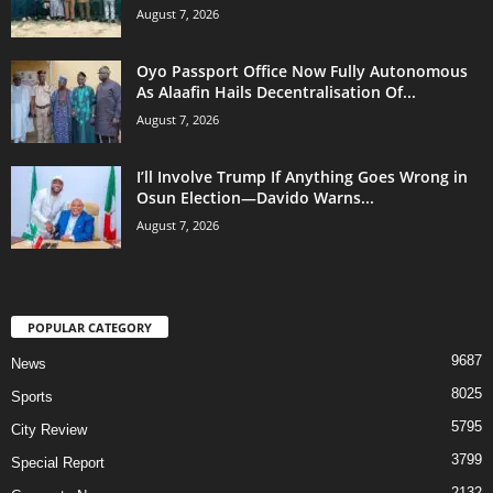
August 7, 2026
Oyo Passport Office Now Fully Autonomous
As Alaafin Hails Decentralisation Of...
August 7, 2026
I’ll Involve Trump If Anything Goes Wrong in
Osun Election—Davido Warns...
August 7, 2026
POPULAR CATEGORY
9687
News
8025
Sports
5795
City Review
3799
Special Report
2132