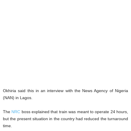
Okhiria said this in an interview with the News Agency of Nigeria
(NAN) in Lagos.
The
NRC
boss explained that train was meant to operate 24 hours,
but the present situation in the country had reduced the turnaround
time.