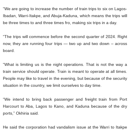
“We are going to increase the number of train trips to six on Lagos-
Ibadan, Warri-Itakpe, and Abuja-Kaduna, which means the trips will
be three times to and three times fro, making six trips in a day.
“The trips will commence before the second quarter of 2024. Right
now, they are running four trips — two up and two down – across
board.
“What is limiting us is the night operations. That is not the way a
train service should operate. Train is meant to operate at all times.
People may like to travel in the evening, but because of the security
situation in the country, we limit ourselves to day time.
“We intend to bring back passenger and freight train from Port
Harcourt to Aba, Lagos to Kano, and Kaduna because of the dry
ports,” Okhiria said.
He said the corporation had vandalism issue at the Warri to Itakpe