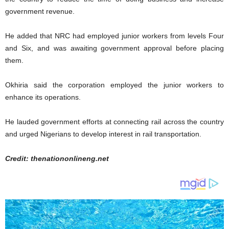
government revenue.
He added that NRC had employed junior workers from levels Four
and Six, and was awaiting government approval before placing
them.
Okhiria said the corporation employed the junior workers to
enhance its operations.
He lauded government efforts at connecting rail across the country
and urged Nigerians to develop interest in rail transportation.
Credit: thenationonlineng.net