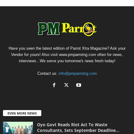
Have you seen the latest edition of Parrot Xtra Magazine? Ask your
Vendor for yours! Also visit www.pmparrotng.com often for news,
interviews...We serve you tomorrow's news fresh today!
Contact us:
info@pmparrotng.com
EVEN MORE NEWS
Oyo Govt Reads Riot Act To Waste
Consultants, Sets September Deadline...