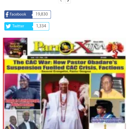
19,830
Facebook
1,334
Twitter