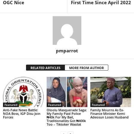
OGC Nice
First Time Since April 2022
pmparrot
RELATED ARTICLES
MORE FROM AUTHOR
Featured
Featured
Featured
Anti-Fake News Battle:
Oloolu Masquerade Saga:
Family Mourns As Ex-
NOA Boss, IGP Disu Join
My Family Paid Police
Finance Minister Kemi
Forces
₦40k For My Bail,
Adeosun Loses Husband
Traditionalists Got ₦400k
Too – Tiktoker Wasilat