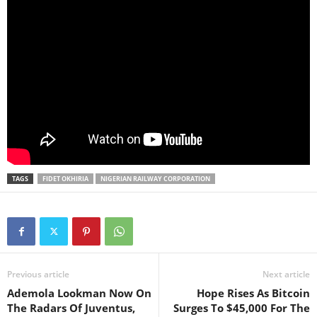
TAGS
FIDET OKHIRIA
NIGERIAN RAILWAY CORPORATION
Previous article
Next article
Ademola Lookman Now On
Hope Rises As Bitcoin
The Radars Of Juventus,
Surges To $45,000 For The