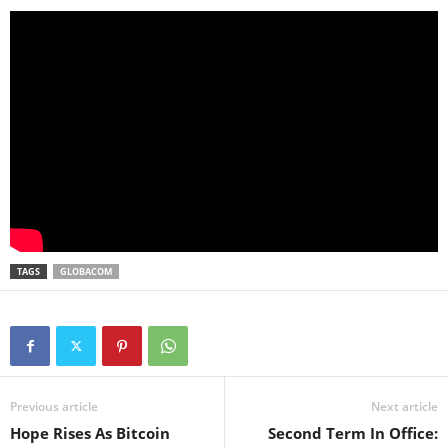
TAGS
GLOBACOM
Previous article
Next article
Hope Rises As Bitcoin
Second Term In Office: