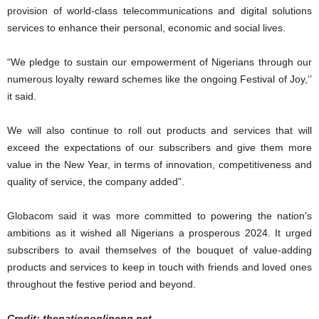
provision of world-class telecommunications and digital solutions
services to enhance their personal, economic and social lives.
“We pledge to sustain our empowerment of Nigerians through our
numerous loyalty reward schemes like the ongoing Festival of Joy,‘’
it said.
We will also continue to roll out products and services that will
exceed the expectations of our subscribers and give them more
value in the New Year, in terms of innovation, competitiveness and
quality of service, the company added”.
Globacom said it was more committed to powering the nation’s
ambitions as it wished all Nigerians a prosperous 2024. It urged
subscribers to avail themselves of the bouquet of value-adding
products and services to keep in touch with friends and loved ones
throughout the festive period and beyond.
Credit: thenationonlineng.net