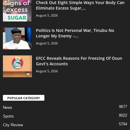
Check Out Eight Simple Ways Your Body Can
Eliminate Excess Sugar,...
August 5, 2026
Politics Is Not Personal War, Tinubu No
Longer My Enemy –...
August 5, 2026
EFCC Reveals Reasons For Freezing Of Osun
Govt’s Accounts
August 5, 2026
POPULAR CATEGORY
9677
News
8022
Sports
5794
City Review