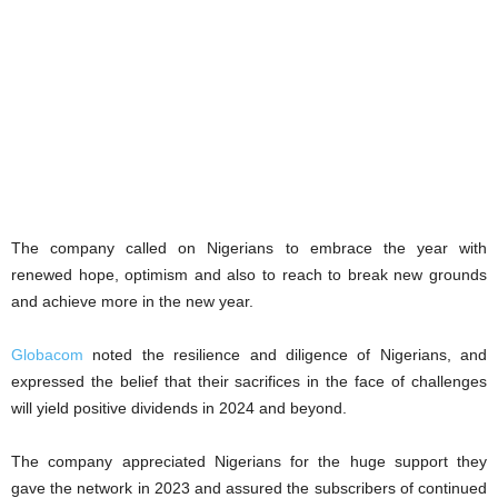
The company called on Nigerians to embrace the year with
renewed hope, optimism and also to reach to break new grounds
and achieve more in the new year.
Globacom
noted the resilience and diligence of Nigerians, and
expressed the belief that their sacrifices in the face of challenges
will yield positive dividends in 2024 and beyond.
The company appreciated Nigerians for the huge support they
gave the network in 2023 and assured the subscribers of continued