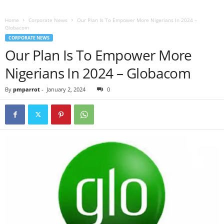
Home
Corporate News
Our Plan Is To Empower More Nigerians In 2024 –
Globacom
CORPORATE NEWS
Our Plan Is To Empower More
Nigerians In 2024 – Globacom
By
pmparrot
-
January 2, 2024
0