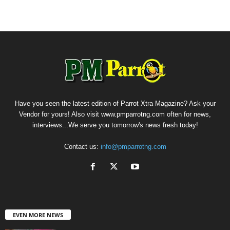
Have you seen the latest edition of Parrot Xtra Magazine? Ask your
Vendor for yours! Also visit www.pmparrotng.com often for news,
interviews...We serve you tomorrow's news fresh today!
Contact us:
info@pmparrotng.com
EVEN MORE NEWS