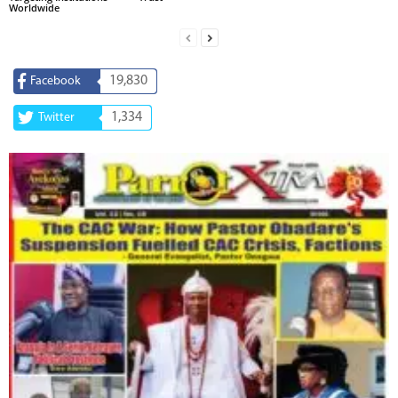
Worldwide
19,830
Facebook
1,334
Twitter