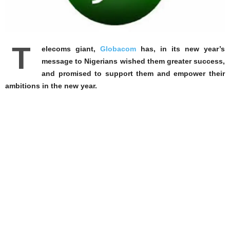
T
elecoms giant,
Globacom
has, in its new year’s
message to Nigerians wished them greater success,
and promised to support them and empower their
ambitions in the new year.