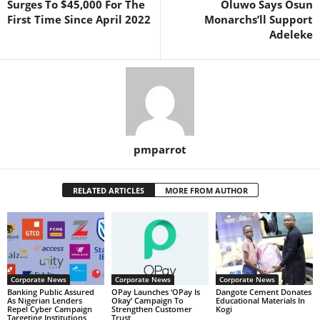
Surges To $45,000 For The
Oluwo Says Osun
First Time Since April 2022
Monarchs’ll Support
Adeleke
pmparrot
RELATED ARTICLES
MORE FROM AUTHOR
Corporate News
Corporate News
Corporate News
Banking Public Assured
OPay Launches ‘OPay Is
Dangote Cement Donates
As Nigerian Lenders
Okay’ Campaign To
Educational Materials In
Repel Cyber Campaign
Strengthen Customer
Kogi
Targeting Institutions
Trust