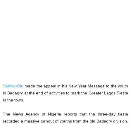
Sanwo-Olu
made the appeal in his New Year Message to the youth
in Badagry at the end of activities to mark the Greater Lagos Fiesta
in the town.
The News Agency of Nigeria reports that the three-day fiesta
recorded a massive turnout of youths from the old Badagry division.