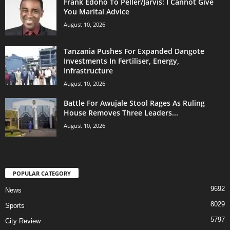
Frank Edoho To Peller/Jarvis: I Cannot Give
You Marital Advice
August 10, 2026
Tanzania Pushes For Expanded Dangote
Investments In Fertiliser, Energy,
Infrastructure
August 10, 2026
Battle For Awujale Stool Rages As Ruling
House Removes Three Leaders...
August 10, 2026
POPULAR CATEGORY
9692
News
8029
Sports
5797
City Review