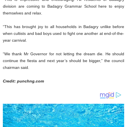
division are coming to Badagry Grammar School here to enjoy
themselves and relax.
“This has brought joy to all households in Badagry unlike before
when cultists and bad boys used to fight one another at end-of-the-
year carnival.
“We thank Mr Governor for not letting the dream die. He should
continue the fiesta and next year’s should be bigger,” the council
chairman said.
Credit: punchng.com