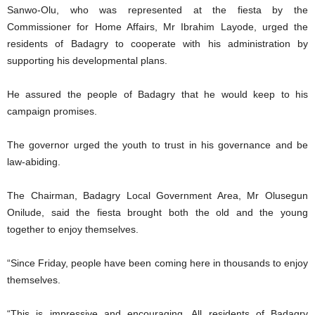
Sanwo-Olu, who was represented at the fiesta by the
Commissioner for Home Affairs, Mr Ibrahim Layode, urged the
residents of Badagry to cooperate with his administration by
supporting his developmental plans.
He assured the people of Badagry that he would keep to his
campaign promises.
The governor urged the youth to trust in his governance and be
law-abiding.
The Chairman, Badagry Local Government Area, Mr Olusegun
Onilude, said the fiesta brought both the old and the young
together to enjoy themselves.
“Since Friday, people have been coming here in thousands to enjoy
themselves.
“This is impressive and encouraging. All residents of Badagry