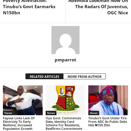
Poverty Alleviation:
Ademola Lookman Now On
Tinubu’s Govt Earmarks
The Radars Of Juventus,
N150bn
OGC Nice
pmparrot
RELATED ARTICLES
MORE FROM AUTHOR
News
News
News
Fayose Links Lack Of
Oyo Govt. Commences
Tinubu’s Govt Under Fire
Electricity To Early
Data, Identity Card
From ADC As Public Debt
Bedtime, Increased
Scheme For Residents,
Hits ₦159.35tn
Population Growth
Reaffirms Commitment