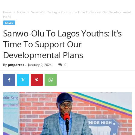
Home
News
Sanwo-Olu To Lagos Youths: It’s Time To Support Our Developmental
Plans
NEWS
Sanwo-Olu To Lagos Youths: It’s
Time To Support Our
Developmental Plans
By
pmparrot
-
January 2, 2024
0