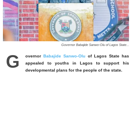
Governor Babajide Sanwo-Olu of Lagos State...
G
overnor
Babajide Sanwo-Olu
of Lagos State has
appealed to youths in Lagos to support his
developmental plans for the people of the state.