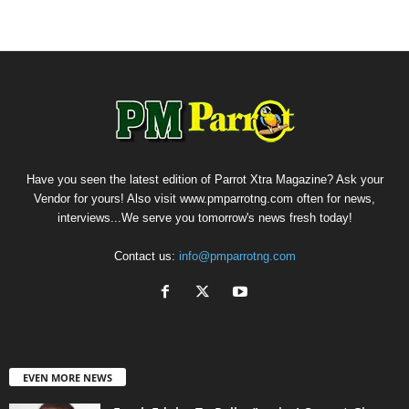
Have you seen the latest edition of Parrot Xtra Magazine? Ask your
Vendor for yours! Also visit www.pmparrotng.com often for news,
interviews...We serve you tomorrow's news fresh today!
Contact us:
info@pmparrotng.com
EVEN MORE NEWS