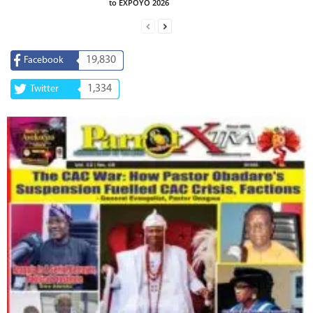
to EXPOYO 2026
19,830
Facebook
1,334
Twitter