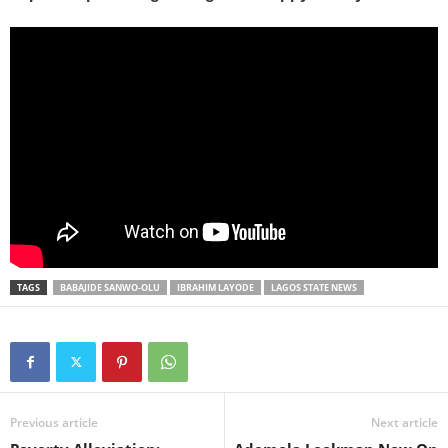
TAGS
BABAJIDE SANWO-OLU
IBRAHIM LAYODE
LAGOS STATE NEWS
Previous article
Next article