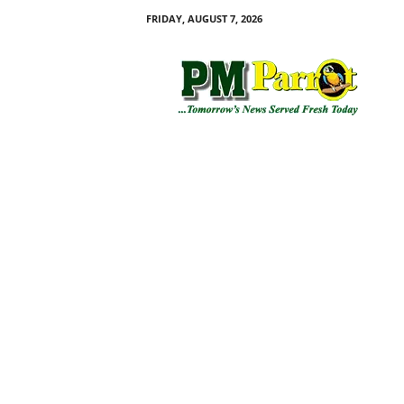
FRIDAY, AUGUST 7, 2026
P
M
P
a
r
r
o
t