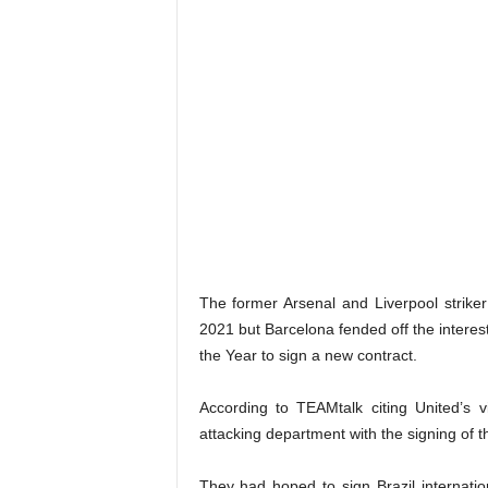
The former Arsenal and Liverpool strike
2021 but Barcelona fended off the interes
the Year to sign a new contract.
According to TEAMtalk citing United’s v
attacking department with the signing of t
They had hoped to sign Brazil internatio