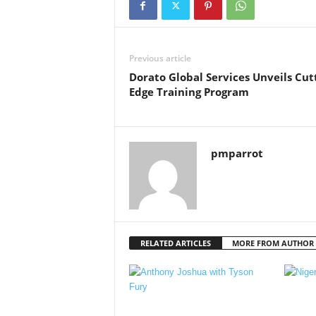
Previous article
Dorato Global Services Unveils Cut
Edge Training Program
pmparrot
RELATED ARTICLES
MORE FROM AUTHOR