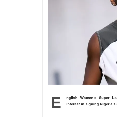
E
nglish Women’s Super Lea
interest in signing Nigeria’s