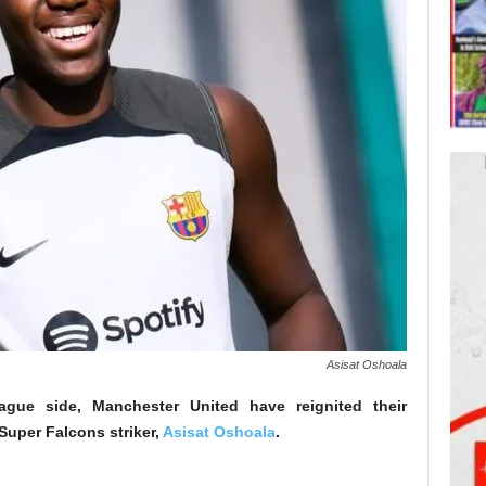
Asisat Oshoala
gue side, Manchester United have reignited their
 Super Falcons striker,
Asisat Oshoala
.