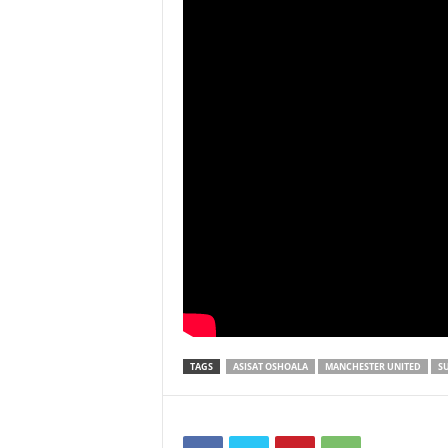
TAGS
ASISAT OSHOALA
MANCHESTER UNITED
S