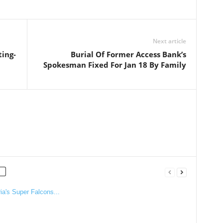
Next article
ting-
Burial Of Former Access Bank’s
Spokesman Fixed For Jan 18 By Family