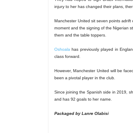
injury to her has changed their plans, ther
Manchester United sit seven points adrift
moment and the signing of the Nigerian s
them and the table toppers.
Oshoala
has previously played in England
class forward.
However, Manchester United will be faced 
been a pivotal player in the club.
Since joining the Spanish side in 2019, 
and has 92 goals to her name.
Packaged by Lanre Olabisi