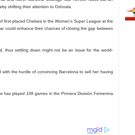
eby shifting their attention to Oshoala.
 of first-placed Chelsea in the Women’s Super League at the
tar could enhance their chances of closing the gap between
, thus settling down might not be an issue for the world-
with the hurdle of convincing Barcelona to sell her having
she has played 108 games in the Primera División Femenina