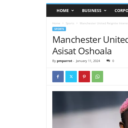
HOME
BUSINESS
CORPO
Home
Sports
Manchester United Reignite Interes
SPORTS
Manchester United 
Asisat Oshoala
By
pmparrot
-
January 11, 2024
0