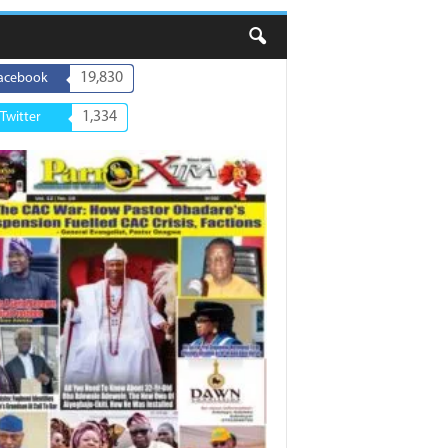
19,830
acebook
1,334
Twitter