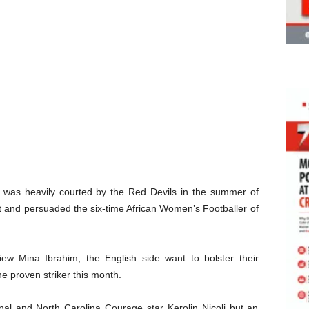
r was heavily courted by the Red Devils in the summer of
t and persuaded the six-time African Women’s Footballer of
iew Mina Ibrahim, the English side want to bolster their
he proven striker this month.
nal and North Carolina Courage star Kerolin Nicoli but an