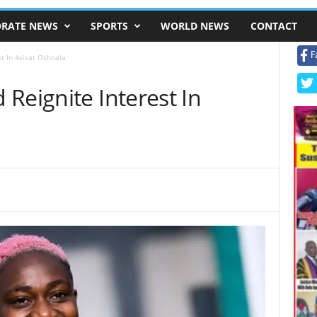
RATE NEWS
SPORTS
WORLD NEWS
CONTACT
F
t In Asisat Oshoala
Reignite Interest In