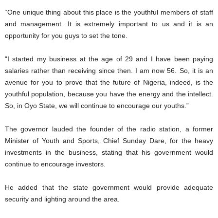
“One unique thing about this place is the youthful members of staff
and management. It is extremely important to us and it is an
opportunity for you guys to set the tone.
“I started my business at the age of 29 and I have been paying
salaries rather than receiving since then. I am now 56. So, it is an
avenue for you to prove that the future of Nigeria, indeed, is the
youthful population, because you have the energy and the intellect.
So, in Oyo State, we will continue to encourage our youths.”
The governor lauded the founder of the radio station, a former
Minister of Youth and Sports, Chief Sunday Dare, for the heavy
investments in the business, stating that his government would
continue to encourage investors.
He added that the state government would provide adequate
security and lighting around the area.