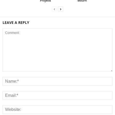
Projects
Mourn
LEAVE A REPLY