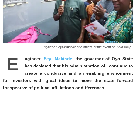
...Engineer 'Seyi Makinde and others at the event on Thursday...
E
ngineer
‘Seyi Makinde
, the governor of Oyo State
has declared that his administration will continue to
create a conducive and an enabling environment
for investors with great ideas to move the state forward
irrespective of political affiliations or differences.