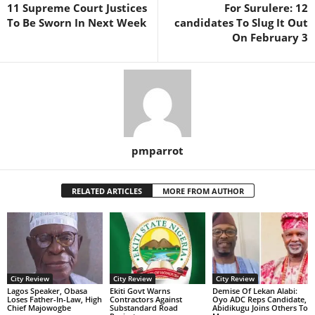
11 Supreme Court Justices
For Surulere: 12
To Be Sworn In Next Week
candidates To Slug It Out
On February 3
pmparrot
RELATED ARTICLES
MORE FROM AUTHOR
City Review
City Review
City Review
Lagos Speaker, Obasa
Ekiti Govt Warns
Demise Of Lekan Alabi:
Loses Father-In-Law, High
Contractors Against
Oyo ADC Reps Candidate,
Chief Majowogbe
Substandard Road
Abidikugu Joins Others To