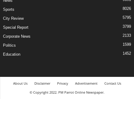
News
8026
Sports
5795
City Review
3799
Special Report
2133
Corporate News
1599
Politics
1452
Education
About Us
Disclaimer
Privacy
Advertisement
Contact Us
© Copyright 2022. PM Parrot Online Newspaper.