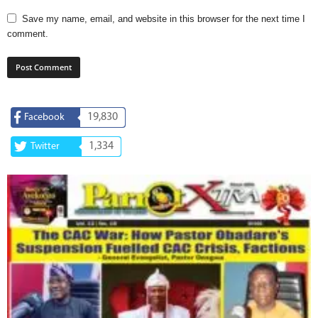
Save my name, email, and website in this browser for the next time I
comment.
19,830
Facebook
1,334
Twitter