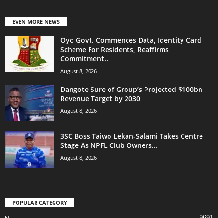
EVEN MORE NEWS
Oyo Govt. Commences Data, Identity Card
Scheme For Residents, Reaffirms
Commitment...
August 8, 2026
Dangote Sure of Group’s Projected $100bn
Revenue Target by 2030
August 8, 2026
3SC Boss Taiwo Lekan-Salami Takes Centre
Stage As NPFL Club Owners...
August 8, 2026
POPULAR CATEGORY
9691