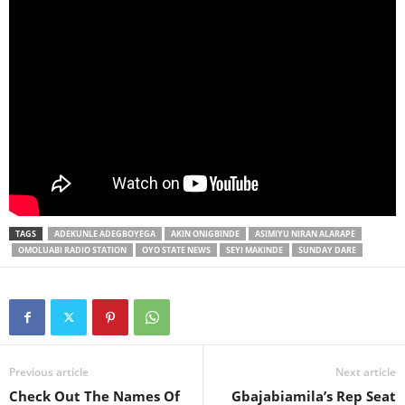
TAGS
ADEKUNLE ADEGBOYEGA
AKIN ONIGBINDE
ASIMIYU NIRAN ALARAPE
OMOLUABI RADIO STATION
OYO STATE NEWS
SEYI MAKINDE
SUNDAY DARE
Previous article
Next article
Check Out The Names Of
Gbajabiamila’s Rep Seat