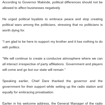
According to Governor Makinde, political differences should not be
allowed to affect businesses negatively.
He urged political loyalists to embrace peace and stop creating
political wars among the politicians, stressing that no politicians is
worth dying for.
“I am glad to be here to support my brother and it has nothing to do
with politics.
“We will continue to create a conducive atmosphere where we can
all interact irrespective of party affiliations. Government and players
will come and go but our state will remain.”
Speaking earlier, Chief Dare thanked the governor and the
government for their support while setting up the radio station and
equally for embracing privatisation.
Earlier in his welcome address, the General Manager of the radio