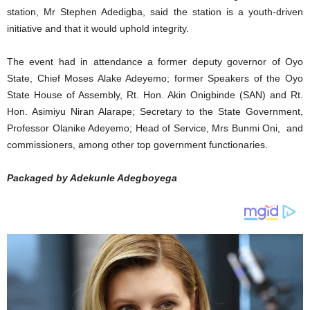
station, Mr Stephen Adedigba, said the station is a youth-driven
initiative and that it would uphold integrity.
The event had in attendance a former deputy governor of Oyo
State, Chief Moses Alake Adeyemo; former Speakers of the Oyo
State House of Assembly, Rt. Hon. Akin Onigbinde (SAN) and Rt.
Hon. Asimiyu Niran Alarape; Secretary to the State Government,
Professor Olanike Adeyemo; Head of Service, Mrs Bunmi Oni, and
commissioners, among other top government functionaries.
Packaged by Adekunle Adegboyega