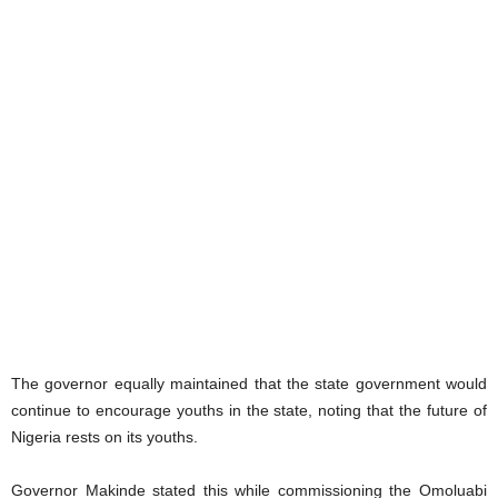
The governor equally maintained that the state government would
continue to encourage youths in the state, noting that the future of
Nigeria rests on its youths.
Governor Makinde stated this while commissioning the Omoluabi