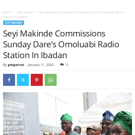
Home
City Review
Seyi Makinde Commissions Sunday Dare’s Omoluabi Radio
Station In Ibadan
CITY REVIEW
Seyi Makinde Commissions
Sunday Dare’s Omoluabi Radio
Station In Ibadan
By
pmparrot
-
January 11, 2024
0