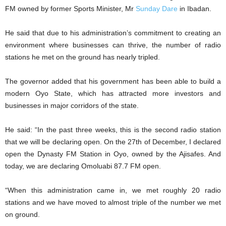
FM owned by former Sports Minister, Mr
Sunday Dare
in Ibadan.
He said that due to his administration’s commitment to creating an
environment where businesses can thrive, the number of radio
stations he met on the ground has nearly tripled.
The governor added that his government has been able to build a
modern Oyo State, which has attracted more investors and
businesses in major corridors of the state.
He said: “In the past three weeks, this is the second radio station
that we will be declaring open. On the 27th of December, I declared
open the Dynasty FM Station in Oyo, owned by the Ajisafes. And
today, we are declaring Omoluabi 87.7 FM open.
“When this administration came in, we met roughly 20 radio
stations and we have moved to almost triple of the number we met
on ground.