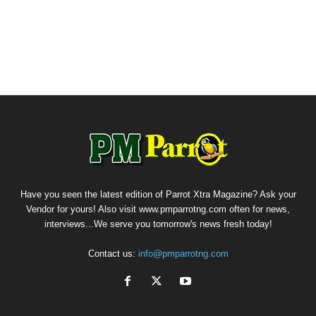
Have you seen the latest edition of Parrot Xtra Magazine? Ask your
Vendor for yours! Also visit www.pmparrotng.com often for news,
interviews...We serve you tomorrow's news fresh today!
Contact us:
info@pmparrotng.com