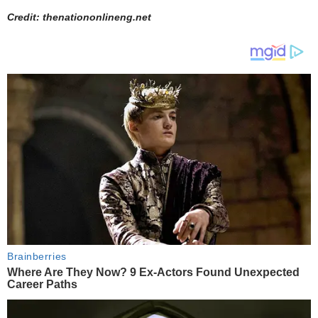
Credit: thenationonlineng.net