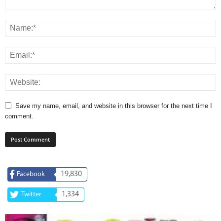
Save my name, email, and website in this browser for the next time I
comment.
19,830
Facebook
1,334
Twitter