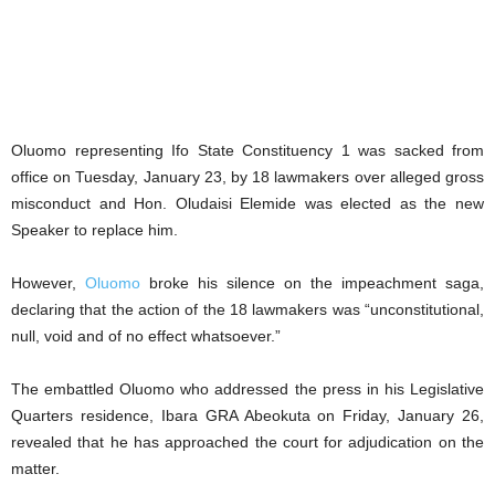
Oluomo representing Ifo State Constituency 1 was sacked from
office on Tuesday, January 23, by 18 lawmakers over alleged gross
misconduct and Hon. Oludaisi Elemide was elected as the new
Speaker to replace him.
However,
Oluomo
broke his silence on the impeachment saga,
declaring that the action of the 18 lawmakers was “unconstitutional,
null, void and of no effect whatsoever.”
The embattled Oluomo who addressed the press in his Legislative
Quarters residence, Ibara GRA Abeokuta on Friday, January 26,
revealed that he has approached the court for adjudication on the
matter.