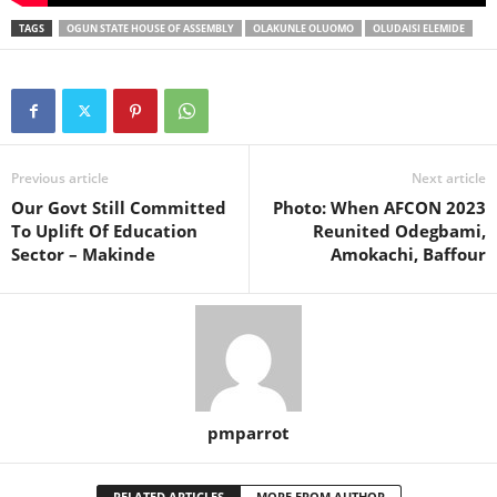
TAGS
OGUN STATE HOUSE OF ASSEMBLY
OLAKUNLE OLUOMO
OLUDAISI ELEMIDE
Previous article
Next article
Our Govt Still Committed
Photo: When AFCON 2023
To Uplift Of Education
Reunited Odegbami,
Sector – Makinde
Amokachi, Baffour
pmparrot
RELATED ARTICLES
MORE FROM AUTHOR