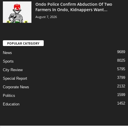
Ondo Police Confirm Abduction Of Two
Farmers In Ondo, Kidnappers Want...
August 7, 2026
POPULAR CATEGORY
9689
News
8025
Sports
5795
City Review
3799
Special Report
2132
Corporate News
1599
Politics
1452
Education