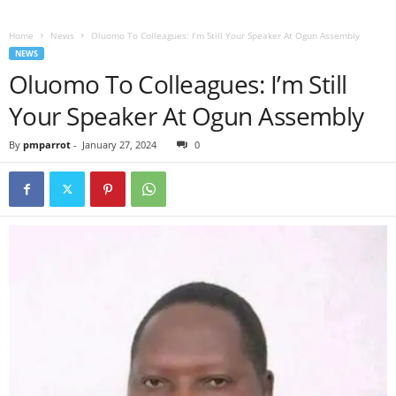
Home
News
Oluomo To Colleagues: I’m Still Your Speaker At Ogun Assembly
NEWS
Oluomo To Colleagues: I’m Still
Your Speaker At Ogun Assembly
By
pmparrot
-
January 27, 2024
0