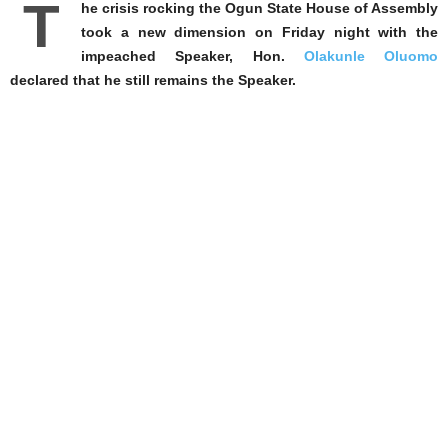
T
he crisis rocking the Ogun State House of Assembly
took a new dimension on Friday night with the
impeached Speaker, Hon.
Olakunle Oluomo
declared that he still remains the Speaker.