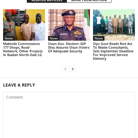
News
News
News
Makinde Commissions
Osun Gov. Election: IGP
Oyo Govt Reads Riot Act
177 Shops, Road
Disu Assures Osun Voters
To Waste Consultants,
Network, Other Projects
Of Adequate Security
Sets September Deadline
In Ibadan North-East LG
For Improved Service
Delivery
LEAVE A REPLY