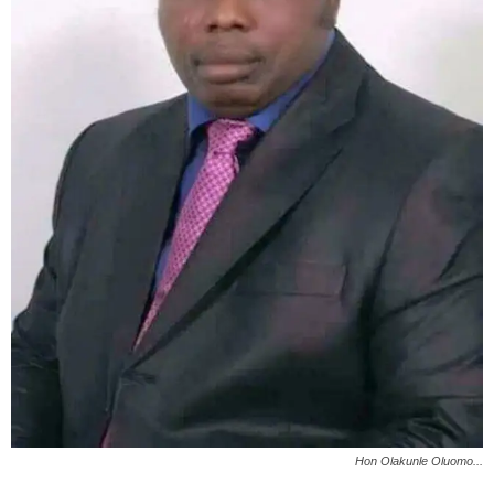
Hon Olakunle Oluomo...