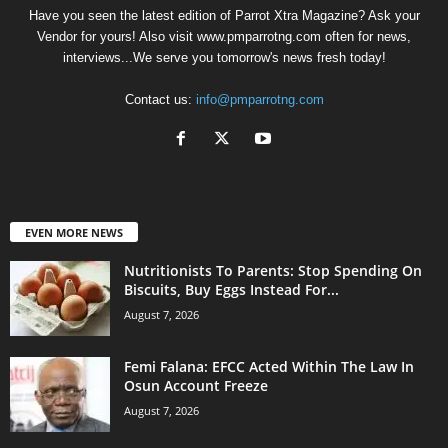
Have you seen the latest edition of Parrot Xtra Magazine? Ask your
Vendor for yours! Also visit www.pmparrotng.com often for news,
interviews...We serve you tomorrow's news fresh today!
Contact us:
info@pmparrotng.com
EVEN MORE NEWS
Nutritionists To Parents: Stop Spending On
Biscuits, Buy Eggs Instead For...
August 7, 2026
Femi Falana: EFCC Acted Within The Law In
Osun Account Freeze
August 7, 2026