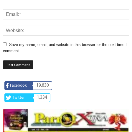
Save my name, email, and website in this browser for the next time I
comment.
19,830
Facebook
1,334
Twitter