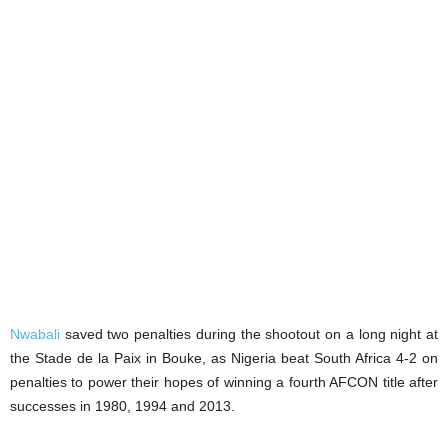
Nwabali
saved two penalties during the shootout on a long night at
the Stade de la Paix in Bouke, as Nigeria beat South Africa 4-2 on
penalties to power their hopes of winning a fourth AFCON title after
successes in 1980, 1994 and 2013.