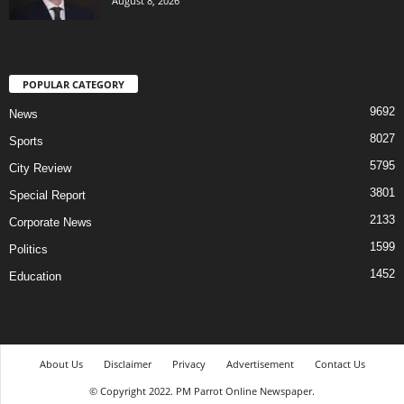
August 8, 2026
POPULAR CATEGORY
9692
News
8027
Sports
5795
City Review
3801
Special Report
2133
Corporate News
1599
Politics
1452
Education
About Us
Disclaimer
Privacy
Advertisement
Contact Us
© Copyright 2022. PM Parrot Online Newspaper.