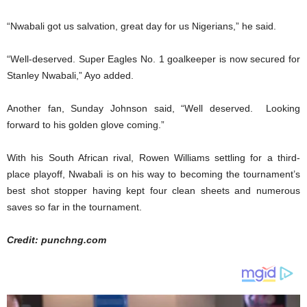
“Nwabali got us salvation, great day for us Nigerians,” he said.
“Well-deserved. Super Eagles No. 1 goalkeeper is now secured for
Stanley Nwabali,” Ayo added.
Another fan, Sunday Johnson said, “Well deserved. Looking
forward to his golden glove coming.”
With his South African rival, Rowen Williams settling for a third-
place playoff, Nwabali is on his way to becoming the tournament’s
best shot stopper having kept four clean sheets and numerous
saves so far in the tournament.
Credit: punchng.com