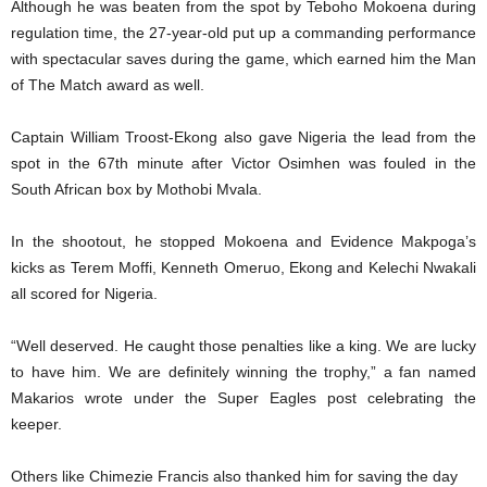
Although he was beaten from the spot by Teboho Mokoena during
regulation time, the 27-year-old put up a commanding performance
with spectacular saves during the game, which earned him the Man
of The Match award as well.
Captain William Troost-Ekong also gave Nigeria the lead from the
spot in the 67th minute after Victor Osimhen was fouled in the
South African box by Mothobi Mvala.
In the shootout, he stopped Mokoena and Evidence Makpoga’s
kicks as Terem Moffi, Kenneth Omeruo, Ekong and Kelechi Nwakali
all scored for Nigeria.
“Well deserved. He caught those penalties like a king. We are lucky
to have him. We are definitely winning the trophy,” a fan named
Makarios wrote under the Super Eagles post celebrating the
keeper.
Others like Chimezie Francis also thanked him for saving the day