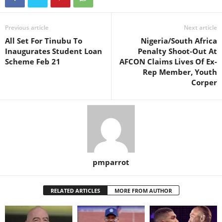
Previous article
Next article
All Set For Tinubu To
Nigeria/South Africa
Inaugurates Student Loan
Penalty Shoot-Out At
Scheme Feb 21
AFCON Claims Lives Of Ex-
Rep Member, Youth
Corper
pmparrot
RELATED ARTICLES
MORE FROM AUTHOR