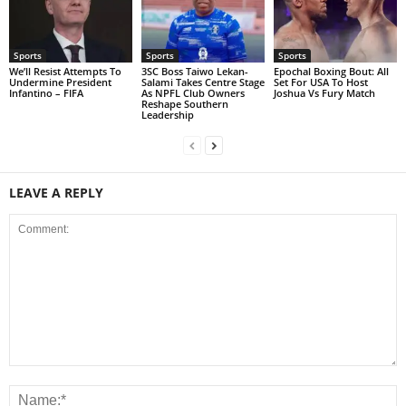
Sports
Sports
Sports
We’ll Resist Attempts To
3SC Boss Taiwo Lekan-
Epochal Boxing Bout: All
Undermine President
Salami Takes Centre Stage
Set For USA To Host
Infantino – FIFA
As NPFL Club Owners
Joshua Vs Fury Match
Reshape Southern
Leadership
LEAVE A REPLY