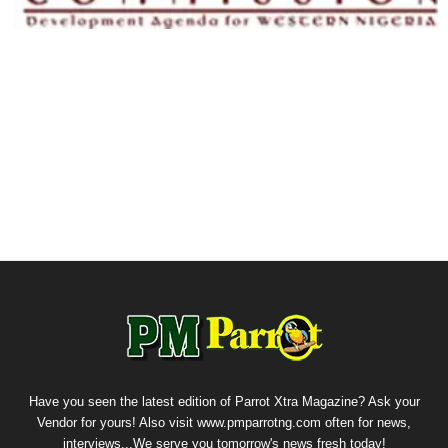
Have you seen the latest edition of Parrot Xtra Magazine? Ask your
Vendor for yours! Also visit www.pmparrotng.com often for news,
interviews...We serve you tomorrow's news fresh today!