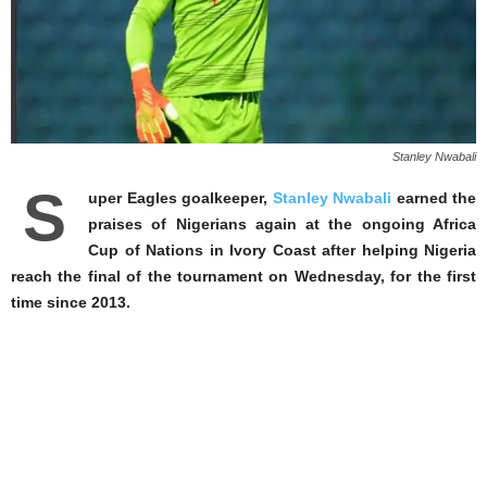
Stanley Nwabali
S
uper Eagles goalkeeper,
Stanley Nwabali
earned the
praises of Nigerians again at the ongoing Africa
Cup of Nations in Ivory Coast after helping Nigeria
reach the final of the tournament on Wednesday, for the first
time since 2013.