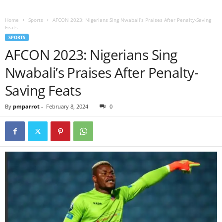
Home
Sports
AFCON 2023: Nigerians Sing Nwabali’s Praises After Penalty-Saving
Feats
SPORTS
AFCON 2023: Nigerians Sing
Nwabali’s Praises After Penalty-
Saving Feats
By
pmparrot
-
February 8, 2024
0