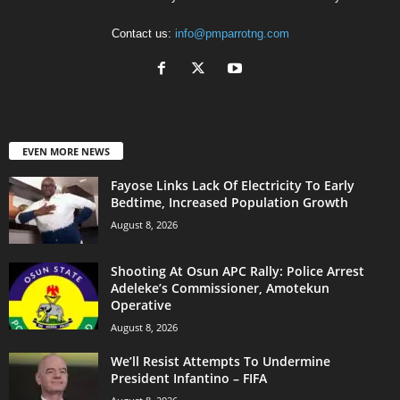
Contact us:
info@pmparrotng.com
EVEN MORE NEWS
Fayose Links Lack Of Electricity To Early
Bedtime, Increased Population Growth
August 8, 2026
Shooting At Osun APC Rally: Police Arrest
Adeleke’s Commissioner, Amotekun
Operative
August 8, 2026
We’ll Resist Attempts To Undermine
President Infantino – FIFA