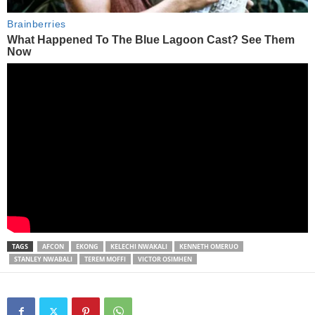
TAGS
AFCON
EKONG
KELECHI NWAKALI
KENNETH OMERUO
STANLEY NWABALI
TEREM MOFFI
VICTOR OSIMHEN