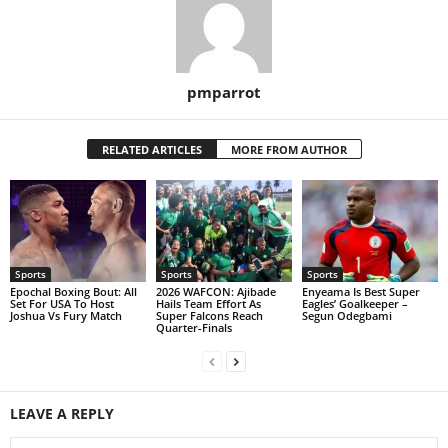
pmparrot
RELATED ARTICLES
MORE FROM AUTHOR
Sports
Sports
Sports
Epochal Boxing Bout: All
2026 WAFCON: Ajibade
Enyeama Is Best Super
Set For USA To Host
Hails Team Effort As
Eagles’ Goalkeeper –
Joshua Vs Fury Match
Super Falcons Reach
Segun Odegbami
Quarter-Finals
LEAVE A REPLY