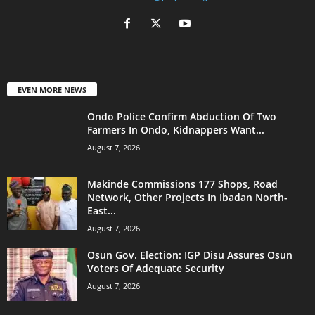
EVEN MORE NEWS
Ondo Police Confirm Abduction Of Two
Farmers In Ondo, Kidnappers Want...
August 7, 2026
Makinde Commissions 177 Shops, Road
Network, Other Projects In Ibadan North-
East...
August 7, 2026
Osun Gov. Election: IGP Disu Assures Osun
Voters Of Adequate Security
August 7, 2026