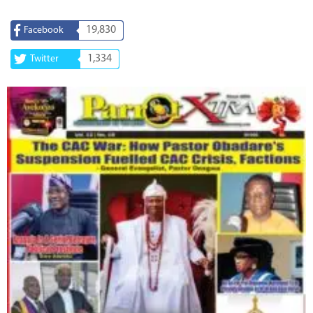
19,830
Facebook
1,334
Twitter