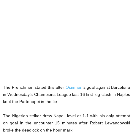
The Frenchman stated this after
Osimhen
‘s goal against Barcelona
in Wednesday’s Champions League last-16 first-leg clash in Naples
kept the Partenopei in the tie.
The Nigerian striker drew Napoli level at 1-1 with his only attempt
on goal in the encounter 15 minutes after Robert Lewandowski
broke the deadlock on the hour mark.