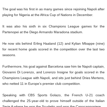
The goal was his first in as many games since rejoining Napoli after
playing for Nigeria at the Africa Cup of Nations in December.
It was also his sixth in six Champions League games for the
Partenopei at the Diego Armando Maradona stadium.
He now sits behind Erling Haaland (12) and Kylian Mbappe (nine)
for recent home goals scored in the competition over the last two
seasons.
Furthermore, his goal against Barcelona saw him tie Napoli captain,
Giovanni Di Lorenzo, and Lorenzo Insigne for goals scored in the
Champions League with Napoli, and sits just behind Dries Mertens,
who netted 11 in Europe’s premier club competition.
Speaking with CBS Sports Golazo, the French U-21 coach
challenged the 25-year-old to prove himself outside of the Italian
Serie A where he won the Scudetto and won the Capocannoniere.