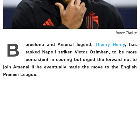
Henry Theirry
B
arcelona and Arsenal legend,
Theirry Henry
, has
tasked Napoli striker, Victor Osimhen, to be more
consistent in scoring but urged the forward not to
join Arsenal if he eventually made the move to the English
Premier League.