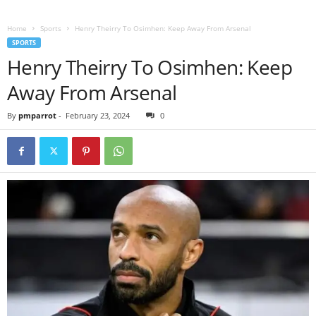
Home
Sports
Henry Theirry To Osimhen: Keep Away From Arsenal
SPORTS
Henry Theirry To Osimhen: Keep
Away From Arsenal
By
pmparrot
-
February 23, 2024
0