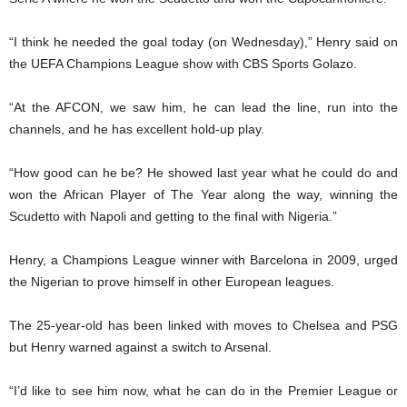
“I think he needed the goal today (on Wednesday),” Henry said on
the UEFA Champions League show with CBS Sports Golazo.
“At the AFCON, we saw him, he can lead the line, run into the
channels, and he has excellent hold-up play.
“How good can he be? He showed last year what he could do and
won the African Player of The Year along the way, winning the
Scudetto with Napoli and getting to the final with Nigeria.”
Henry, a Champions League winner with Barcelona in 2009, urged
the Nigerian to prove himself in other European leagues.
The 25-year-old has been linked with moves to Chelsea and PSG
but Henry warned against a switch to Arsenal.
“I’d like to see him now, what he can do in the Premier League or