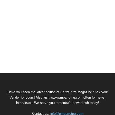
Have you seen the latest edition of Parrot Xtra Magazine? Ask your
Vendor for yours! Also visit www.pmparrotng.com often for news,
interviews...We serve you tomorrow's news fresh today!
Contact us:
info@pmparrotng.com