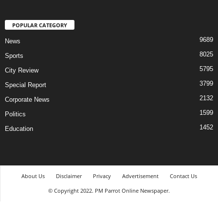
POPULAR CATEGORY
9689
News
8025
Sports
5795
City Review
3799
Special Report
2132
Corporate News
1599
Politics
1452
Education
About Us
Disclaimer
Privacy
Advertisement
Contact Us
© Copyright 2022. PM Parrot Online Newspaper.