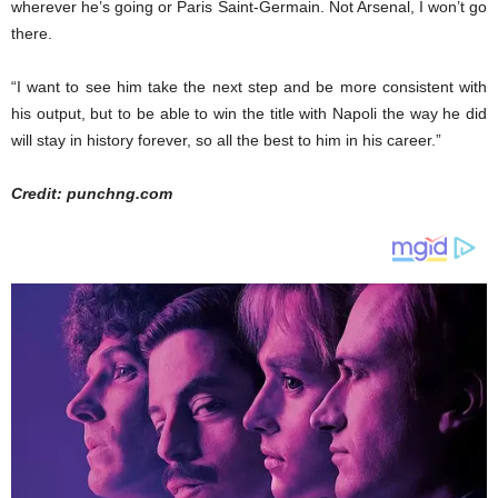
wherever he’s going or Paris Saint-Germain. Not Arsenal, I won’t go
there.
“I want to see him take the next step and be more consistent with
his output, but to be able to win the title with Napoli the way he did
will stay in history forever, so all the best to him in his career.”
Credit: punchng.com