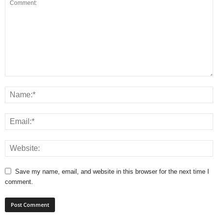
Save my name, email, and website in this browser for the next time I
comment.