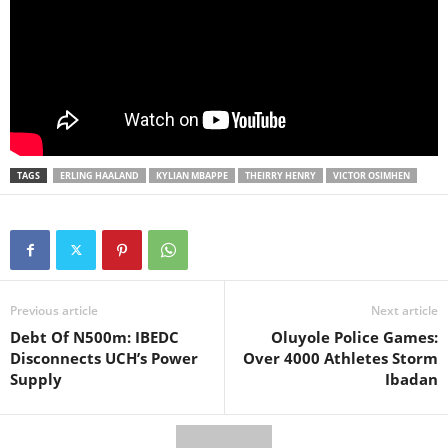
TAGS
ERLING HAALAND
KYLIAN MBAPPE
THEIRRY HENRY
VICTOR OSIMHEN
Previous article
Next article
Debt Of N500m: IBEDC
Oluyole Police Games:
Disconnects UCH’s Power
Over 4000 Athletes Storm
Supply
Ibadan