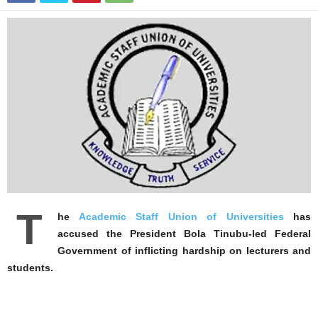
T
he
Academic Staff Union of Universities
has
accused the President Bola Tinubu-led Federal
Government of inflicting hardship on lecturers and
students.