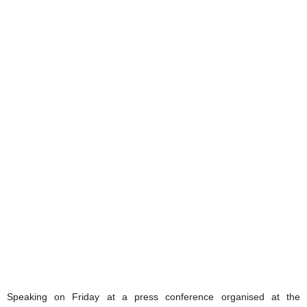
Speaking on Friday at a press conference organised at the