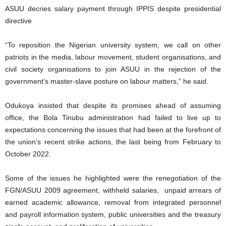
ASUU decries salary payment through IPPIS despite presidential
directive
“To reposition the Nigerian university system, we call on other
patriots in the media, labour movement, student organisations, and
civil society organisations to join ASUU in the rejection of the
government’s master-slave posture on labour matters,” he said.
Odukoya insisted that despite its promises ahead of assuming
office, the Bola Tinubu administration had failed to live up to
expectations concerning the issues that had been at the forefront of
the union’s recent strike actions, the last being from February to
October 2022.
Some of the issues he highlighted were the renegotiation of the
FGN/ASUU 2009 agreement, withheld salaries, unpaid arrears of
earned academic allowance, removal from integrated personnel
and payroll information system, public universities and the treasury