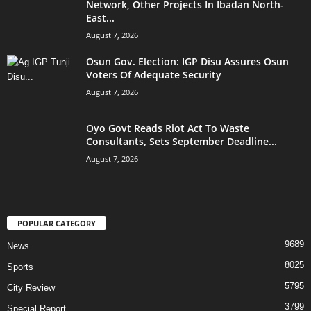
Network, Other Projects In Ibadan North-
East...
August 7, 2026
Osun Gov. Election: IGP Disu Assures Osun
Voters Of Adequate Security
August 7, 2026
Oyo Govt Reads Riot Act To Waste
Consultants, Sets September Deadline...
August 7, 2026
POPULAR CATEGORY
9689
News
8025
Sports
5795
City Review
3799
Special Report