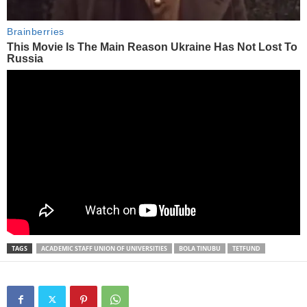
TAGS
ACADEMIC STAFF UNION OF UNIVERSITIES
BOLA TINUBU
TETFUND