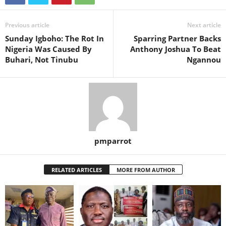
Previous article
Next article
Sunday Igboho: The Rot In
Sparring Partner Backs
Nigeria Was Caused By
Anthony Joshua To Beat
Buhari, Not Tinubu
Ngannou
pmparrot
RELATED ARTICLES
MORE FROM AUTHOR