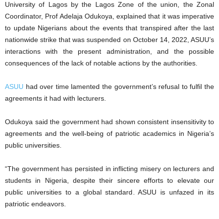
University of Lagos by the Lagos Zone of the union, the Zonal
Coordinator, Prof Adelaja Odukoya, explained that it was imperative
to update Nigerians about the events that transpired after the last
nationwide strike that was suspended on October 14, 2022, ASUU’s
interactions with the present administration, and the possible
consequences of the lack of notable actions by the authorities.
ASUU
had over time lamented the government’s refusal to fulfil the
agreements it had with lecturers.
Odukoya said the government had shown consistent insensitivity to
agreements and the well-being of patriotic academics in Nigeria’s
public universities.
“The government has persisted in inflicting misery on lecturers and
students in Nigeria, despite their sincere efforts to elevate our
public universities to a global standard. ASUU is unfazed in its
patriotic endeavors.