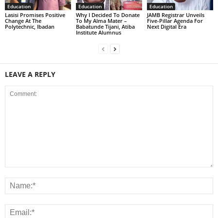
Education
Education
Education
Lasisi Promises Positive
Why I Decided To Donate
JAMB Registrar Unveils
Change At The
To My Alma Mater –
Five-Pillar Agenda For
Polytechnic, Ibadan
Babatunde Tijani, Atiba
Next Digital Era
Institute Alumnus
LEAVE A REPLY