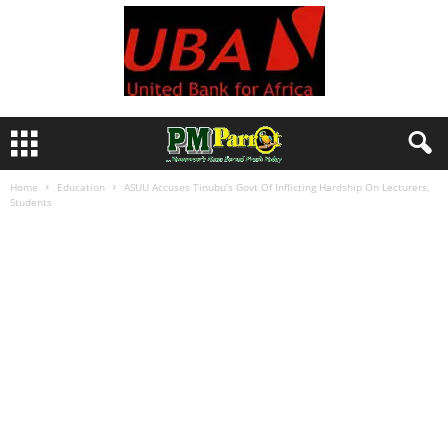
Home
Education
ASUU Accuses Tinubu’s Govt Of Inflicting Hardship On Lecturers,
Students