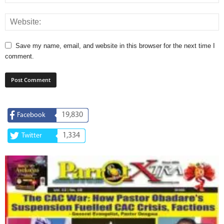
Save my name, email, and website in this browser for the next time I
comment.
19,830
Facebook
1,334
Twitter