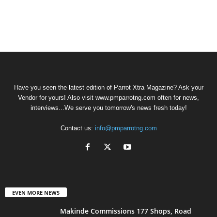
Have you seen the latest edition of Parrot Xtra Magazine? Ask your
Vendor for yours! Also visit www.pmparrotng.com often for news,
interviews...We serve you tomorrow's news fresh today!
Contact us:
info@pmparrotng.com
EVEN MORE NEWS
Makinde Commissions 177 Shops, Road