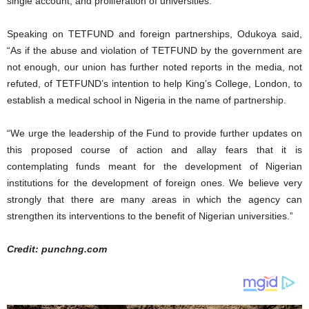
single account, and proliferation of universities.
Speaking on TETFUND and foreign partnerships, Odukoya said,
“As if the abuse and violation of TETFUND by the government are
not enough, our union has further noted reports in the media, not
refuted, of TETFUND’s intention to help King’s College, London, to
establish a medical school in Nigeria in the name of partnership.
“We urge the leadership of the Fund to provide further updates on
this proposed course of action and allay fears that it is
contemplating funds meant for the development of Nigerian
institutions for the development of foreign ones. We believe very
strongly that there are many areas in which the agency can
strengthen its interventions to the benefit of Nigerian universities.”
Credit: punchng.com