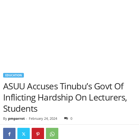
EDUCATION
ASUU Accuses Tinubu’s Govt Of
Inflicting Hardship On Lecturers,
Students
By
pmparrot
-
February 24, 2024
0