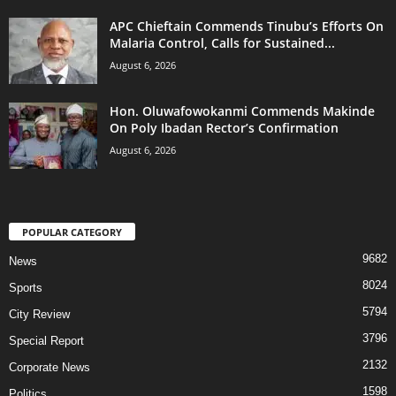
APC Chieftain Commends Tinubu’s Efforts On
Malaria Control, Calls for Sustained...
August 6, 2026
Hon. Oluwafowokanmi Commends Makinde
On Poly Ibadan Rector’s Confirmation
August 6, 2026
POPULAR CATEGORY
9682
News
8024
Sports
5794
City Review
3796
Special Report
2132
Corporate News
1598
Politics