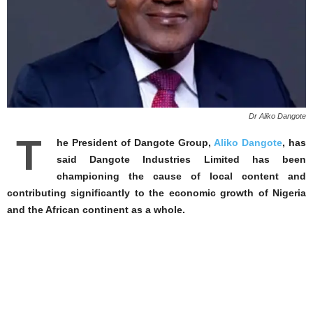
Dr Aliko Dangote
T
he President of Dangote Group,
Aliko Dangote
, has
said Dangote Industries Limited has been
championing the cause of local content and
contributing significantly to the economic growth of Nigeria
and the African continent as a whole.