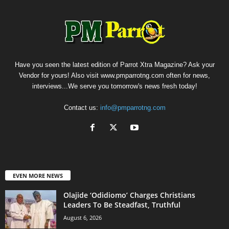
Have you seen the latest edition of Parrot Xtra Magazine? Ask your
Vendor for yours! Also visit www.pmparrotng.com often for news,
interviews...We serve you tomorrow's news fresh today!
Contact us:
info@pmparrotng.com
EVEN MORE NEWS
Olajide ‘Odidiomo’ Charges Christians
Leaders To Be Steadfast, Truthful
August 6, 2026