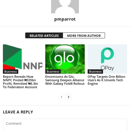
pmparrot
RELATED ARTICLES
MORE FROM AUTHOR
Business
Business
Business
Report Reveals How
Encomiums As Glo,
OPay Targets One Billion
NNPC Posted ₦535bn
Samsung Deepen Alliance
Users As It Unveils Tech
Profit, Remitted ₦6.3tn
With Galaxy Fold8 Rollout
Engine
To Federation Account
LEAVE A REPLY