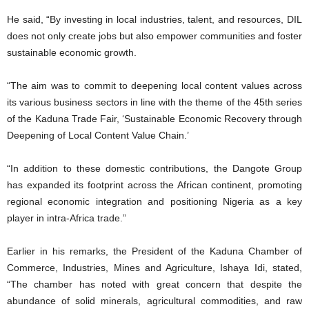
He said, “By investing in local industries, talent, and resources, DIL
does not only create jobs but also empower communities and foster
sustainable economic growth.
“The aim was to commit to deepening local content values across
its various business sectors in line with the theme of the 45th series
of the Kaduna Trade Fair, ‘Sustainable Economic Recovery through
Deepening of Local Content Value Chain.’
“In addition to these domestic contributions, the Dangote Group
has expanded its footprint across the African continent, promoting
regional economic integration and positioning Nigeria as a key
player in intra-Africa trade.”
Earlier in his remarks, the President of the Kaduna Chamber of
Commerce, Industries, Mines and Agriculture, Ishaya Idi, stated,
“The chamber has noted with great concern that despite the
abundance of solid minerals, agricultural commodities, and raw