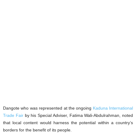
Dangote who was represented at the ongoing
Kaduna International
Trade Fair
by his Special Adviser, Fatima Wali-Abdulrahman, noted
that local content would harness the potential within a country’s
borders for the benefit of its people.