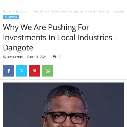
Home
Business
Why We Are Pushing For Investments In Local Industries – Dangote
BUSINESS
Why We Are Pushing For
Investments In Local Industries –
Dangote
By
pmparrot
-
March 3, 2024
0