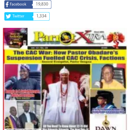
19,830
Facebook
1,334
Twitter