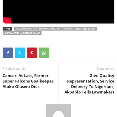
TAGS
ALIKO DANGOTE
DANGOTE GROUP
DANGOTE INDUSTRIES LTD
FATIMA WALI-ABDULRAHMAN
Previous article
Next article
Cancer: At Last, Former
Give Quality
Super Falcons Goalkeeper,
Representation, Service
Aluko-Olaseni Dies
Delivery To Nigerians,
Akpabio Tells Lawmakers