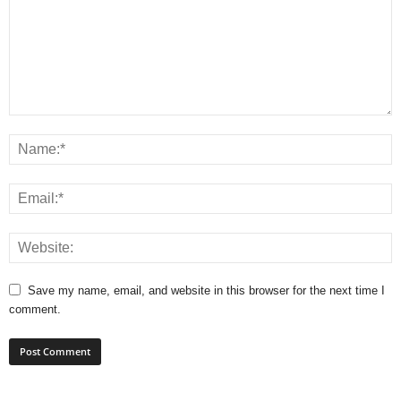
Save my name, email, and website in this browser for the next time I
comment.