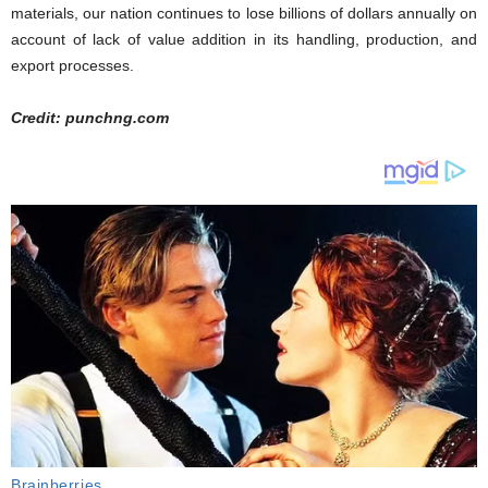
materials, our nation continues to lose billions of dollars annually on
account of lack of value addition in its handling, production, and
export processes.
Credit: punchng.com