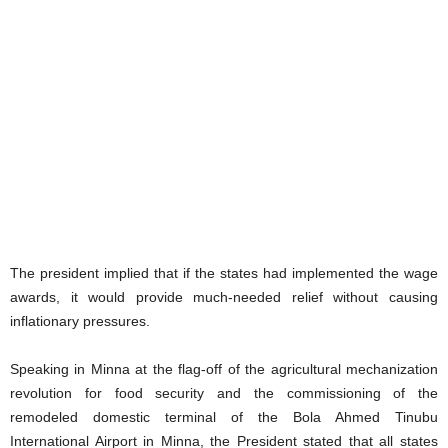
The president implied that if the states had implemented the wage
awards, it would provide much-needed relief without causing
inflationary pressures.
Speaking in Minna at the flag-off of the agricultural mechanization
revolution for food security and the commissioning of the
remodeled domestic terminal of the Bola Ahmed Tinubu
International Airport in Minna, the President stated that all states