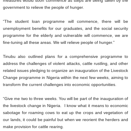
measures would soon commence as steps are being taken by the
government to relieve the people of hunger.
“The student loan programme will commence, there will be
unemployment benefits for our graduates, and the social security
programme for the elderly and vulnerable will commence, we are
fine-tuning all these areas. We will relieve people of hunger.”
Tinubu also outlined plans for a comprehensive programme to
address the challenges of violent attacks, cattle rustling, and other
related issues pledging to organize an inauguration of the Livestock
Change programme in Nigeria within the next few weeks, aiming to
transform the current challenges into economic opportunities.
“Give me two to three weeks. You will be part of the inauguration of
the livestock change in Nigeria. I know what it means to economic
sabotage for roaming cows to eat up the crops and vegetation of
our lands, it could be painful but when we reorient the herders and
make provision for cattle rearing.