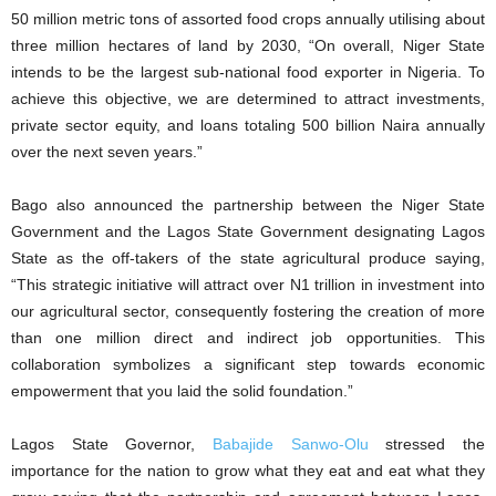
50 million metric tons of assorted food crops annually utilising about
three million hectares of land by 2030, “On overall, Niger State
intends to be the largest sub-national food exporter in Nigeria. To
achieve this objective, we are determined to attract investments,
private sector equity, and loans totaling 500 billion Naira annually
over the next seven years.”
Bago also announced the partnership between the Niger State
Government and the Lagos State Government designating Lagos
State as the off-takers of the state agricultural produce saying,
“This strategic initiative will attract over N1 trillion in investment into
our agricultural sector, consequently fostering the creation of more
than one million direct and indirect job opportunities. This
collaboration symbolizes a significant step towards economic
empowerment that you laid the solid foundation.”
Lagos State Governor,
Babajide Sanwo-Olu
stressed the
importance for the nation to grow what they eat and eat what they