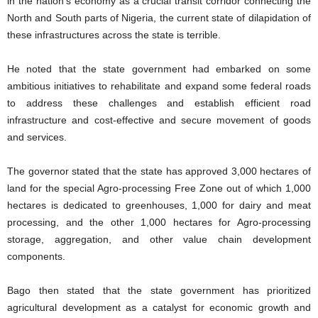
in the nation’s economy as a crucial transit corridor connecting the
North and South parts of Nigeria, the current state of dilapidation of
these infrastructures across the state is terrible.
He noted that the state government had embarked on some
ambitious initiatives to rehabilitate and expand some federal roads
to address these challenges and establish efficient road
infrastructure and cost-effective and secure movement of goods
and services.
The governor stated that the state has approved 3,000 hectares of
land for the special Agro-processing Free Zone out of which 1,000
hectares is dedicated to greenhouses, 1,000 for dairy and meat
processing, and the other 1,000 hectares for Agro-processing
storage, aggregation, and other value chain development
components.
Bago then stated that the state government has prioritized
agricultural development as a catalyst for economic growth and