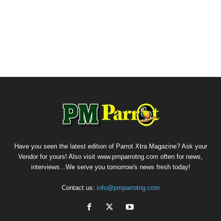
Have you seen the latest edition of Parrot Xtra Magazine? Ask your
Vendor for yours! Also visit www.pmparrotng.com often for news,
interviews...We serve you tomorrow's news fresh today!
Contact us:
info@pmparrotng.com