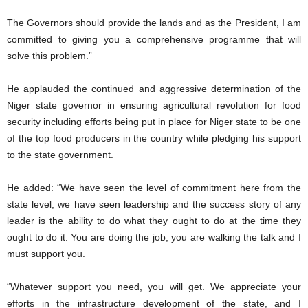
The Governors should provide the lands and as the President, I am
committed to giving you a comprehensive programme that will
solve this problem.”
He applauded the continued and aggressive determination of the
Niger state governor in ensuring agricultural revolution for food
security including efforts being put in place for Niger state to be one
of the top food producers in the country while pledging his support
to the state government.
He added: “We have seen the level of commitment here from the
state level, we have seen leadership and the success story of any
leader is the ability to do what they ought to do at the time they
ought to do it. You are doing the job, you are walking the talk and I
must support you.
“Whatever support you need, you will get. We appreciate your
efforts in the infrastructure development of the state, and I