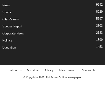
9692
News
8029
Sports
5797
City Review
3803
Special Report
2133
Corporate News
1599
Politics
1453
Education
About Us
Disclaimer
Privacy
Advertisement
Contact Us
© Copyright 2022. PM Parrot Online Newspaper.