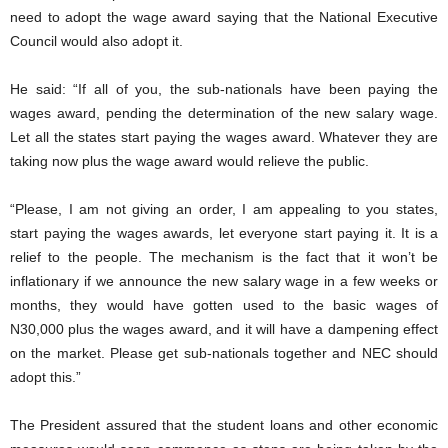
need to adopt the wage award saying that the National Executive
Council would also adopt it.
He said: “If all of you, the sub-nationals have been paying the
wages award, pending the determination of the new salary wage.
Let all the states start paying the wages award. Whatever they are
taking now plus the wage award would relieve the public.
“Please, I am not giving an order, I am appealing to you states,
start paying the wages awards, let everyone start paying it. It is a
relief to the people. The mechanism is the fact that it won’t be
inflationary if we announce the new salary wage in a few weeks or
months, they would have gotten used to the basic wages of
N30,000 plus the wages award, and it will have a dampening effect
on the market. Please get sub-nationals together and NEC should
adopt this.”
The President assured that the student loans and other economic