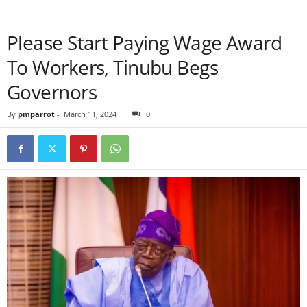
Please Start Paying Wage Award
To Workers, Tinubu Begs
Governors
By
pmparrot
-
March 11, 2024
0