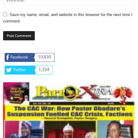
Save my name, email, and website in this browser for the next time I
comment.
19,830
Facebook
1,334
Twitter