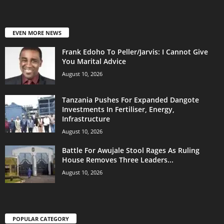
EVEN MORE NEWS
Frank Edoho To Peller/Jarvis: I Cannot Give
You Marital Advice
August 10, 2026
Tanzania Pushes For Expanded Dangote
Investments In Fertiliser, Energy,
Infrastructure
August 10, 2026
Battle For Awujale Stool Rages As Ruling
House Removes Three Leaders...
August 10, 2026
POPULAR CATEGORY