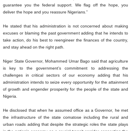
guarantee you the federal support. We flag off the hope, you
deliver the hope and you reassure Nigerians.”
He stated that his administration is not concerned about making
excuses or blaming the past government adding that he intends to
take action, do his best to reengineer the finances of the country,
and stay ahead on the right path.
Niger State Governor, Mohammed Umar Bago said that agriculture
is key to the government’s commitment to addressing the
challenges in critical sectors of our economy adding that his
administration intends to seize every opportunity for the attainment
of growth and engender prosperity for the people of the state and
Nigeria.
He disclosed that when he assumed office as a Governor, he met
the infrastructure of the state comatose including the rural and
urban roads adding that despite the strategic roles the state plays