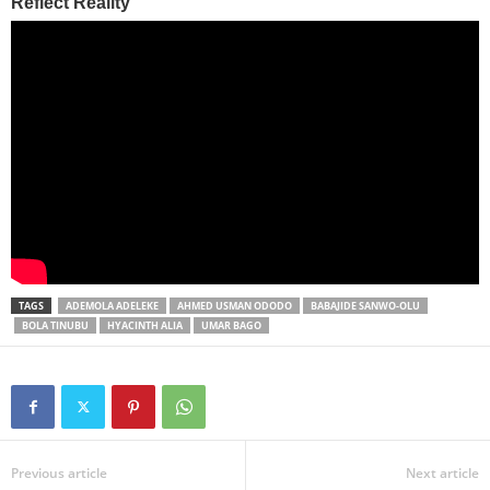
TAGS
ADEMOLA ADELEKE
AHMED USMAN ODODO
BABAJIDE SANWO-OLU
BOLA TINUBU
HYACINTH ALIA
UMAR BAGO
Previous article
Next article