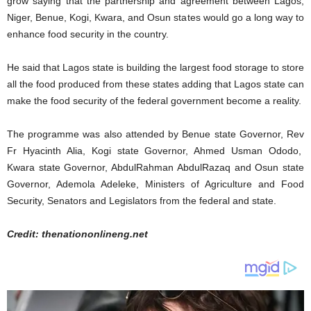
grow saying that the partnership and agreement between Lagos,
Niger, Benue, Kogi, Kwara, and Osun states would go a long way to
enhance food security in the country.
He said that Lagos state is building the largest food storage to store
all the food produced from these states adding that Lagos state can
make the food security of the federal government become a reality.
The programme was also attended by Benue state Governor, Rev
Fr Hyacinth Alia, Kogi state Governor, Ahmed Usman Ododo,
Kwara state Governor, AbdulRahman AbdulRazaq and Osun state
Governor, Ademola Adeleke, Ministers of Agriculture and Food
Security, Senators and Legislators from the federal and state.
Credit: thenationonlineng.net