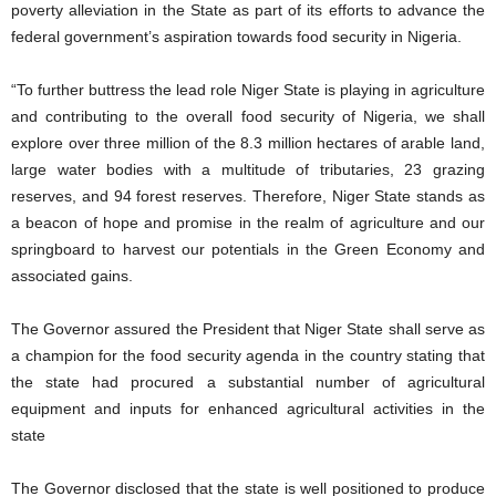
poverty alleviation in the State as part of its efforts to advance the
federal government’s aspiration towards food security in Nigeria.
“To further buttress the lead role Niger State is playing in agriculture
and contributing to the overall food security of Nigeria, we shall
explore over three million of the 8.3 million hectares of arable land,
large water bodies with a multitude of tributaries, 23 grazing
reserves, and 94 forest reserves. Therefore, Niger State stands as
a beacon of hope and promise in the realm of agriculture and our
springboard to harvest our potentials in the Green Economy and
associated gains.
The Governor assured the President that Niger State shall serve as
a champion for the food security agenda in the country stating that
the state had procured a substantial number of agricultural
equipment and inputs for enhanced agricultural activities in the
state
The Governor disclosed that the state is well positioned to produce