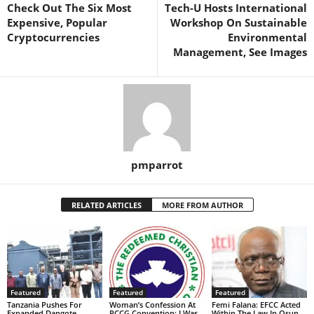
Check Out The Six Most
Tech-U Hosts International
Expensive, Popular
Workshop On Sustainable
Cryptocurrencies
Environmental
Management, See Images
pmparrot
RELATED ARTICLES
MORE FROM AUTHOR
Featured
Featured
Featured
Tanzania Pushes For
Woman’s Confession At
Femi Falana: EFCC Acted
Expanded Dangote
RCCG Convention: I Was
Within The Law In Osun