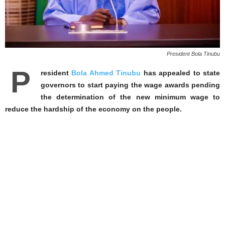
President Bola Tinubu
P
resident
Bola Ahmed Tinubu
has appealed to state
governors to start paying the wage awards pending
the determination of the new minimum wage to
reduce the hardship of the economy on the people.