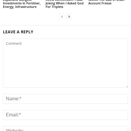
Investments In Fertiliser,
Joking When I Asked God
Account Freeze
Energy, Infrastructure
For Triplets
LEAVE A REPLY