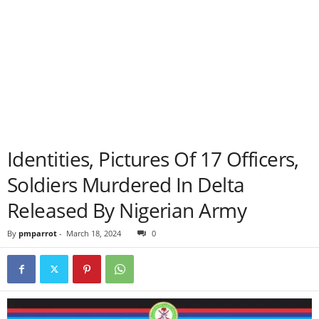
Identities, Pictures Of 17 Officers,
Soldiers Murdered In Delta
Released By Nigerian Army
By
pmparrot
-
March 18, 2024
0