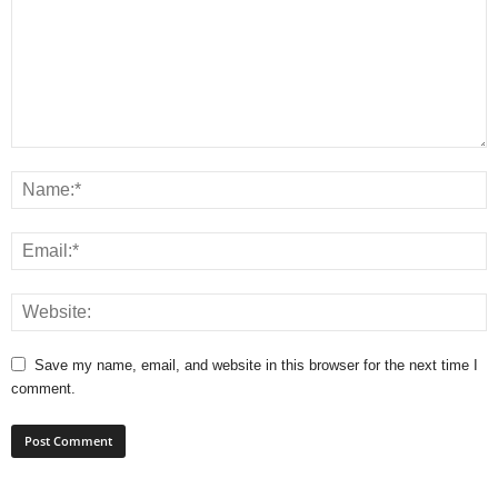
Save my name, email, and website in this browser for the next time I
comment.