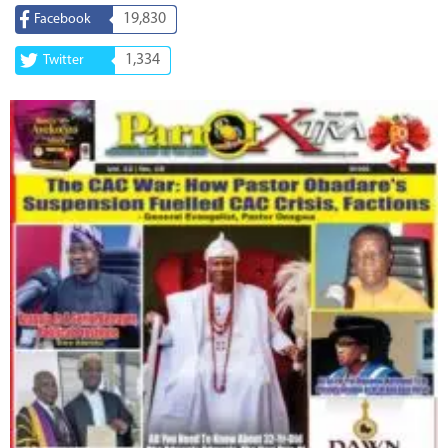
19,830
Facebook
1,334
Twitter