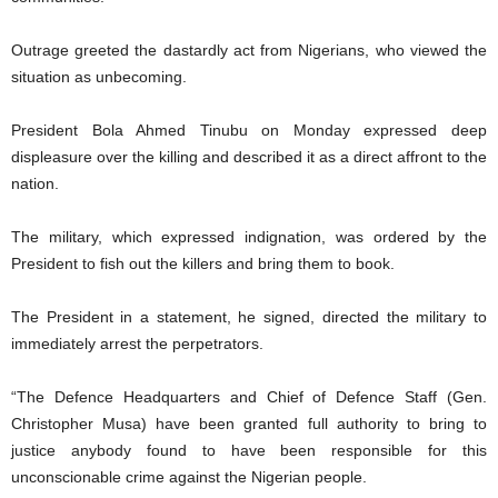
Outrage greeted the dastardly act from Nigerians, who viewed the
situation as unbecoming.
President Bola Ahmed Tinubu on Monday expressed deep
displeasure over the killing and described it as a direct affront to the
nation.
The military, which expressed indignation, was ordered by the
President to fish out the killers and bring them to book.
The President in a statement, he signed, directed the military to
immediately arrest the perpetrators.
“The Defence Headquarters and Chief of Defence Staff (Gen.
Christopher Musa) have been granted full authority to bring to
justice anybody found to have been responsible for this
unconscionable crime against the Nigerian people.