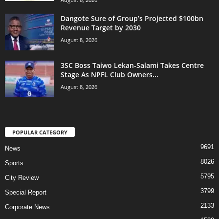
Dangote Sure of Group’s Projected $100bn
Revenue Target by 2030
August 8, 2026
3SC Boss Taiwo Lekan-Salami Takes Centre
Stage As NPFL Club Owners...
August 8, 2026
POPULAR CATEGORY
9691
News
8026
Sports
5795
City Review
3799
Special Report
2133
Corporate News