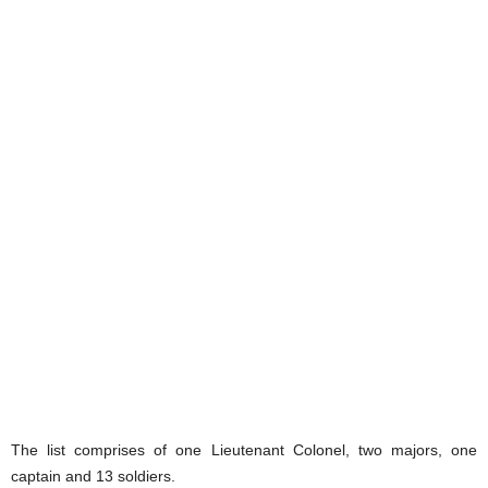
The list comprises of one Lieutenant Colonel, two majors, one
captain and 13 soldiers.