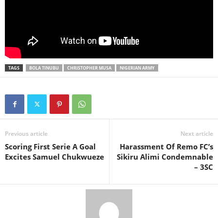
TAGS
BOLA TINUBU
CHRISTOPHER MUSA
NIGERIAN ARMY
Previous article
Next article
Scoring First Serie A Goal
Harassment Of Remo FC’s
Excites Samuel Chukwueze
Sikiru Alimi Condemnable
– 3SC