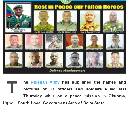
T
he
Nigerian Army
has published the names and
pictures of 17 officers and soldiers killed last
Thursday while on a peace mission in Okuoma,
Ughelli South Local Government Area of Delta State.