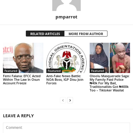
pmparrot
RELATED ARTICLES
MORE FROM AUTHOR
Featured
Featured
Featured
Femi Falana: EFCC Acted
Anti-Fake News Battle:
Oloolu Masquerade Saga:
Within The Law In Osun
NOA Boss, IGP Disu Join
My Family Paid Police
Account Freeze
Forces
₦40k For My Bail,
Traditionalists Got ₦400k
Too – Tiktoker Wasilat
LEAVE A REPLY