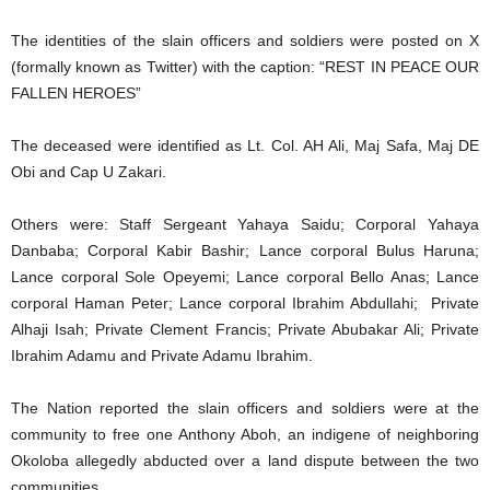
The identities of the slain officers and soldiers were posted on X
(formally known as Twitter) with the caption: “REST IN PEACE OUR
FALLEN HEROES”
The deceased were identified as Lt. Col. AH Ali, Maj Safa, Maj DE
Obi and Cap U Zakari.
Others were: Staff Sergeant Yahaya Saidu; Corporal Yahaya
Danbaba; Corporal Kabir Bashir; Lance corporal Bulus Haruna;
Lance corporal Sole Opeyemi; Lance corporal Bello Anas; Lance
corporal Haman Peter; Lance corporal Ibrahim Abdullahi; Private
Alhaji Isah; Private Clement Francis; Private Abubakar Ali; Private
Ibrahim Adamu and Private Adamu Ibrahim.
The Nation reported the slain officers and soldiers were at the
community to free one Anthony Aboh, an indigene of neighboring
Okoloba allegedly abducted over a land dispute between the two
communities.