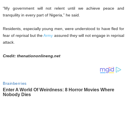
“My government will not relent until we achieve peace and
tranquility in every part of Nigeria,” he said.
Residents, especially young men, were understood to have fled for
fear of reprisal but the
Army
assured they will not engage in reprisal
attack.
Credit: thenationonlineng.net