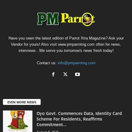
Have you seen the latest edition of Parrot Xtra Magazine? Ask your
Vendor for yours! Also visit www.pmparrotng.com often for news,
interviews...We serve you tomorrow's news fresh today!
Contact us:
info@pmparrotng.com
EVEN MORE NEWS
Oyo Govt. Commences Data, Identity Card
Scheme For Residents, Reaffirms
Commitment...
August 8, 2026