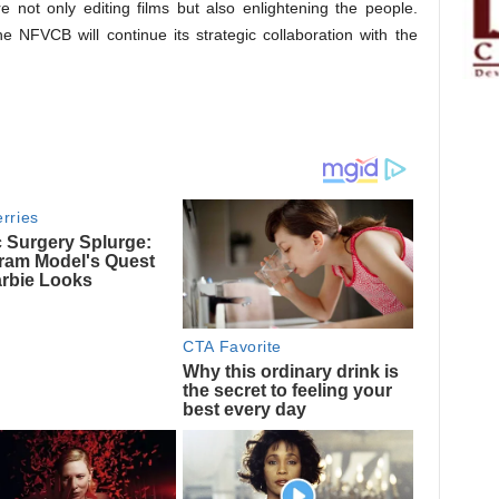
 not only editing films but also enlightening the people.
 NFVCB will continue its strategic collaboration with the