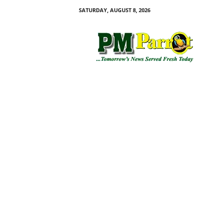
SATURDAY, AUGUST 8, 2026
P
M
P
a
r
r
o
t