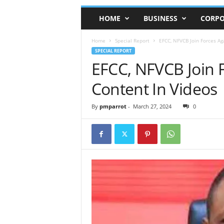
HOME
BUSINESS
CORPO
Home
Special Report
EFCC, NFVCB Join Forces Ag
SPECIAL REPORT
EFCC, NFVCB Join F
Content In Videos
By
pmparrot
-
March 27, 2024
0