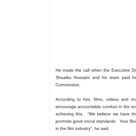
He made the call when the Executive Dir
Shuaibu Hussaini and his team paid him
Commission.
According to him, films, videos and 
encourage accountable conduct in the soc
achieving this. “We believe we have th
promote good moral standards. Your Boar
in the film industry”, he said.