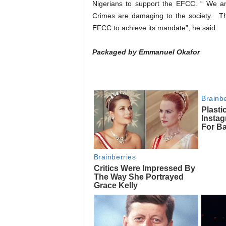
Nigerians to support the EFCC. “ We are
Crimes are damaging to the society. The
EFCC to achieve its mandate”, he said.
Packaged by Emmanuel Okafor