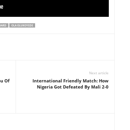
BOARD
OLA OLUKOYEDE
Next article
ou Of
International Friendly Match: How
Nigeria Got Defeated By Mali 2-0