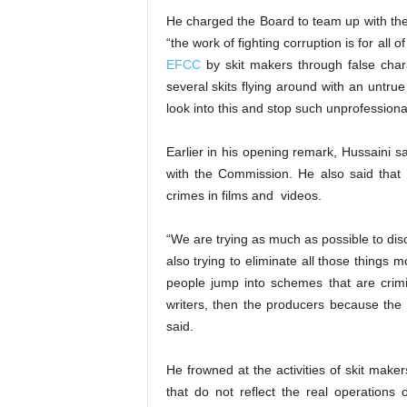
He charged the Board to team up with the 
“the work of fighting corruption is for all
EFCC
by skit makers through false char
several skits flying around with an untru
look into this and stop such unprofessional
Earlier in his opening remark, Hussaini s
with the Commission. He also said that
crimes in films and videos.
“We are trying as much as possible to dis
also trying to eliminate all those things 
people jump into schemes that are crimina
writers, then the producers because the
said.
He frowned at the activities of skit make
that do not reflect the real operation