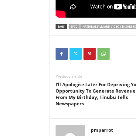
TAGS
EFCC
NATIONAL FILM AND VIDEO CENSORS 
Previous article
I’ll Apologise Later For Depriving Y
Opportunity To Generate Revenue
From My Birthday, Tinubu Tells
Newspapers
pmparrot