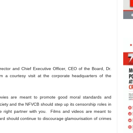
ector and Chief Executive Officer, CEO of the Board, Dr.
 a courtesy visit at the corporate headquarters of the
movies are meant to promote good moral standards and
iety and the NFVCB should step up its censorship roles in
e right partner with you. Films and videos are meant to
d should continue to discourage glamourisation of crimes