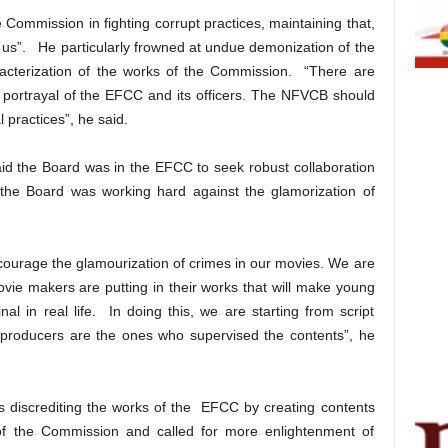
Commission in fighting corrupt practices, maintaining that,
 of us”. He particularly frowned at undue demonization of the
acterization of the works of the Commission. “There are
e portrayal of the EFCC and its officers. The NFVCB should
 practices”, he said.
aid the Board was in the EFCC to seek robust collaboration
 the Board was working hard against the glamorization of
courage the glamourization of crimes in our movies. We are
movie makers are putting in their works that will make young
l in real life. In doing this, we are starting from script
 producers are the ones who supervised the contents”, he
rs discrediting the works of the EFCC by creating contents
s of the Commission and called for more enlightenment of