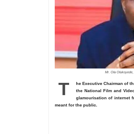
Mr. Ola Olukoyede, 
T
he Executive Chairman of t
the National Film and Vide
glamourisation of internet 
meant for the public.