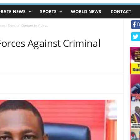
RATE NEWS
SPORTS
WORLD NEWS
CONTACT
F
ainst Criminal Content In Videos
orces Against Criminal