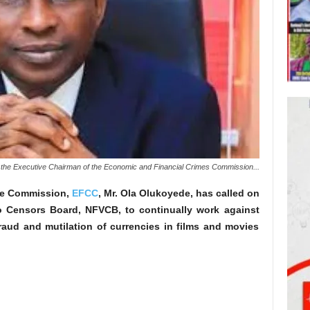
the Executive Chairman of the Economic and Financial Crimes Commission...
he Commission,
EFCC
, Mr. Ola Olukoyede, has called on
o Censors Board, NFVCB, to continually work against
fraud and mutilation of currencies in films and movies