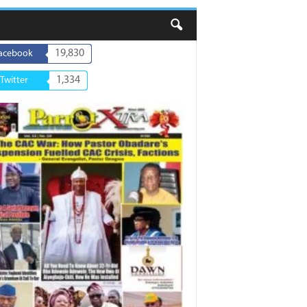
19,830
acebook
1,334
Twitter