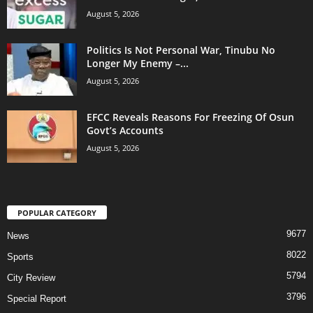
August 5, 2026
Politics Is Not Personal War, Tinubu No
Longer My Enemy –...
August 5, 2026
EFCC Reveals Reasons For Freezing Of Osun
Govt’s Accounts
August 5, 2026
POPULAR CATEGORY
9677
News
8022
Sports
5794
City Review
3796
Special Report