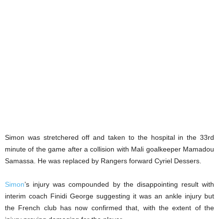
Simon was stretchered off and taken to the hospital in the 33rd
minute of the game after a collision with Mali goalkeeper Mamadou
Samassa. He was replaced by Rangers forward Cyriel Dessers.
Simon
’s injury was compounded by the disappointing result with
interim coach Finidi George suggesting it was an ankle injury but
the French club has now confirmed that, with the extent of the