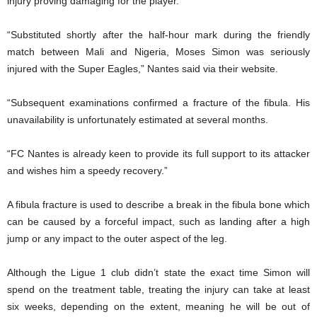
injury proving damaging for the player.
“Substituted shortly after the half-hour mark during the friendly
match between Mali and Nigeria, Moses Simon was seriously
injured with the Super Eagles,” Nantes said via their website.
“Subsequent examinations confirmed a fracture of the fibula. His
unavailability is unfortunately estimated at several months.
“FC Nantes is already keen to provide its full support to its attacker
and wishes him a speedy recovery.”
A fibula fracture is used to describe a break in the fibula bone which
can be caused by a forceful impact, such as landing after a high
jump or any impact to the outer aspect of the leg.
Although the Ligue 1 club didn’t state the exact time Simon will
spend on the treatment table, treating the injury can take at least
six weeks, depending on the extent, meaning he will be out of