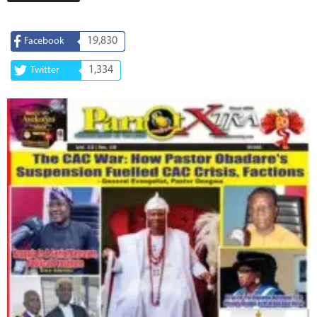
19,830
Facebook
1,334
Twitter