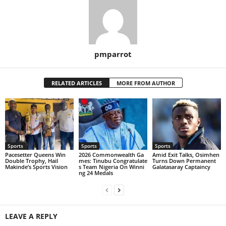
pmparrot
RELATED ARTICLES
MORE FROM AUTHOR
Sports
Sports
Sports
Pacesetter Queens Win
2026 Commonwealth Ga
Amid Exit Talks, Osimhen
Double Trophy, Hail
mes: Tinubu Congratulate
Turns Down Permanent
Makinde’s Sports Vision
s Team Nigeria On Winni
Galatasaray Captaincy
ng 24 Medals
LEAVE A REPLY