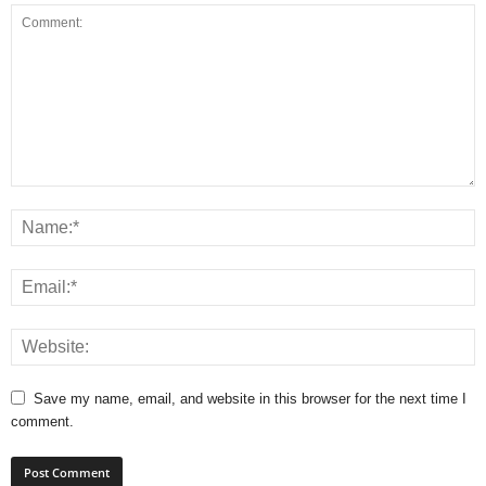
Save my name, email, and website in this browser for the next time I
comment.