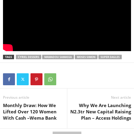
TAGS
CYRIEL DESSERS
MAMADOU SAMASSA
MOSES SIMON
SUPER EAGLES
Previous article
Next article
Monthly Draw: How We
Why We Are Launching
Lifted Over 120 Women
N2.3tr New Capital Raising
With Cash –Wema Bank
Plan – Access Holdings