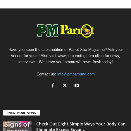
Have you seen the latest edition of Parrot Xtra Magazine? Ask your
Vendor for yours! Also visit www.pmparrotng.com often for news,
interviews...We serve you tomorrow's news fresh today!
Contact us:
info@pmparrotng.com
EVEN MORE NEWS
Check Out Eight Simple Ways Your Body Can
Eliminate Excess Sugar,...