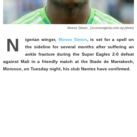
Moses Simon...(scoresnigeria.com.ng photo)
N
igerian winger,
Moses Simon
, is set for a spell on
the sideline for several months after suffering an
ankle fracture during the Super Eagles 2-0 defeat
against Mali in a friendly match at the Stade de Marrakech,
Morocco, on Tuesday night, his club Nantes have confirmed.