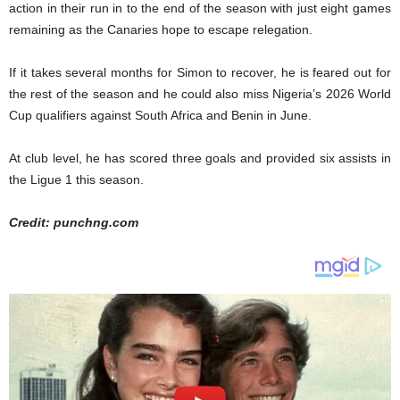
action in their run in to the end of the season with just eight games
remaining as the Canaries hope to escape relegation.
If it takes several months for Simon to recover, he is feared out for
the rest of the season and he could also miss Nigeria’s 2026 World
Cup qualifiers against South Africa and Benin in June.
At club level, he has scored three goals and provided six assists in
the Ligue 1 this season.
Credit: punchng.com