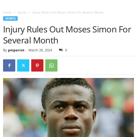
Home
Sports
Injury Rules Out Moses Simon For Several Month
SPORTS
Injury Rules Out Moses Simon For
Several Month
By
pmparrot
-
March 28, 2024
0