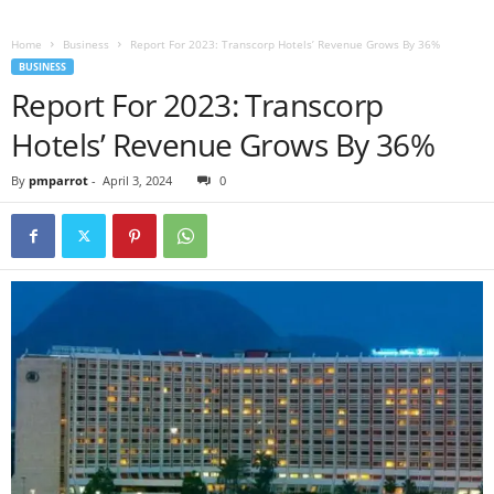
Home
Business
Report For 2023: Transcorp Hotels’ Revenue Grows By 36%
BUSINESS
Report For 2023: Transcorp
Hotels’ Revenue Grows By 36%
By
pmparrot
-
April 3, 2024
0