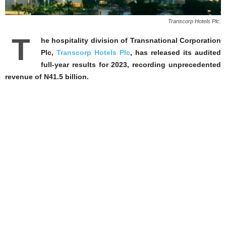
Transcorp Hotels Plc.
T
he hospitality division of Transnational Corporation
Plc,
Transcorp Hotels Plc
, has released its audited
full-year results for 2023, recording unprecedented
revenue of N41.5 billion.