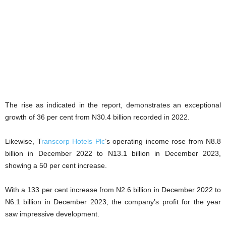
The rise as indicated in the report, demonstrates an exceptional
growth of 36 per cent from N30.4 billion recorded in 2022.
Likewise, T
ranscorp Hotels Plc
’s operating income rose from N8.8
billion in December 2022 to N13.1 billion in December 2023,
showing a 50 per cent increase.
With a 133 per cent increase from N2.6 billion in December 2022 to
N6.1 billion in December 2023, the company’s profit for the year
saw impressive development.