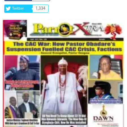
1,334
Twitter