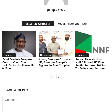
pmparrot
RELATED ARTICLES
MORE FROM AUTHOR
Business
Business
Business
Femi Otedola Deepens
Again, Dangote Outpaces
Report Reveals How
Control Over First
US, Emerges Europe’s
NNPC Posted ₦535bn
HoldCo As His Shares Hit
Biggest Jet Fuel Supplier
Profit, Remitted ₦6.3tn
₦18bn
To Federation Account
LEAVE A REPLY