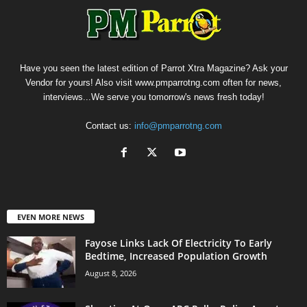
Have you seen the latest edition of Parrot Xtra Magazine? Ask your
Vendor for yours! Also visit www.pmparrotng.com often for news,
interviews...We serve you tomorrow's news fresh today!
Contact us:
info@pmparrotng.com
EVEN MORE NEWS
Fayose Links Lack Of Electricity To Early
Bedtime, Increased Population Growth
August 8, 2026