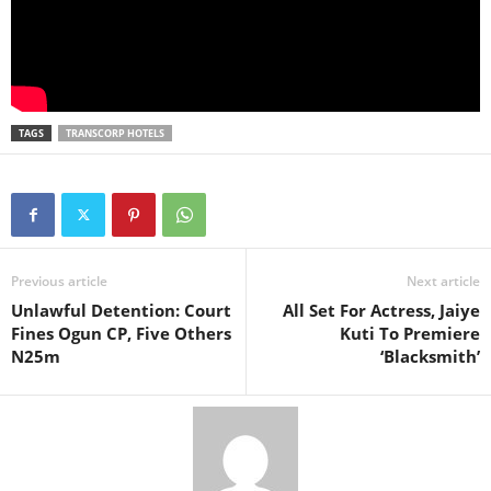
TAGS
TRANSCORP HOTELS
Previous article
Next article
Unlawful Detention: Court
All Set For Actress, Jaiye
Fines Ogun CP, Five Others
Kuti To Premiere
N25m
‘Blacksmith’