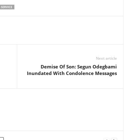
 SERVICE
Next article
Demise Of Son: Segun Odegbami
Inundated With Condolence Messages