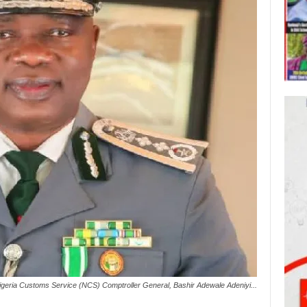
Nigeria Customs Service (NCS) Comptroller General, Bashir Adewale Adeniyi...