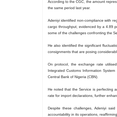
According to the CGC, the amount represe
the same period last year.
Adeniyi identified non-compliance with regu
cargo throughput, evidenced by a 4.89 p
some of the challenges confronting the Se
He also identified the significant fluctu
consignments that are posing considerable 
On protocol, the exchange rate utilise
Integrated Customs Information System 
Central Bank of Nigeria (CBN).
He noted that the Service is perfecting 
rate for import declarations, further enhanc
Despite these challenges, Adeniyi said 
accountability in its operations, reaffirmin