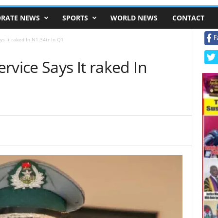
RATE NEWS
SPORTS
WORLD NEWS
CONTACT
F
s It raked In N1.34tr In Q1
rvice Says It raked In