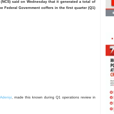
(NCS) said on Wednesday that it generated a total of
the Federal Government coffers in the first quarter (Q1)
Adeniyi
, made this known during Q1 operations review in