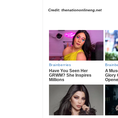
Credit: thenationonlineng.net