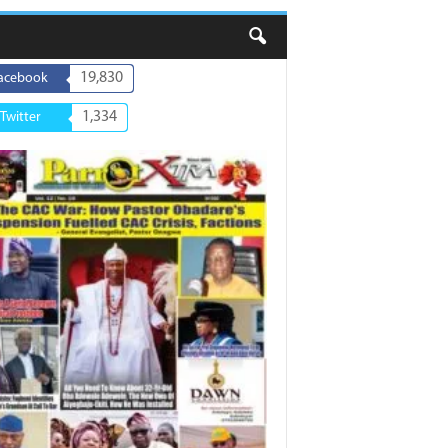
19,830
acebook
1,334
Twitter