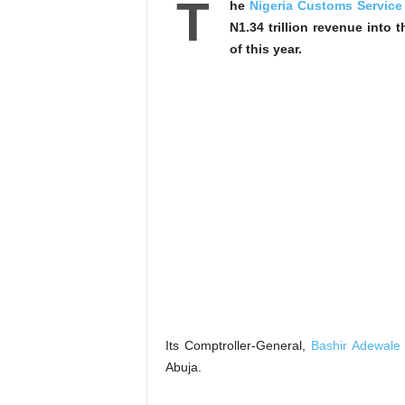
T
he
Nigeria Customs Service
N1.34 trillion revenue into 
of this year.
Its Comptroller-General,
Bashir Adewale 
Abuja.