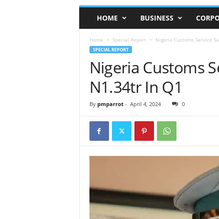
HOME
BUSINESS
CORPO
Home
Special Report
Nigeria Customs Service Say
SPECIAL REPORT
Nigeria Customs Se
N1.34tr In Q1
By
pmparrot
-
April 4, 2024
0