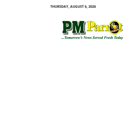
THURSDAY, AUGUST 6, 2026
P
M
P
a
r
r
o
t