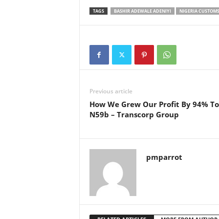
TAGS
BASHIR ADEWALE ADENIYI
NIGERIA CUSTOMS
Previous article
How We Grew Our Profit By 94% To
N59b – Transcorp Group
pmparrot