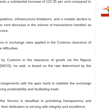
nts a substantial increase of 122.35 per cent compared to
lations, infrastructure limitations, and a notable decline in
er cent decrease in the volume of transactions handled as
rvice.
ations in exchange rates applied in the Customs clearance of
difficulties.
d by Customs in the clearance of goods via the Nigeria
(NICIS), he said, is based on the rate determined by the
arrangements with the apex bank to stabilise the exchange
ing predictability and facilitating trade.
the Service is steadfast in prioritising transparency and
g their dedication to serving with integrity and excellence.