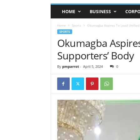
HOME
BUSINESS
CORPO
Home
Sports
Okumagba Aspires To Lead Unified
SPORTS
Okumagba Aspires
Supporters’ Body
By
pmparrot
-
April 5, 2024
0