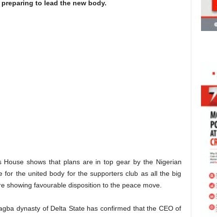
preparing to lead the new body.
s House shows that plans are in top gear by the Nigerian
for the united body for the supporters club as all the big
are showing favourable disposition to the peace move.
agba dynasty of Delta State has confirmed that the CEO of