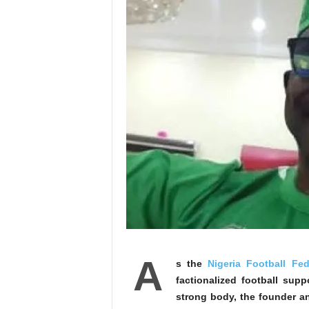
A
s the
Nigeria Football Fed
factionalized football sup
strong body, the founder a