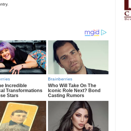
ntry.