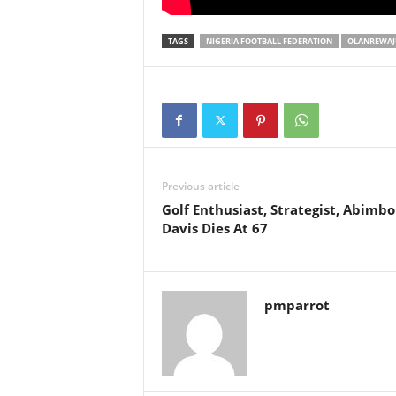
TAGS
NIGERIA FOOTBALL FEDERATION
OLANREWAJU
Previous article
Golf Enthusiast, Strategist, Abimbo
Davis Dies At 67
pmparrot