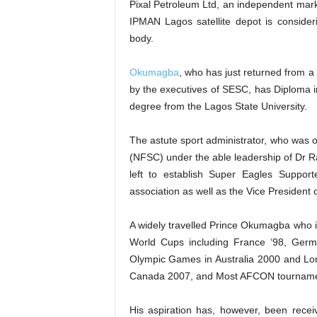
Pixal Petroleum Ltd, an independent mar
IPMAN Lagos satellite depot is consideri
body.
Okumagba
, who has just returned from a
by the executives of SESC, has Diploma i
degree from the Lagos State University.
The astute sport administrator, who was 
(NFSC) under the able leadership of Dr 
left to establish Super Eagles Support
association as well as the Vice President 
A widely travelled Prince Okumagba who i
World Cups including France ‘98, Germ
Olympic Games in Australia 2000 and Lo
Canada 2007, and Most AFCON tourname
His aspiration has, however, been rece