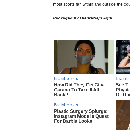
most sports fan within and outside the cou
Packaged by Olanrewaju Agiri