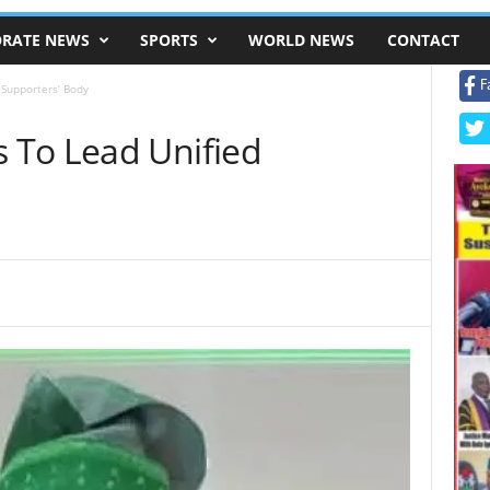
RATE NEWS
SPORTS
WORLD NEWS
CONTACT
F
 Supporters’ Body
 To Lead Unified