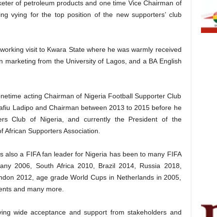
keter of petroleum products and one time Vice Chairman of
ng vying for the top position of the new supporters’ club
 working visit to Kwara State where he was warmly received
n marketing from the University of Lagos, and a BA English
onetime acting Chairman of Nigeria Football Supporter Club
Rafiu Ladipo and Chairman between 2013 to 2015 before he
ers Club of Nigeria, and currently the President of the
of African Supporters Association.
s also a FIFA fan leader for Nigeria has been to many FIFA
any 2006, South Africa 2010, Brazil 2014, Russia 2018,
ndon 2012, age grade World Cups in Netherlands in 2005,
nts and many more.
iving wide acceptance and support from stakeholders and