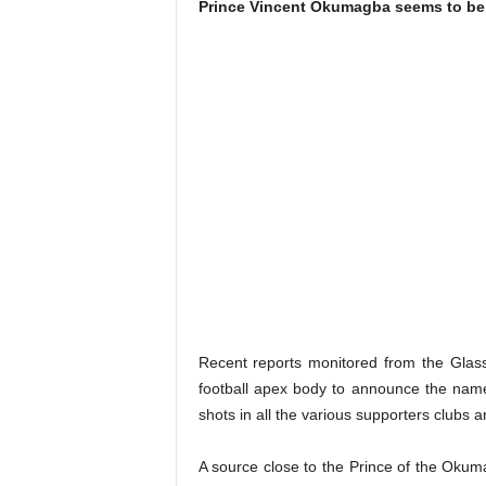
Prince Vincent Okumagba seems to be 
Recent reports monitored from the Glas
football apex body to announce the name 
shots in all the various supporters clubs 
A source close to the Prince of the Okum