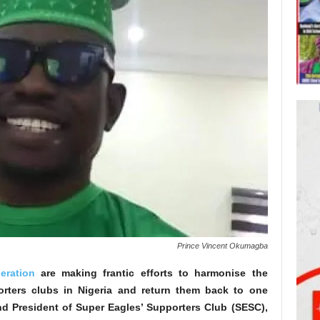
Prince Vincent Okumagba
eration
are making frantic efforts to harmonise the
porters clubs in Nigeria and return them back to one
nd President of Super Eagles’ Supporters Club (SESC),