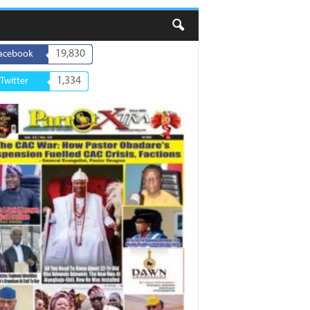
19,830
acebook
1,334
Twitter