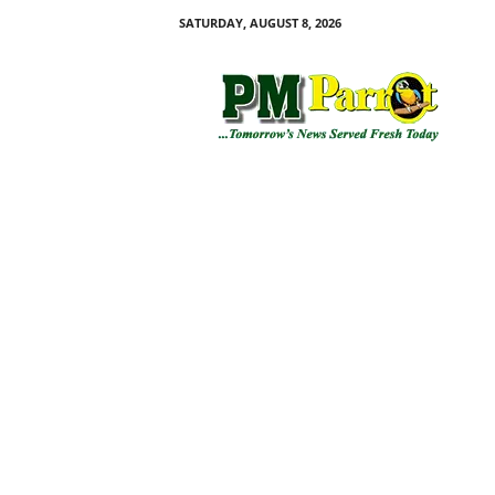
SATURDAY, AUGUST 8, 2026
P
M
P
a
r
r
o
t