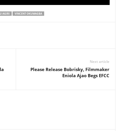
 AGIRI
VINCENT OKUMAGBA
Next article
la
Please Release Bobrisky, Filmmaker
Eniola Ajao Begs EFCC