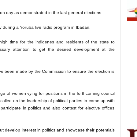
n day as demonstrated in the last general elections.
during a Yoruba live radio program in Ibadan.
igh time for the indigenes and residents of the state to
ssary attention to get the desired development at the
ve been made by the Commission to ensure the election is
ge of women vying for positions in the forthcoming council
, called on the leadership of political parties to come up with
articipate in politics and also contest for elective offices
t develop interest in politics and showcase their potentials