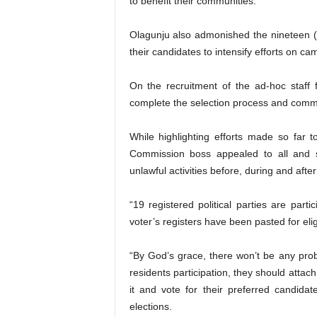
to benefit their communities.
Olagunju also admonished the nineteen (19)
their candidates to intensify efforts on c
On the recruitment of the ad-hoc staff
complete the selection process and commu
While highlighting efforts made so far to
Commission boss appealed to all and 
unlawful activities before, during and after
“19 registered political parties are part
voter’s registers have been pasted for eli
“By God’s grace, there won’t be any prob
residents participation, they should attach
it and vote for their preferred candidat
elections.