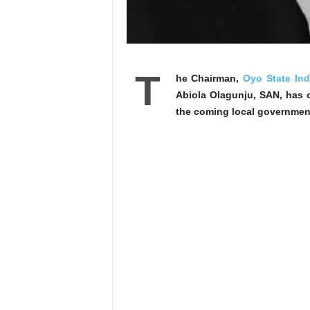
T
he Chairman,
Oyo State In
Abiola Olagunju, SAN, has c
the coming local government