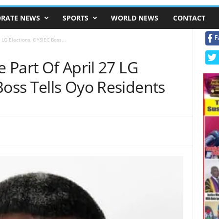
RATE NEWS
SPORTS
WORLD NEWS
CONTACT
F
 LG Elections, OYSIEC Boss...
e Part Of April 27 LG
Boss Tells Oyo Residents