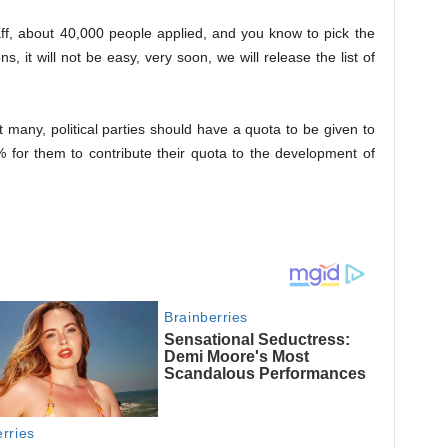
ff, about 40,000 people applied, and you know to pick the
s, it will not be easy, very soon, we will release the list of
 many, political parties should have a quota to be given to
 for them to contribute their quota to the development of