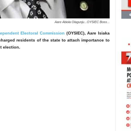
Aare Abiola Olagunju...OYSIEC Boss...
dependent Electoral Commission
(OYSIEC), Aare Isiaka
harged residents of the state to attach importance to
 election.