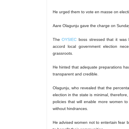
He urged them to vote en masse on electio
Aare Olagunju gave the charge on Sunday 
The
OYSIEC
boss stressed that it was h
accord local government election nece
grassroots.
He hinted that adequate preparations ha
transparent and credible.
Olagunju, who revealed that the percenta
election in the state is minimal, therefore
policies that will enable more women to p
without hindrances.
He advised women not to entertain fear bu