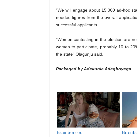
“We will engage about 15,000 ad-hoc sta
needed figures from the overall application
successful applicants.
“Women contesting in the election are not
women to participate, probably 10 to 20%
the state” Olagunju said.
Packaged by Adekunle Adegboyega