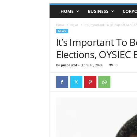
HOME
BUSINESS
CORPO
Home
News
It’s Important To Be Part Of April 27
NEWS
It’s Important To B
Elections, OYSIEC 
By
pmparrot
-
April 16, 2024
0