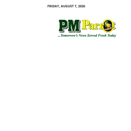
FRIDAY, AUGUST 7, 2026
P
M
P
a
r
r
o
t