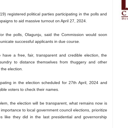
 registered political parties participating in the polls and
ampaigns to aid massive turnout on April 27, 2024.
 for the polls, Olagunju, said the Commission would soon
nicate successful applicants in due course.
 have a free, fair, transparent and credible election, the
sundry to distance themselves from thuggery and other
 the election.
icipating in the election scheduled for 27th April, 2024 and
gible voters to check their names.
lem, the election will be transparent, what remains now is
 importance to local government council elections, prioritize
es like they did in the last presidential and governorship