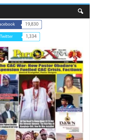
19,830
acebook
1,334
Twitter