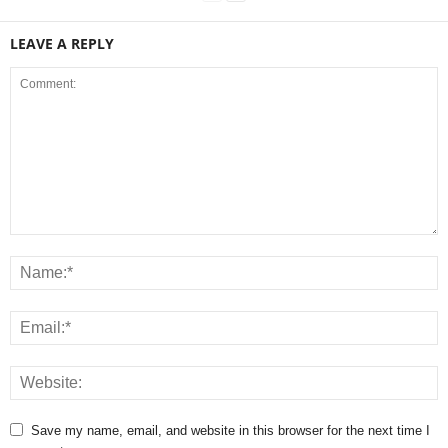
LEAVE A REPLY
Save my name, email, and website in this browser for the next time I