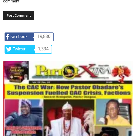
comment.
19,830
Facebook
1,334
Twitter