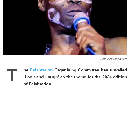
Fela Anikulapo Kuti
T
he
Felabration
Organising Committee has unveiled
‘Look and Laugh’ as the theme for the 2024 edition
of Felabration.