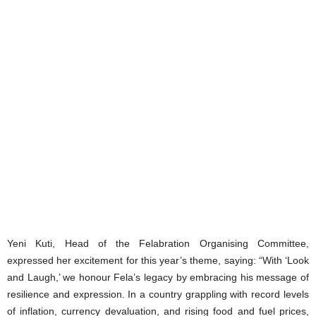
Yeni Kuti, Head of the Felabration Organising Committee,
expressed her excitement for this year’s theme, saying: “With ‘Look
and Laugh,’ we honour Fela’s legacy by embracing his message of
resilience and expression. In a country grappling with record levels
of inflation, currency devaluation, and rising food and fuel prices,