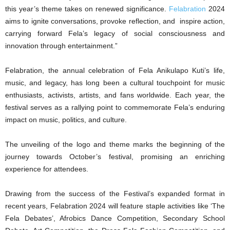
this year’s theme takes on renewed significance.
Felabration
2024
aims to ignite conversations, provoke reflection, and inspire action,
carrying forward Fela’s legacy of social consciousness and
innovation through entertainment.”
Felabration, the annual celebration of Fela Anikulapo Kuti’s life,
music, and legacy, has long been a cultural touchpoint for music
enthusiasts, activists, artists, and fans worldwide. Each year, the
festival serves as a rallying point to commemorate Fela’s enduring
impact on music, politics, and culture.
The unveiling of the logo and theme marks the beginning of the
journey towards October’s festival, promising an enriching
experience for attendees.
Drawing from the success of the Festival’s expanded format in
recent years, Felabration 2024 will feature staple activities like ‘The
Fela Debates’, Afrobics Dance Competition, Secondary School