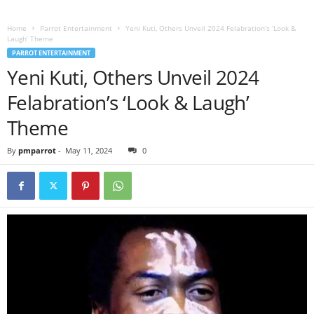
Home
Parrot Entertainment
Yeni Kuti, Others Unveil 2024 Felabration’s ‘Look &
Laugh’ Theme
PARROT ENTERTAINMENT
Yeni Kuti, Others Unveil 2024
Felabration’s ‘Look & Laugh’
Theme
By
pmparrot
-
May 11, 2024
0