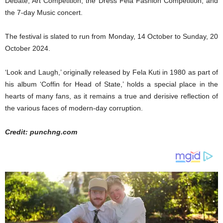
Debate, Art Competition, the Dress Fela Fashion Competition, and
the 7-day Music concert.
The festival is slated to run from Monday, 14 October to Sunday, 20
October 2024.
‘Look and Laugh,’ originally released by Fela Kuti in 1980 as part of
his album ‘Coffin for Head of State,’ holds a special place in the
hearts of many fans, as it remains a true and derisive reflection of
the various faces of modern-day corruption.
Credit: punchng.com