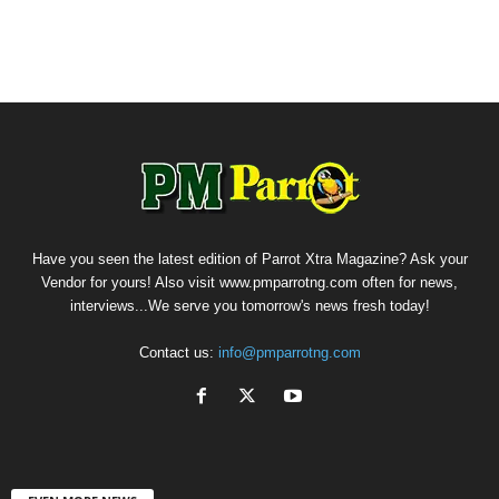
Have you seen the latest edition of Parrot Xtra Magazine? Ask your
Vendor for yours! Also visit www.pmparrotng.com often for news,
interviews...We serve you tomorrow's news fresh today!
Contact us:
info@pmparrotng.com