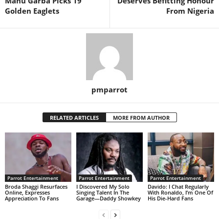
Manu Garba Picks 19
Deserves Befitting Honour
Golden Eaglets
From Nigeria
pmparrot
RELATED ARTICLES
MORE FROM AUTHOR
Parrot Entertainment
Parrot Entertainment
Parrot Entertainment
Broda Shaggi Resurfaces
I Discovered My Solo
Davido: I Chat Regularly
Online, Expresses
Singing Talent In The
With Ronaldo, I’m One Of
Appreciation To Fans
Garage—Daddy Showkey
His Die-Hard Fans