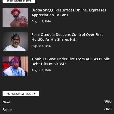
EVEN MORE NEWS
Broda Shaggi Resurfaces Online, Expresses
Appreciation To Fans
August 8, 2026
Femi Otedola Deepens Control Over First
HoldCo As His Shares Hit...
August 8, 2026
Tinubu’s Govt Under Fire From ADC As Public
Debt Hits ₦159.35tn
August 8, 2026
POPULAR CATEGORY
9690
News
8025
Sports