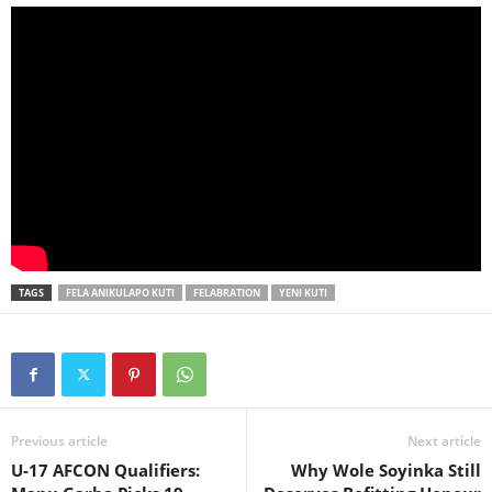
TAGS
FELA ANIKULAPO KUTI
FELABRATION
YENI KUTI
Previous article
Next article
U-17 AFCON Qualifiers:
Why Wole Soyinka Still