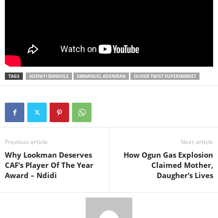
TAGS
ADENIYI BANKOLE
EMMANUEL ADENIRAN
OLIVER TWIST SUPERMARKET
Previous article
Next article
Why Lookman Deserves
How Ogun Gas Explosion
CAF’s Player Of The Year
Claimed Mother,
Award – Ndidi
Daugher’s Lives