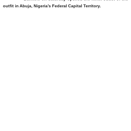
outfit in Abuja, Nigeria’s Federal Capital Territory.