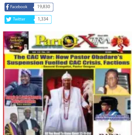
19,830
Facebook
1,334
Twitter