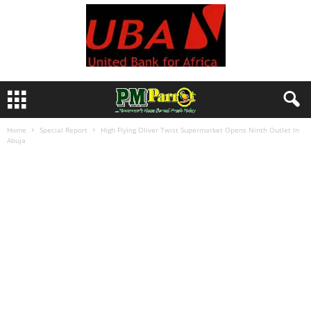
Home
Special Report
High Flying Oliver Twist Supermarket Opens Ninth Outlet In
Abuja