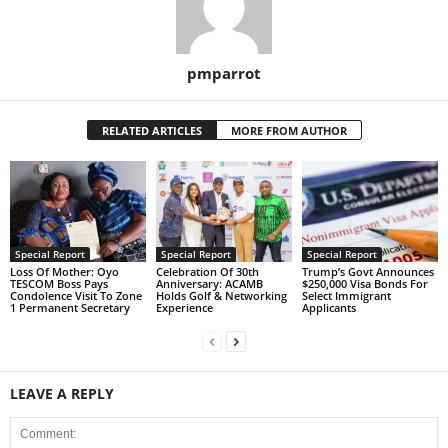
pmparrot
RELATED ARTICLES
MORE FROM AUTHOR
Special Report
Special Report
Special Report
Loss Of Mother: Oyo
Celebration Of 30th
Trump’s Govt Announces
TESCOM Boss Pays
Anniversary: ACAMB
$250,000 Visa Bonds For
Condolence Visit To Zone
Holds Golf & Networking
Select Immigrant
1 Permanent Secretary
Experience
Applicants
LEAVE A REPLY