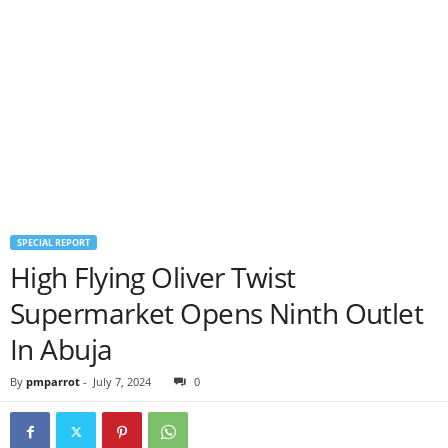
SPECIAL REPORT
High Flying Oliver Twist
Supermarket Opens Ninth Outlet
In Abuja
By
pmparrot
-
July 7, 2024
0