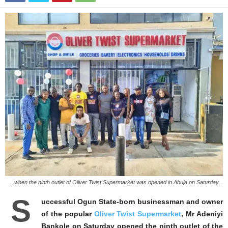
...when the ninth outlet of Oliver Twist Supermarket was opened in Abuja on Saturday...
S
uccessful Ogun State-born businessman and owner
of the popular
Oliver Twist Supermarket
, Mr Adeniyi
Bankole on Saturday opened the ninth outlet of the