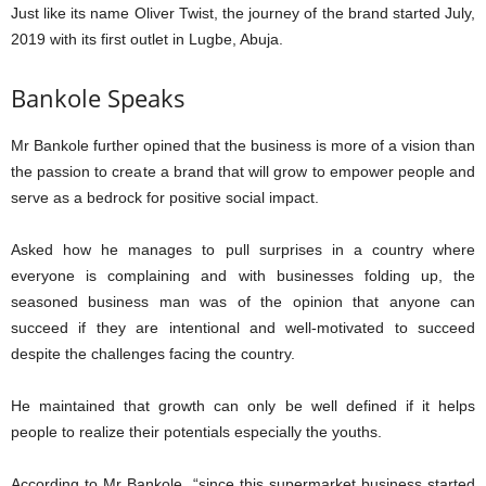
Just like its name Oliver Twist, the journey of the brand started July,
2019 with its first outlet in Lugbe, Abuja.
Bankole Speaks
Mr Bankole further opined that the business is more of a vision than
the passion to create a brand that will grow to empower people and
serve as a bedrock for positive social impact.
Asked how he manages to pull surprises in a country where
everyone is complaining and with businesses folding up, the
seasoned business man was of the opinion that anyone can
succeed if they are intentional and well-motivated to succeed
despite the challenges facing the country.
He maintained that growth can only be well defined if it helps
people to realize their potentials especially the youths.
According to Mr Bankole, “since this supermarket business started