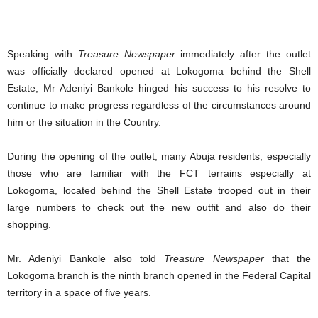
Speaking with
Treasure Newspaper
immediately after the outlet
was officially declared opened at Lokogoma behind the Shell
Estate, Mr Adeniyi Bankole hinged his success to his resolve to
continue to make progress regardless of the circumstances around
him or the situation in the Country.
During the opening of the outlet, many Abuja residents, especially
those who are familiar with the FCT terrains especially at
Lokogoma, located behind the Shell Estate trooped out in their
large numbers to check out the new outfit and also do their
shopping.
Mr. Adeniyi Bankole also told
Treasure Newspaper
that the
Lokogoma branch is the ninth branch opened in the Federal Capital
territory in a space of five years.