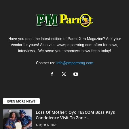
Have you seen the latest edition of Parrot Xtra Magazine? Ask your
Vendor for yours! Also visit www.pmparrotng.com often for news,
interviews...We serve you tomorrow's news fresh today!
Contact us:
info@pmparrotng.com
EVEN MORE NEWS
Loss Of Mother: Oyo TESCOM Boss Pays
Condolence Visit To Zone...
August 6, 2026