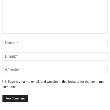
Save my name, email, and website in this browser for the next time I
comment.