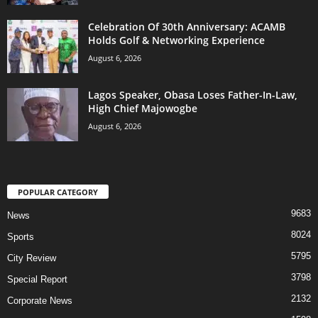
Celebration Of 30th Anniversary: ACAMB
Holds Golf & Networking Experience
August 6, 2026
Lagos Speaker, Obasa Loses Father-In-Law,
High Chief Majowogbe
August 6, 2026
POPULAR CATEGORY
9683
News
8024
Sports
5795
City Review
3798
Special Report
2132
Corporate News