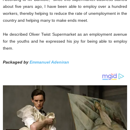
about five years ago, I have been able to employ over a hundred
workers, thereby helping to reduce the rate of unemployment in the
country and helping many to make ends meet.
He described Oliver Twist Supermarket as an employment avenue
for the youths and he expressed his joy for being able to employ
them.
Packaged by
Emmanuel Adeniran