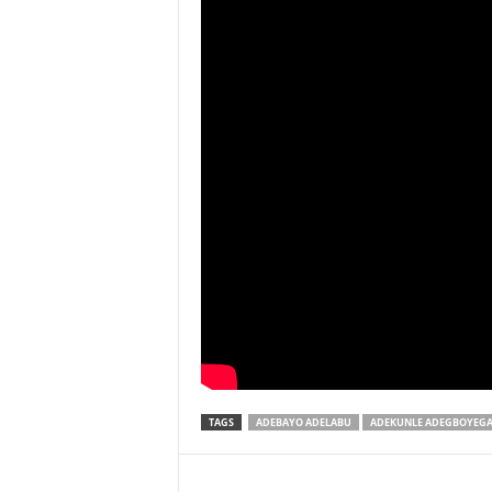
TAGS
ADEBAYO ADELABU
ADEKUNLE ADEGBOYEG