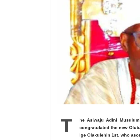
T
he Asiwaju Adini Musulumi
congratulated the new Olub
Ige Olakulehin 1st, who asc