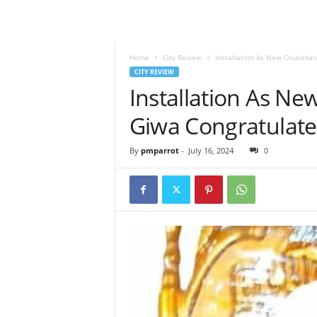
Home
City Review
Installation As New Olubadan
CITY REVIEW
Installation As Ne
Giwa Congratulate
By
pmparrot
-
July 16, 2024
0