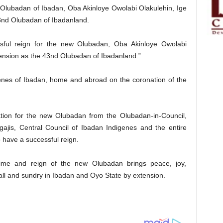
e Olubadan of Ibadan, Oba Akinloye Owolabi Olakulehin, Ige
43nd Olubadan of Ibadanland.
ssful reign for the new Olubadan, Oba Akinloye Owolabi
cension as the 43nd Olubadan of Ibadanland.”
genes of Ibadan, home and abroad on the coronation of the
ation for the new Olubadan from the Olubadan-in-Council,
gajis, Central Council of Ibadan Indigenes and the entire
 have a successful reign.
 time and reign of the new Olubadan brings peace, joy,
all and sundry in Ibadan and Oyo State by extension.