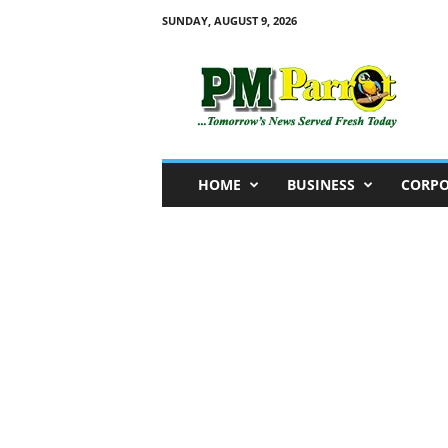
SUNDAY, AUGUST 9, 2026
P
M
P
a
r
r
o
HOME
BUSINESS
CORPO
t