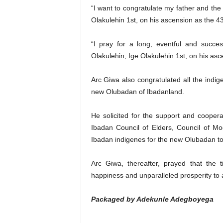
“I want to congratulate my father and th
Olakulehin 1st, on his ascension as the 
“I pray for a long, eventful and succe
Olakulehin, Ige Olakulehin 1st, on his as
Arc Giwa also congratulated all the indi
new Olubadan of Ibadanland.
He solicited for the support and cooper
Ibadan Council of Elders, Council of Mo
Ibadan indigenes for the new Olubadan to
Arc Giwa, thereafter, prayed that the
happiness and unparalleled prosperity to 
Packaged by Adekunle Adegboyega