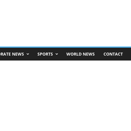
RATE NEWS
SPORTS
WORLD NEWS
CONTACT