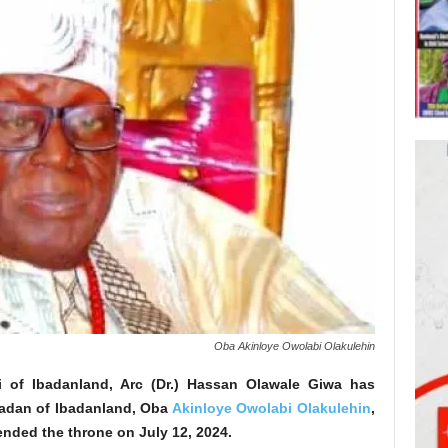
Oba Akinloye Owolabi Olakulehin
 of Ibadanland, Arc (Dr.) Hassan Olawale Giwa has
adan of Ibadanland, Oba
Akinloye Owolabi Olakulehin
,
ended the throne on July 12, 2024.