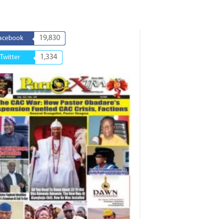
19,830
acebook
1,334
Twitter