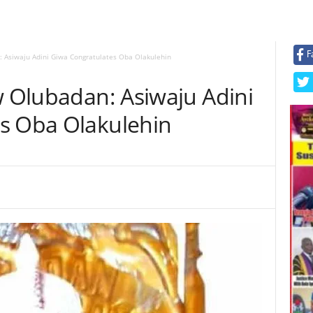
F
: Asiwaju Adini Giwa Congratulates Oba Olakulehin
w Olubadan: Asiwaju Adini
s Oba Olakulehin