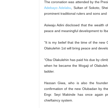
The coronation was attended by the Presi
Adebayo Adelabu
, Sultan of Sokoto, Sh
prominent traditional rulers and sons and 
Asiwaju Adini disclosed that the wealth 
peace and meaningful development to Ibad
“It is my belief that the time of the ne
Olakulehin 1st will bring peace and deve
“Oba Olakulehin has paid his due by climb
when he became the Mogaji of Olakulehin
ladder.
Hassan Giwa, who is also the founde
confirmation of the new Olubadan by the
Engr. Seyi Makinde has once again pro
chieftaincy system.