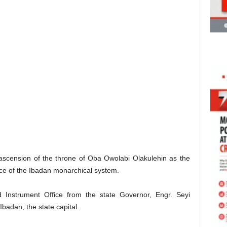
 ascension of the throne of Oba Owolabi Olakulehin as the
nce of the Ibadan monarchical system.
 Instrument Office from the state Governor, Engr. Seyi
Ibadan, the state capital.