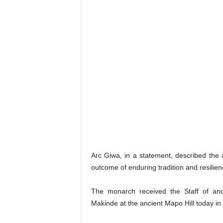
Arc Giwa, in a statement, described the
outcome of enduring tradition and resilie
The monarch received the Staff of and
Makinde at the ancient Mapo Hill today in 