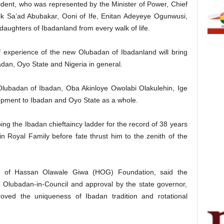
dent, who was represented by the Minister of Power, Chief
eik Sa’ad Abubakar, Ooni of Ife, Enitan Adeyeye Ogunwusi,
daughters of Ibadanland from every walk of life.
of experience of the new Olubadan of Ibadanland will bring
an, Oyo State and Nigeria in general.
w Olubadan of Ibadan, Oba Akinloye Owolabi Olakulehin, Ige
lopment to Ibadan and Oyo State as a whole.
ing the Ibadan chieftaincy ladder for the record of 38 years
 Royal Family before fate thrust him to the zenith of the
r of Hassan Olawale Giwa (HOG) Foundation, said the
 Olubadan-in-Council and approval by the state governor,
ved the uniqueness of Ibadan tradition and rotational