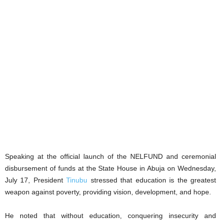
Speaking at the official launch of the NELFUND and ceremonial
disbursement of funds at the State House in Abuja on Wednesday,
July 17, President
Tinubu
stressed that education is the greatest
weapon against poverty, providing vision, development, and hope.
He noted that without education, conquering insecurity and