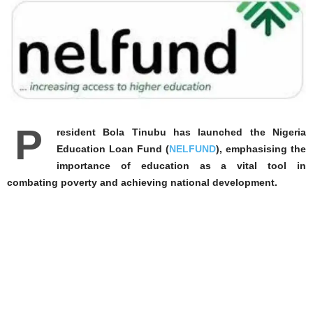
P
resident Bola Tinubu has launched the Nigeria
Education Loan Fund (
NELFUND
), emphasising the
importance of education as a vital tool in
combating poverty and achieving national development.