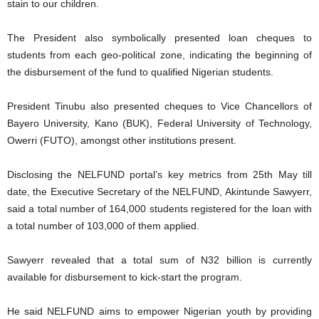
stain to our children.
The President also symbolically presented loan cheques to
students from each geo-political zone, indicating the beginning of
the disbursement of the fund to qualified Nigerian students.
President Tinubu also presented cheques to Vice Chancellors of
Bayero University, Kano (BUK), Federal University of Technology,
Owerri (FUTO), amongst other institutions present.
Disclosing the NELFUND portal’s key metrics from 25th May till
date, the Executive Secretary of the NELFUND, Akintunde Sawyerr,
said a total number of 164,000 students registered for the loan with
a total number of 103,000 of them applied.
Sawyerr revealed that a total sum of N32 billion is currently
available for disbursement to kick-start the program.
He said NELFUND aims to empower Nigerian youth by providing