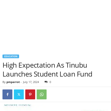
EDUCATION
High Expectation As Tinubu
Launches Student Loan Fund
By
pmparrot
-
July 17, 2024
0