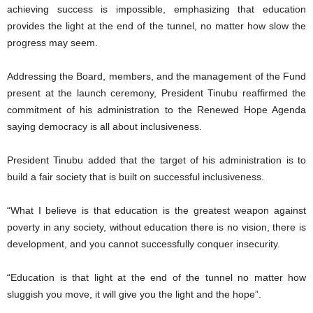
achieving success is impossible, emphasizing that education
provides the light at the end of the tunnel, no matter how slow the
progress may seem.
Addressing the Board, members, and the management of the Fund
present at the launch ceremony, President Tinubu reaffirmed the
commitment of his administration to the Renewed Hope Agenda
saying democracy is all about inclusiveness.
President Tinubu added that the target of his administration is to
build a fair society that is built on successful inclusiveness.
“What I believe is that education is the greatest weapon against
poverty in any society, without education there is no vision, there is
development, and you cannot successfully conquer insecurity.
“Education is that light at the end of the tunnel no matter how
sluggish you move, it will give you the light and the hope”.