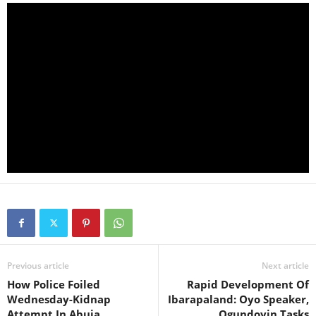
Previous article
Next article
How Police Foiled
Rapid Development Of
Wednesday-Kidnap
Ibarapaland: Oyo Speaker,
Attempt In Abuja
Ogundoyin Tasks