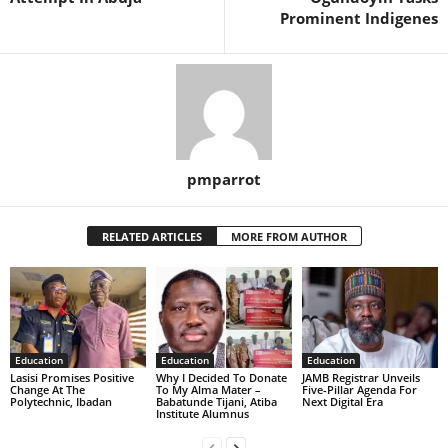
Prominent Indigenes
pmparrot
RELATED ARTICLES
MORE FROM AUTHOR
Education
Education
Education
Lasisi Promises Positive
Why I Decided To Donate
JAMB Registrar Unveils
Change At The
To My Alma Mater –
Five-Pillar Agenda For
Polytechnic, Ibadan
Babatunde Tijani, Atiba
Next Digital Era
Institute Alumnus