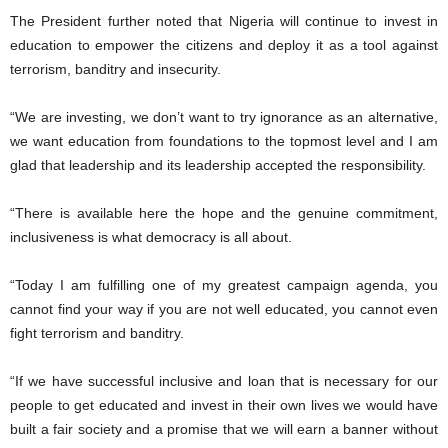
The President further noted that Nigeria will continue to invest in
education to empower the citizens and deploy it as a tool against
terrorism, banditry and insecurity.
“We are investing, we don’t want to try ignorance as an alternative,
we want education from foundations to the topmost level and I am
glad that leadership and its leadership accepted the responsibility.
“There is available here the hope and the genuine commitment,
inclusiveness is what democracy is all about.
“Today I am fulfilling one of my greatest campaign agenda, you
cannot find your way if you are not well educated, you cannot even
fight terrorism and banditry.
“If we have successful inclusive and loan that is necessary for our
people to get educated and invest in their own lives we would have
built a fair society and a promise that we will earn a banner without