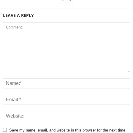
LEAVE A REPLY
Save my name, email, and website in this browser for the next time I