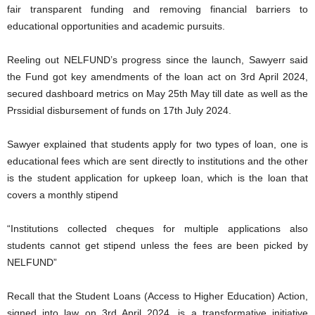
fair transparent funding and removing financial barriers to
educational opportunities and academic pursuits.
Reeling out NELFUND’s progress since the launch, Sawyerr said
the Fund got key amendments of the loan act on 3rd April 2024,
secured dashboard metrics on May 25th May till date as well as the
Prssidial disbursement of funds on 17th July 2024.
Sawyer explained that students apply for two types of loan, one is
educational fees which are sent directly to institutions and the other
is the student application for upkeep loan, which is the loan that
covers a monthly stipend
“Institutions collected cheques for multiple applications also
students cannot get stipend unless the fees are been picked by
NELFUND”
Recall that the Student Loans (Access to Higher Education) Action,
signed into law on 3rd April 2024, is a transformative initiative