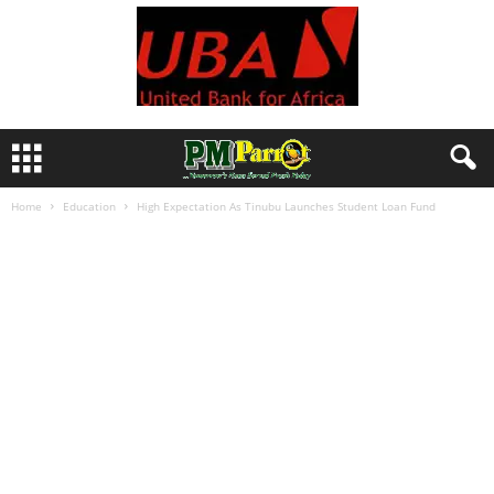
Home
Education
High Expectation As Tinubu Launches Student Loan Fund