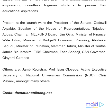
empowering countless Nigerian students to pursue their
educational aspirations.
Present at the launch were the President of the Senate, Godswill
Akpabio, Speaker of the House of Representatives, Tajudeen
Abbas, Chairman NELFUND Board, Jim Ovia, Minister of Finance,
Wale Edun, Minister of Budget& Economic Planning, Abubakar
Bagudu, Minister of Education, Mamman Tahiru, Minister of Youths,
Jamila Bio Ibrahim, FIRS Chairman, Zach Adedeji, CBN Governor,
Olayemi Cardoso.
Others are, Jamb Registrar, Prof Isiaq Oloyede; Acting Executive
Secretary of National Universities Commission (NUC), Chris
Mayaiki, amongst many others.
Credit: thenationonlineng.net