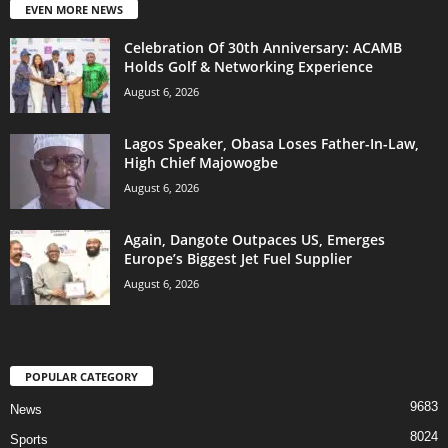
EVEN MORE NEWS
Celebration Of 30th Anniversary: ACAMB
Holds Golf & Networking Experience
August 6, 2026
Lagos Speaker, Obasa Loses Father-In-Law,
High Chief Majowogbe
August 6, 2026
Again, Dangote Outpaces US, Emerges
Europe’s Biggest Jet Fuel Supplier
August 6, 2026
POPULAR CATEGORY
9683
News
8024
Sports