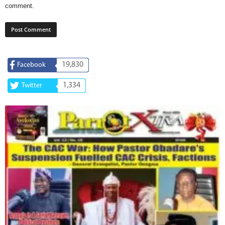
comment.
19,830
Facebook
1,334
Twitter