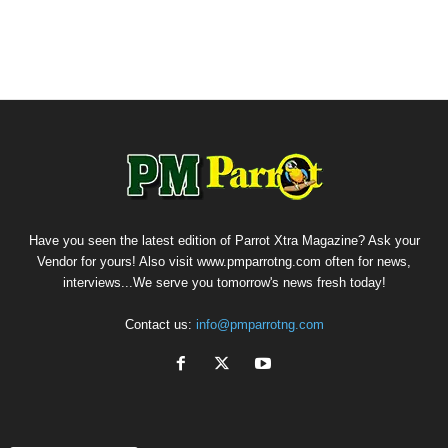
Have you seen the latest edition of Parrot Xtra Magazine? Ask your
Vendor for yours! Also visit www.pmparrotng.com often for news,
interviews...We serve you tomorrow's news fresh today!
Contact us:
info@pmparrotng.com