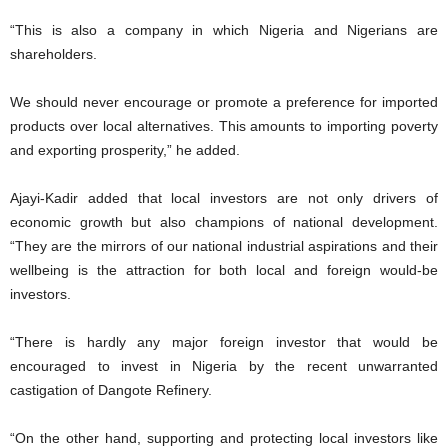
“This is also a company in which Nigeria and Nigerians are
shareholders.
We should never encourage or promote a preference for imported
products over local alternatives. This amounts to importing poverty
and exporting prosperity,” he added.
Ajayi-Kadir added that local investors are not only drivers of
economic growth but also champions of national development.
“They are the mirrors of our national industrial aspirations and their
wellbeing is the attraction for both local and foreign would-be
investors.
“There is hardly any major foreign investor that would be
encouraged to invest in Nigeria by the recent unwarranted
castigation of Dangote Refinery.
“On the other hand, supporting and protecting local investors like