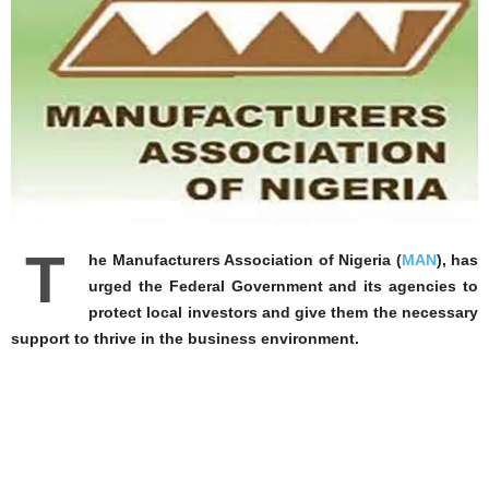
T
he Manufacturers Association of Nigeria (
MAN
), has
urged the Federal Government and its agencies to
protect local investors and give them the necessary
support to thrive in the business environment.