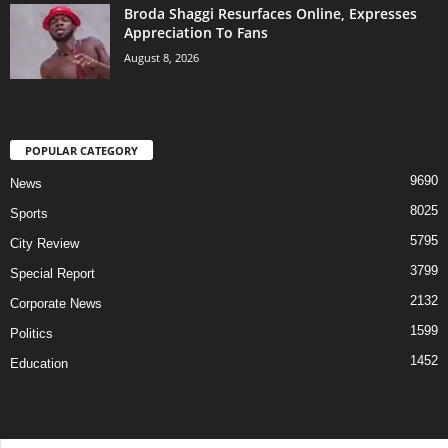
Broda Shaggi Resurfaces Online, Expresses
Appreciation To Fans
August 8, 2026
POPULAR CATEGORY
9690
News
8025
Sports
5795
City Review
3799
Special Report
2132
Corporate News
1599
Politics
1452
Education