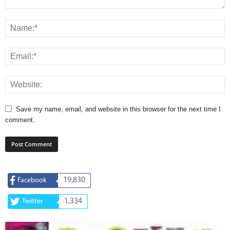
Save my name, email, and website in this browser for the next time I
comment.
19,830
Facebook
1,334
Twitter