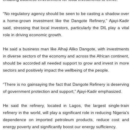
“No regulatory agency should be seen to be casting a shadow over
a home-grown investment like the Dangote Refinery,” Ajayi-Kadir
said, stressing that local investors, particularly the DIL play a vital
role in driving economic growth.
He said a business man like Alhaji Aliko Dangote, with investments
in diverse sectors of the economy and across the African continent,
should be accorded all needed support to grow and invest in more
sectors and positively impact the wellbeing of the people.
“There is no gainsaying the fact that Dangote Refinery is deserving
of government protection and support,” Ajayi-Kadir emphasized.
He said the refinery, located in Lagos, the largest single-train
refinery in the world, will play a significant role in reducing Nigeria’s
dependence on imported petroleum products, reduce cost and
energy poverty and significantly boost our energy sufficiency.