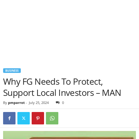
BUSINESS
Why FG Needs To Protect,
Support Local Investors – MAN
By
pmparrot
-
July 25, 2024
0