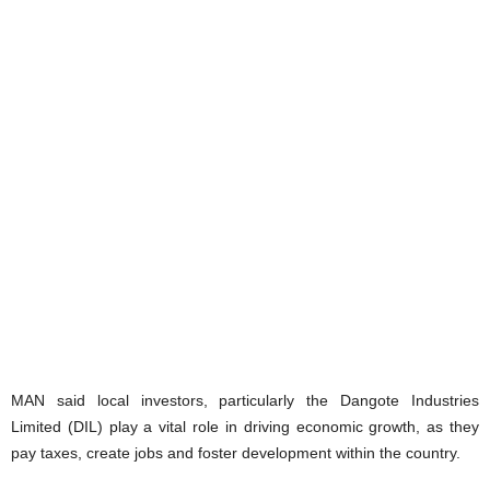
MAN said local investors, particularly the Dangote Industries
Limited (DIL) play a vital role in driving economic growth, as they
pay taxes, create jobs and foster development within the country.