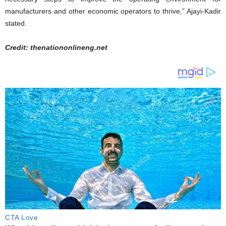
manufacturers and other economic operators to thrive,” Ajayi-Kadir
stated.
Credit: thenationonlineng.net