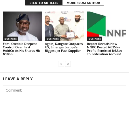
RELATED ARTICLES
MORE FROM AUTHOR
Business
Business
Business
Femi Otedola Deepens
Again, Dangote Outpaces
Report Reveals How
Control Over First
US, Emerges Europe’s
NNPC Posted ₦535bn
HoldCo As His Shares Hit
Biggest Jet Fuel Supplier
Profit, Remitted ₦6.3tn
₦18bn
To Federation Account
LEAVE A REPLY