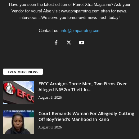
Have you seen the latest edition of Parrot Xtra Magazine? Ask your
Vendor for yours! Also visit www.pmparrotng.com often for news,
interviews...We serve you tomorrow's news fresh today!
Contact us:
info@pmparrotng.com
EVEN MORE NEWS
EFCC Arraigns Three Men, Two Firms Over
Alleged N652m Theft In...
August 8, 2026
Court Remands Woman For Allegedly Cutting
Off Boyfriend’s Manhood In Kano
August 8, 2026