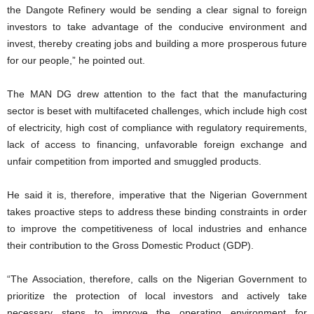
the Dangote Refinery would be sending a clear signal to foreign
investors to take advantage of the conducive environment and
invest, thereby creating jobs and building a more prosperous future
for our people,” he pointed out.
The MAN DG drew attention to the fact that the manufacturing
sector is beset with multifaceted challenges, which include high cost
of electricity, high cost of compliance with regulatory requirements,
lack of access to financing, unfavorable foreign exchange and
unfair competition from imported and smuggled products.
He said it is, therefore, imperative that the Nigerian Government
takes proactive steps to address these binding constraints in order
to improve the competitiveness of local industries and enhance
their contribution to the Gross Domestic Product (GDP).
“The Association, therefore, calls on the Nigerian Government to
prioritize the protection of local investors and actively take
necessary steps to improve the operating environment for