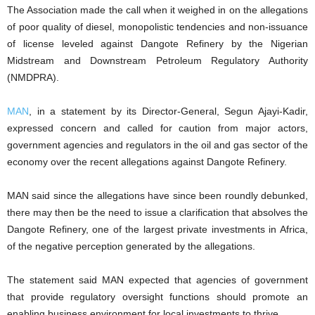
The Association made the call when it weighed in on the allegations
of poor quality of diesel, monopolistic tendencies and non-issuance
of license leveled against Dangote Refinery by the Nigerian
Midstream and Downstream Petroleum Regulatory Authority
(NMDPRA).
MAN
, in a statement by its Director-General, Segun Ajayi-Kadir,
expressed concern and called for caution from major actors,
government agencies and regulators in the oil and gas sector of the
economy over the recent allegations against Dangote Refinery.
MAN said since the allegations have since been roundly debunked,
there may then be the need to issue a clarification that absolves the
Dangote Refinery, one of the largest private investments in Africa,
of the negative perception generated by the allegations.
The statement said MAN expected that agencies of government
that provide regulatory oversight functions should promote an
enabling business environment for local investments to thrive.