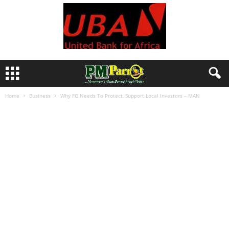
Home
Business
Why FG Needs To Protect, Support Local Investors – MAN