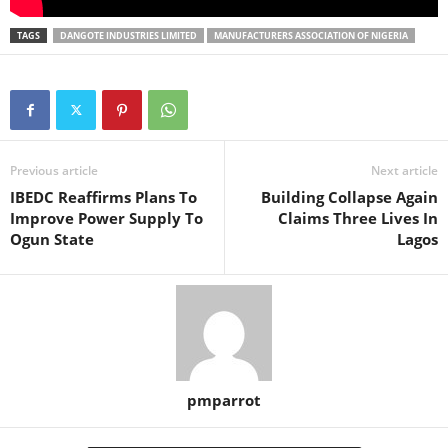
TAGS
DANGOTE INDUSTRIES LIMITED
MANUFACTURERS ASSOCIATION OF NIGERIA
Previous article
Next article
IBEDC Reaffirms Plans To
Building Collapse Again
Improve Power Supply To
Claims Three Lives In
Ogun State
Lagos
pmparrot