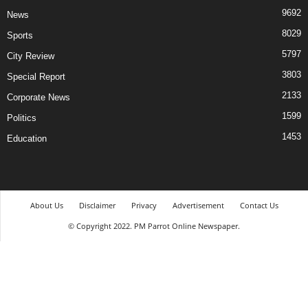
9692
News
8029
Sports
5797
City Review
3803
Special Report
2133
Corporate News
1599
Politics
1453
Education
About Us
Disclaimer
Privacy
Advertisement
Contact Us
© Copyright 2022. PM Parrot Online Newspaper.