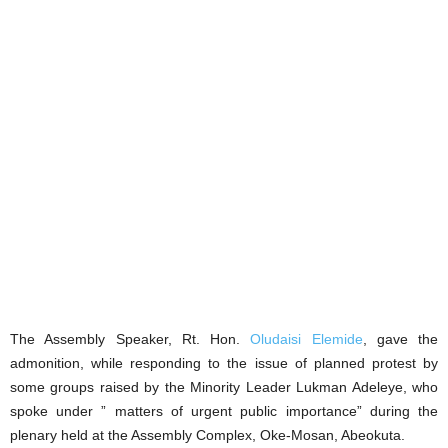
The Assembly Speaker, Rt. Hon.
Oludaisi Elemide
, gave the
admonition, while responding to the issue of planned protest by
some groups raised by the Minority Leader Lukman Adeleye, who
spoke under ” matters of urgent public importance” during the
plenary held at the Assembly Complex, Oke-Mosan, Abeokuta.