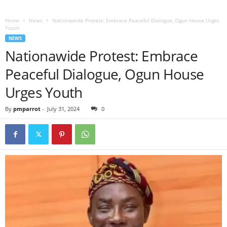
Home
News
Nationawide Protest: Embrace Peaceful Dialogue, Ogun House Urges
Youth
NEWS
Nationawide Protest: Embrace
Peaceful Dialogue, Ogun House
Urges Youth
By
pmparrot
-
July 31, 2024
0