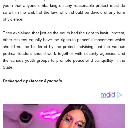
youth that anyone embarking on any reasonable protest must do
so within the ambit of the law, which should be devoid of any form
of violence.
They explained that just as the youth had the right to lawful protest,
other citizens equally have the rights to peaceful movement which
should not be hindered by the protest, advising that the various
political leaders should work together with security agencies and
the various youth groups to promote peace and tranquillity in the
State.
Packaged by Hazeez Ayansola