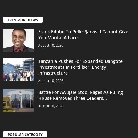
EVEN MORE NEWS
Frank Edoho To Peller/Jarvis: I Cannot Give
You Marital Advice
August 10, 2026
Tanzania Pushes For Expanded Dangote
Investments In Fertiliser, Energy,
Infrastructure
August 10, 2026
Battle For Awujale Stool Rages As Ruling
House Removes Three Leaders...
August 10, 2026
POPULAR CATEGORY