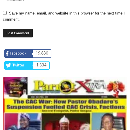
Save my name, email, and website in this browser for the next time I
comment.
19,830
Facebook
1,334
Twitter