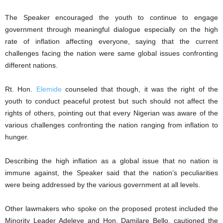
The Speaker encouraged the youth to continue to engage
government through meaningful dialogue especially on the high
rate of inflation affecting everyone, saying that the current
challenges facing the nation were same global issues confronting
different nations.
Rt. Hon.
Elemide
counseled that though, it was the right of the
youth to conduct peaceful protest but such should not affect the
rights of others, pointing out that every Nigerian was aware of the
various challenges confronting the nation ranging from inflation to
hunger.
Describing the high inflation as a global issue that no nation is
immune against, the Speaker said that the nation’s peculiarities
were being addressed by the various government at all levels.
Other lawmakers who spoke on the proposed protest included the
Minority Leader Adeleye and Hon. Damilare Bello, cautioned the