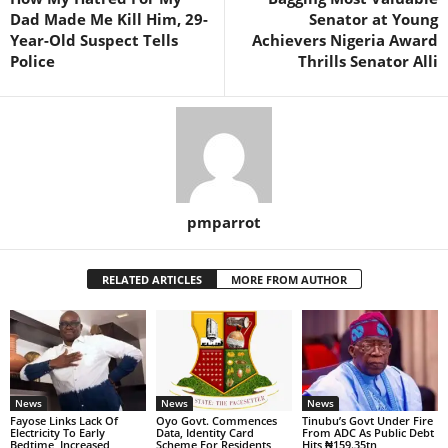
Dad Made Me Kill Him, 29-
Senator at Young
Year-Old Suspect Tells
Achievers Nigeria Award
Police
Thrills Senator Alli
pmparrot
RELATED ARTICLES
MORE FROM AUTHOR
News
News
News
Fayose Links Lack Of
Oyo Govt. Commences
Tinubu’s Govt Under Fire
Electricity To Early
Data, Identity Card
From ADC As Public Debt
Bedtime, Increased
Scheme For Residents,
Hits ₦159.35tn