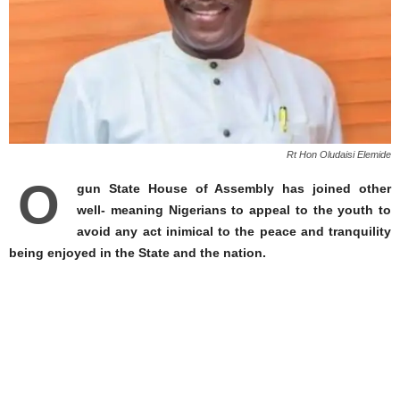
Rt Hon Oludaisi Elemide
O
gun State House of Assembly has joined other
well- meaning Nigerians to appeal to the youth to
avoid any act inimical to the peace and tranquility
being enjoyed in the State and the nation.