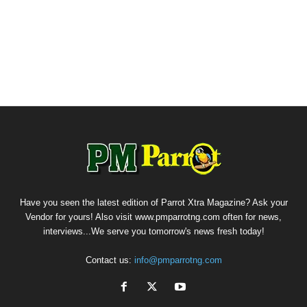
Have you seen the latest edition of Parrot Xtra Magazine? Ask your
Vendor for yours! Also visit www.pmparrotng.com often for news,
interviews...We serve you tomorrow's news fresh today!
Contact us:
info@pmparrotng.com