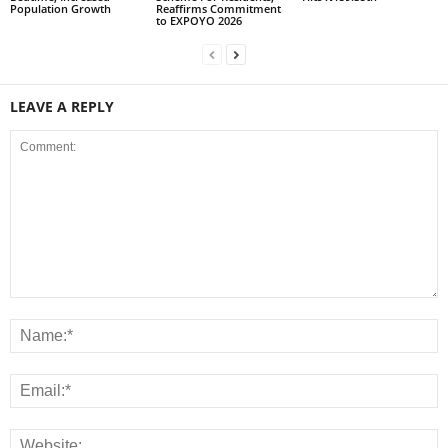
Population Growth
Reaffirms Commitment
to EXPOYO 2026
LEAVE A REPLY