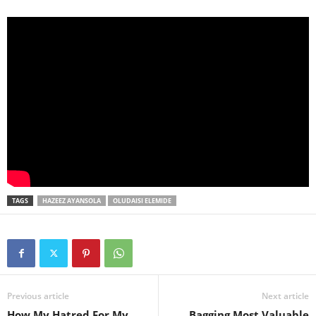
TAGS
HAZEEZ AYANSOLA
OLUDAISI ELEMIDE
Previous article
Next article
How My Hatred For My
Bagging Most Valuable