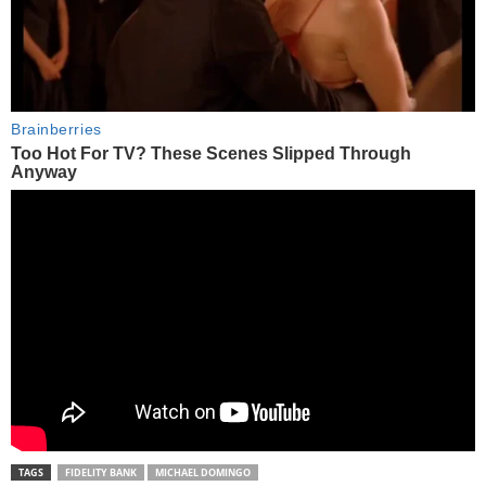
TAGS
FIDELITY BANK
MICHAEL DOMINGO