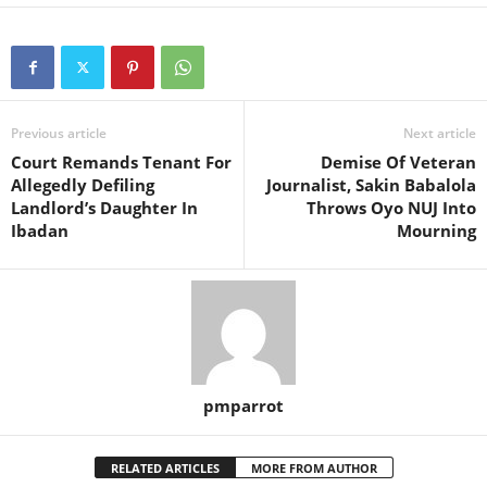
Previous article
Next article
Court Remands Tenant For
Demise Of Veteran
Allegedly Defiling
Journalist, Sakin Babalola
Landlord’s Daughter In
Throws Oyo NUJ Into
Ibadan
Mourning
pmparrot
RELATED ARTICLES
MORE FROM AUTHOR