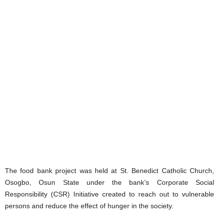
The food bank project was held at St. Benedict Catholic Church,
Osogbo, Osun State under the bank’s Corporate Social
Responsibility (CSR) Initiative created to reach out to vulnerable
persons and reduce the effect of hunger in the society.