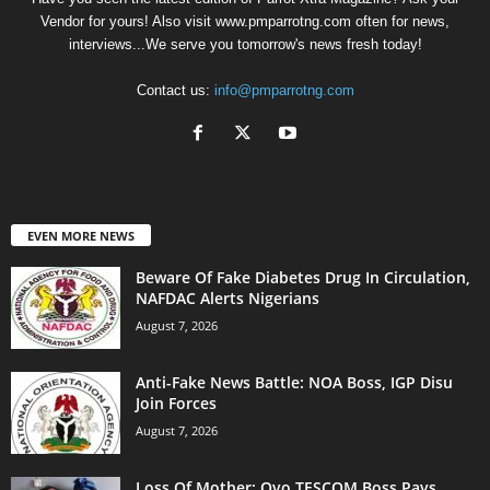
Vendor for yours! Also visit www.pmparrotng.com often for news,
interviews...We serve you tomorrow's news fresh today!
Contact us:
info@pmparrotng.com
EVEN MORE NEWS
Beware Of Fake Diabetes Drug In Circulation,
NAFDAC Alerts Nigerians
August 7, 2026
Anti-Fake News Battle: NOA Boss, IGP Disu
Join Forces
August 7, 2026
Loss Of Mother: Oyo TESCOM Boss Pays