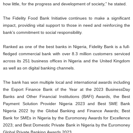
how little, for the progress and development of society,” he stated.
The Fidelity Food Bank Initiative continues to make a significant
impact, providing vital support to those in need and reinforcing the
bank’s commitment to social responsibility.
Ranked as one of the best banks in Nigeria, Fidelity Bank is a full-
fledged commercial bank with over 8.3 million customers serviced
across its 251 business offices in Nigeria and the United Kingdom
as well as on digital banking channels.
The bank has won multiple local and international awards including
the Export Finance Bank of the Year at the 2023 BusinessDay
Banks and Other Financial Institutions (BAFI) Awards, the Best
Payment Solution Provider Nigeria 2023 and Best SME Bank
Nigeria 2022 by the Global Banking and Finance Awards; Best
Bank for SMEs in Nigeria by the Euromoney Awards for Excellence
2023; and Best Domestic Private Bank in Nigeria by the Euromoney
Global Private Banking Awards 2023.