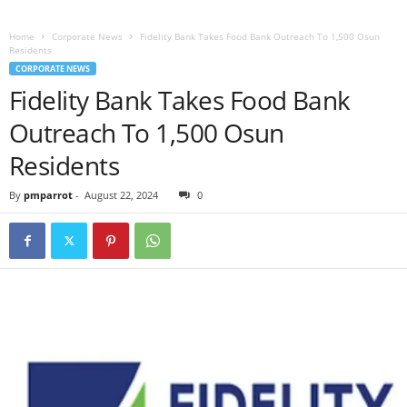
Home
Corporate News
Fidelity Bank Takes Food Bank Outreach To 1,500 Osun
Residents
CORPORATE NEWS
Fidelity Bank Takes Food Bank
Outreach To 1,500 Osun
Residents
By
pmparrot
-
August 22, 2024
0