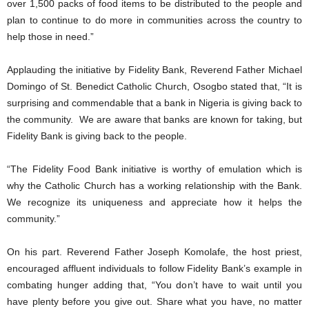
over 1,500 packs of food items to be distributed to the people and
plan to continue to do more in communities across the country to
help those in need.”
Applauding the initiative by Fidelity Bank, Reverend Father Michael
Domingo of St. Benedict Catholic Church, Osogbo stated that, “It is
surprising and commendable that a bank in Nigeria is giving back to
the community. We are aware that banks are known for taking, but
Fidelity Bank is giving back to the people.
“The Fidelity Food Bank initiative is worthy of emulation which is
why the Catholic Church has a working relationship with the Bank.
We recognize its uniqueness and appreciate how it helps the
community.”
On his part. Reverend Father Joseph Komolafe, the host priest,
encouraged affluent individuals to follow Fidelity Bank’s example in
combating hunger adding that, “You don’t have to wait until you
have plenty before you give out. Share what you have, no matter