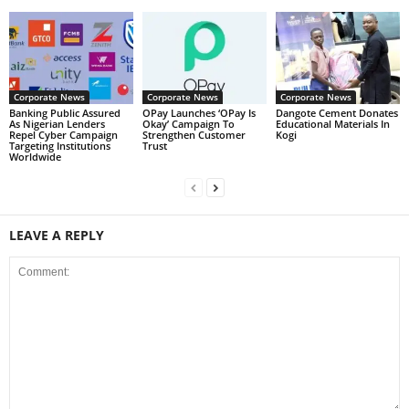
Corporate News
Corporate News
Corporate News
Banking Public Assured
OPay Launches ‘OPay Is
Dangote Cement Donates
As Nigerian Lenders
Okay’ Campaign To
Educational Materials In
Repel Cyber Campaign
Strengthen Customer
Kogi
Targeting Institutions
Trust
Worldwide
LEAVE A REPLY