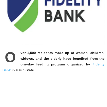
O
ver 1,500 residents made up of women, children,
widows, and the elderly have benefited from the
one-day feeding program organized by
Fidelity
Bank
in Osun State.