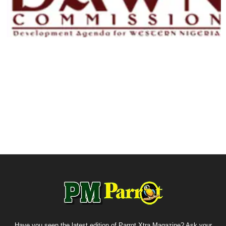
Have you seen the latest edition of Parrot Xtra Magazine? Ask your