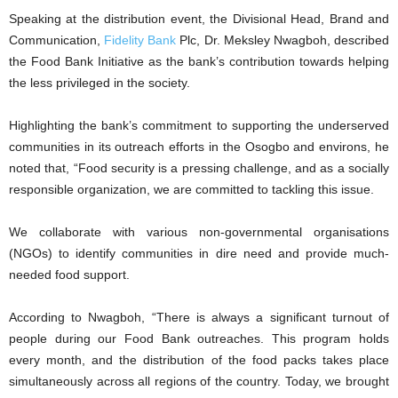
Speaking at the distribution event, the Divisional Head, Brand and
Communication,
Fidelity Bank
Plc, Dr. Meksley Nwagboh, described
the Food Bank Initiative as the bank’s contribution towards helping
the less privileged in the society.
Highlighting the bank’s commitment to supporting the underserved
communities in its outreach efforts in the Osogbo and environs, he
noted that, “Food security is a pressing challenge, and as a socially
responsible organization, we are committed to tackling this issue.
We collaborate with various non-governmental organisations
(NGOs) to identify communities in dire need and provide much-
needed food support.
According to Nwagboh, “There is always a significant turnout of
people during our Food Bank outreaches. This program holds
every month, and the distribution of the food packs takes place
simultaneously across all regions of the country. Today, we brought