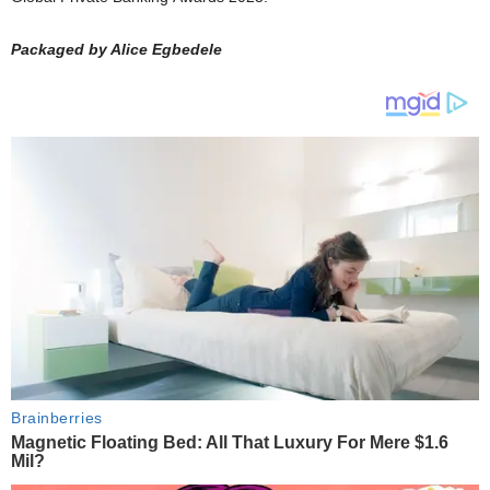
Packaged by Alice Egbedele