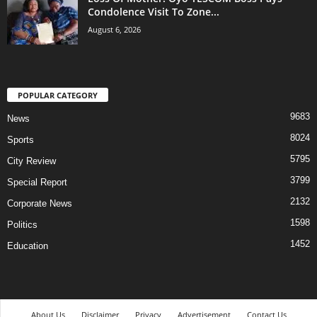
Condolence Visit To Zone...
August 6, 2026
POPULAR CATEGORY
9683
News
8024
Sports
5795
City Review
3799
Special Report
2132
Corporate News
1598
Politics
1452
Education
About Us
Disclaimer
Privacy
Advertisement
Contact Us