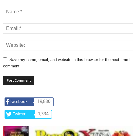
Save my name, email, and website in this browser for the next time I
comment.
19,830
Facebook
1,334
Twitter