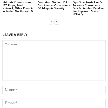
Makinde Commissions
Osun Gov. Election: IGP
Oyo Govt Reads Riot Act
177 Shops, Road
Disu Assures Osun Voters
To Waste Consultants,
Network, Other Projects
Of Adequate Security
Sets September Deadline
In Ibadan North-East LG
For Improved Service
Delivery
LEAVE A REPLY