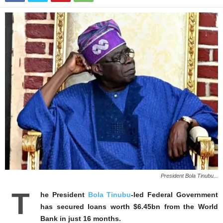
President Bola Tinubu...
T
he President
Bola Tinubu
-led Federal Government
has secured loans worth $6.45bn from the World
Bank in just 16 months.