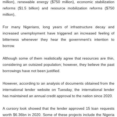
million), renewable energy ($750 million), economic stabilization
reforms ($1.5 billion) and resource mobilization reforms ($750
million),
For many Nigerians, long years of infrastructure decay and
increased unemployment have triggered an increased feeling of
bitterness whenever they hear the government’s intention to
borrow.
Although some of them realistically agree that resources are thin,
considering an outsized population; however, they believe the past
borrowings have not been justified.
However, according to an analysis of documents obtained from the
international lender website on Tuesday, the international lender
has maintained an annual credit approval to the nation since 2020.
A cursory look showed that the lender approved 15 loan requests
worth $6.36bn in 2020. Some of these projects include the Nigeria