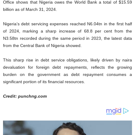
Office shows that Nigeria owes the World Bank a total of $15.59
billion as of March 31, 2024.
Nigeria’s debt servicing expenses reached N6.04tn in the first half
of 2024, marking a sharp increase of 68.8 per cent from the
N3.58tn recorded during the same period in 2023, the latest data
from the Central Bank of Nigeria showed.
This sharp rise in debt service obligations, likely driven by naira
devaluation for foreign debt repayments, reflects the growing
burden on the government as debt repayment consumes a
significant portion of its financial resources.
Credit: punchng.com