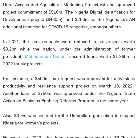
Rural Access and Agricultural Marketing Project with an approved
project commitment of $510m, The Nigeria Digital Identification for
Development project ($430m), and $750m for the Nigeria SATAN
additional financing for COVID-19 response, amongst others.
In 2021, the loan requests were reduced to six projects worth
$3.2bn while the nation, under the administration of former
president,
Mohammadu Buhari
, secured loans worth $1.26bn in
2022 for six projects.
For instance, a $500m loan request was approved for a livestock
productivity and resilience support project on March 18, 2022.
Another loan of $750m was approved under the Nigeria: State
Action on Business Enabling Reforms Program in the same year.
Also, $3.9m was secured for the Umbrella organisation to support
Nigeria for women’s projects.
However, in 2023, the loan request increased to $2.7bn to