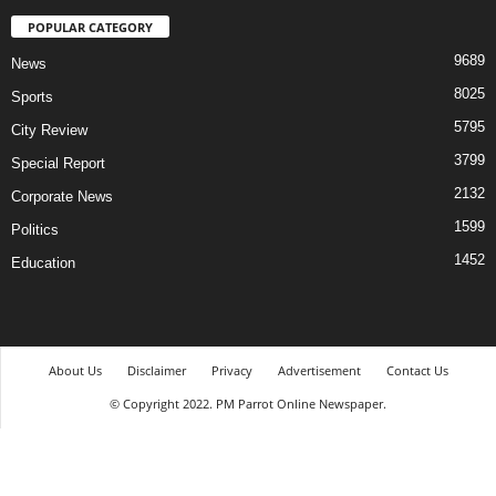
POPULAR CATEGORY
9689
News
8025
Sports
5795
City Review
3799
Special Report
2132
Corporate News
1599
Politics
1452
Education
About Us
Disclaimer
Privacy
Advertisement
Contact Us
© Copyright 2022. PM Parrot Online Newspaper.