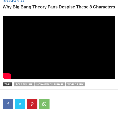
TAGS
BOLA TINUBU
MOHAMMADU BUHARI
WORLD BANK