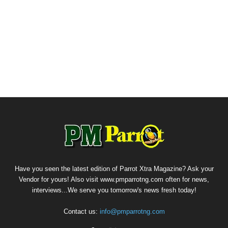
Have you seen the latest edition of Parrot Xtra Magazine? Ask your
Vendor for yours! Also visit www.pmparrotng.com often for news,
interviews...We serve you tomorrow's news fresh today!
Contact us:
info@pmparrotng.com