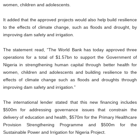
women, children and adolescents.
It added that the approved projects would also help build resilience
to the effects of climate change, such as floods and drought, by
improving dam safety and irrigation.
The statement read, “The World Bank has today approved three
operations for a total of $1.57bn to support the Government of
Nigeria in strengthening human capital through better health for
women, children and adolescents and building resilience to the
effects of climate change such as floods and droughts through
improving dam safety and irrigation.”
The international lender stated that this new financing includes
$500m for addressing governance issues that constrain the
delivery of education and health, $570m for the Primary Healthcare
Provision Strengthening Programme and $500m for the
Sustainable Power and Irrigation for Nigeria Project.