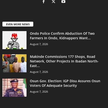
EVEN MORE NEWS
Ondo Police Confirm Abduction Of Two
Farmers In Ondo, Kidnappers Want...
August 7, 2026
Makinde Commissions 177 Shops, Road
Network, Other Projects In Ibadan North-
East...
August 7, 2026
Osun Gov. Election: IGP Disu Assures Osun
Voters Of Adequate Security
August 7, 2026