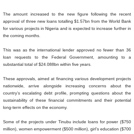
The amount increased to the new figure following the recent
approval of three new loans totalling $1.57bn from the World Bank
for various projects in Nigeria and is expected to increase further in
the coming months.
This was as the international lender approved no fewer than 36
loan requests to the Federal Government, amounting to a
substantial total of $24.088bn within five years.
These approvals, aimed at financing various development projects
nationwide, arrive alongside increasing concerns about the
country’s escalating debt profile, prompting questions about the
sustainability of these financial commitments and their potential
long-term effects on the economy.
Some of the projects under Tinubu include loans for power ($750
million), women empowerment ($500 million), girl’s education ($700