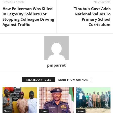
Previous article
Next article
How Policeman Was Killed
Tinubu’s Govt Adds
In Lagos By Soldiers For
National Values To
Stopping Colleague Driving
Primary School
Against Traffic
Curriculum
pmparrot
RELATED ARTICLES
MORE FROM AUTHOR
News
News
News