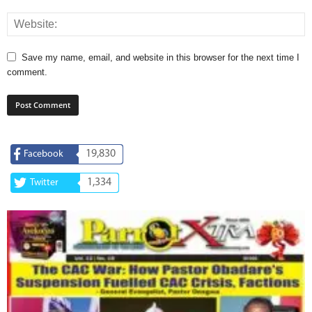
Save my name, email, and website in this browser for the next time I
comment.
19,830
Facebook
1,334
Twitter