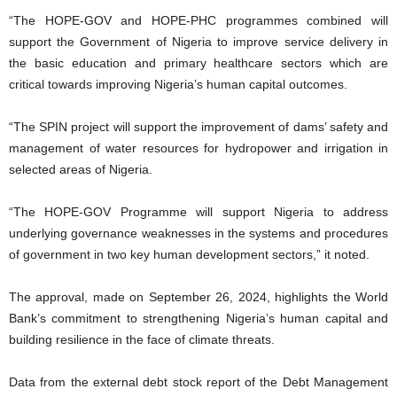
“The HOPE-GOV and HOPE-PHC programmes combined will
support the Government of Nigeria to improve service delivery in
the basic education and primary healthcare sectors which are
critical towards improving Nigeria’s human capital outcomes.
“The SPIN project will support the improvement of dams’ safety and
management of water resources for hydropower and irrigation in
selected areas of Nigeria.
“The HOPE-GOV Programme will support Nigeria to address
underlying governance weaknesses in the systems and procedures
of government in two key human development sectors,” it noted.
The approval, made on September 26, 2024, highlights the World
Bank’s commitment to strengthening Nigeria’s human capital and
building resilience in the face of climate threats.
Data from the external debt stock report of the Debt Management