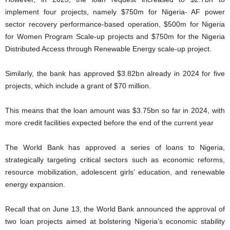
implement four projects, namely $750m for Nigeria- AF power
sector recovery performance-based operation, $500m for Nigeria
for Women Program Scale-up projects and $750m for the Nigeria
Distributed Access through Renewable Energy scale-up project.
Similarly, the bank has approved $3.82bn already in 2024 for five
projects, which include a grant of $70 million.
This means that the loan amount was $3.75bn so far in 2024, with
more credit facilities expected before the end of the current year
The World Bank has approved a series of loans to Nigeria,
strategically targeting critical sectors such as economic reforms,
resource mobilization, adolescent girls’ education, and renewable
energy expansion.
Recall that on June 13, the World Bank announced the approval of
two loan projects aimed at bolstering Nigeria’s economic stability