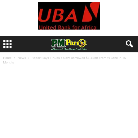
Home
News
Report Says Tinubu’s Govt Borrowed $6.45bn From W’Bank In 16
Months