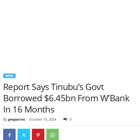
NEWS
Report Says Tinubu’s Govt
Borrowed $6.45bn From W’Bank
In 16 Months
By
pmparrot
-
October 10, 2024
0