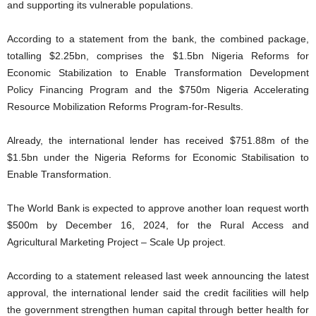
and supporting its vulnerable populations.
According to a statement from the bank, the combined package,
totalling $2.25bn, comprises the $1.5bn Nigeria Reforms for
Economic Stabilization to Enable Transformation Development
Policy Financing Program and the $750m Nigeria Accelerating
Resource Mobilization Reforms Program-for-Results.
Already, the international lender has received $751.88m of the
$1.5bn under the Nigeria Reforms for Economic Stabilisation to
Enable Transformation.
The World Bank is expected to approve another loan request worth
$500m by December 16, 2024, for the Rural Access and
Agricultural Marketing Project – Scale Up project.
According to a statement released last week announcing the latest
approval, the international lender said the credit facilities will help
the government strengthen human capital through better health for