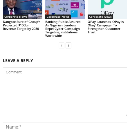
Corporate News
Corporate News
Corporate News
Dangote Sure of Group’s
Banking Public Assured
OPay Launches ‘OPay Is
Projected $100bn
As Nigerian Lenders
Okay’ Campaign To
Revenue Target by 2030
Repel Cyber Campaign
Strengthen Customer
Targeting Institutions
Trust
Worldwide
LEAVE A REPLY