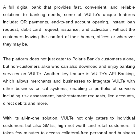
A full digital bank that provides fast, convenient, and reliable
solutions to banking needs; some of VULTe’s unique features
include: QR payments, end-to-end account opening, instant loan
request, debit card request, issuance, and activation, without the
customers leaving the comfort of their homes, offices or wherever
they may be.
The platform does not just cater to Polaris Bank’s customers alone,
but non-customers alike who can also download and enjoy banking
services on VULTe. Another key feature is VULTe’s API Banking,
which allows merchants and businesses to integrate VULTe with
other business critical systems, enabling a portfolio of services
including risk assessment, bank statement requests, lien accounts,
direct debits and more.
With its all-in-one solution, VULTe not only caters to individual
customers but also SMEs, high net worth and retail customers. It
takes few minutes to access collateral-free personal and business