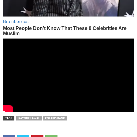
TAGS
KAYODE LAWAL
POLARIS BANK