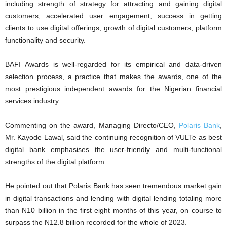
including strength of strategy for attracting and gaining digital
customers, accelerated user engagement, success in getting
clients to use digital offerings, growth of digital customers, platform
functionality and security.
BAFI Awards is well-regarded for its empirical and data-driven
selection process, a practice that makes the awards, one of the
most prestigious independent awards for the Nigerian financial
services industry.
Commenting on the award, Managing Directo/CEO,
Polaris Bank
,
Mr. Kayode Lawal, said the continuing recognition of VULTe as best
digital bank emphasises the user-friendly and multi-functional
strengths of the digital platform.
He pointed out that Polaris Bank has seen tremendous market gain
in digital transactions and lending with digital lending totaling more
than N10 billion in the first eight months of this year, on course to
surpass the N12.8 billion recorded for the whole of 2023.