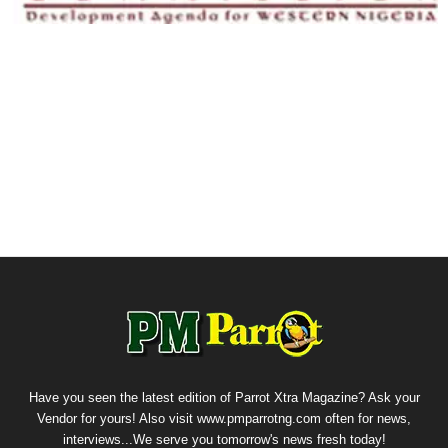
Have you seen the latest edition of Parrot Xtra Magazine? Ask your
Vendor for yours! Also visit www.pmparrotng.com often for news,
interviews...We serve you tomorrow's news fresh today!