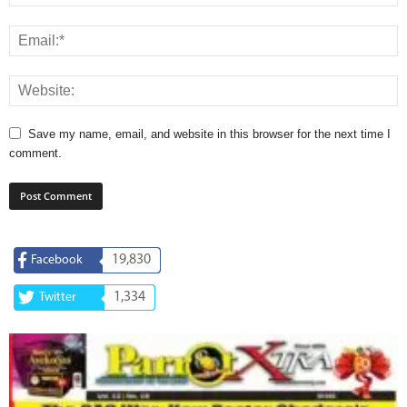
Save my name, email, and website in this browser for the next time I
comment.
19,830
Facebook
1,334
Twitter