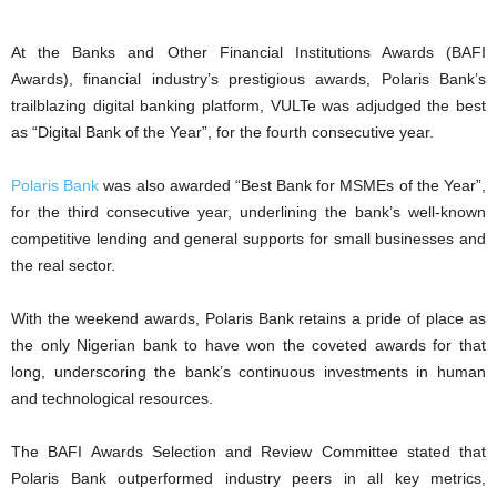
At the Banks and Other Financial Institutions Awards (BAFI
Awards), financial industry’s prestigious awards, Polaris Bank’s
trailblazing digital banking platform, VULTe was adjudged the best
as “Digital Bank of the Year”, for the fourth consecutive year.
Polaris Bank
was also awarded “Best Bank for MSMEs of the Year”,
for the third consecutive year, underlining the bank’s well-known
competitive lending and general supports for small businesses and
the real sector.
With the weekend awards, Polaris Bank retains a pride of place as
the only Nigerian bank to have won the coveted awards for that
long, underscoring the bank’s continuous investments in human
and technological resources.
The BAFI Awards Selection and Review Committee stated that
Polaris Bank outperformed industry peers in all key metrics,