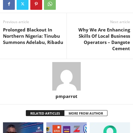
Previous article
Next article
Prolonged Blackout In
Why We Are Enhancing
Northern Nigeria: Tinubu
Skills Of Local Business
Summons Adelabu, Ribadu
Operators – Dangote
Cement
pmparrot
RELATED ARTICLES
MORE FROM AUTHOR