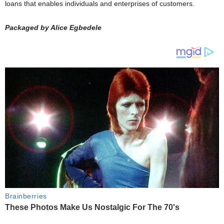
loans that enables individuals and enterprises of customers.
Packaged by Alice Egbedele