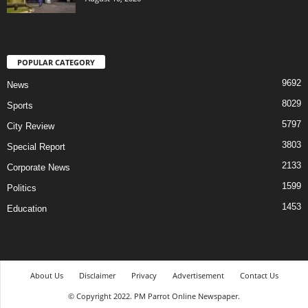
POPULAR CATEGORY
9692
News
8029
Sports
5797
City Review
3803
Special Report
2133
Corporate News
1599
Politics
1453
Education
About Us
Disclaimer
Privacy
Advertisement
Contact Us
© Copyright 2022. PM Parrot Online Newspaper.