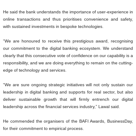
He said the bank understands the importance of user-experience in
online transactions and thus prioritises convenience and safety,
with sustained investments in bespoke technologies.
“We are honoured to receive this prestigious award, recognising
our commitment to the digital banking ecosystem. We understand
clearly that this consecutive vote of confidence on our capability is a
responsibility, and we are doing everything to remain on the cutting-
edge of technology and services.
“We are sure ongoing strategic initiatives will not only sustain our
leadership in digital banking and supports for real sector, but also
deliver sustainable growth that will firmly entrench our digital
leadership across the financial services industry,” Lawal said.
He commended the organisers of the BAFI Awards, BusinessDay,
for their commitment to empirical process.