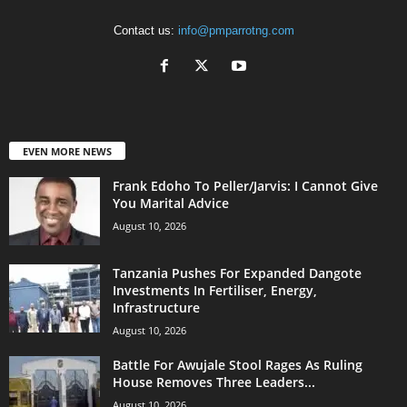
Contact us:
info@pmparrotng.com
EVEN MORE NEWS
Frank Edoho To Peller/Jarvis: I Cannot Give
You Marital Advice
August 10, 2026
Tanzania Pushes For Expanded Dangote
Investments In Fertiliser, Energy,
Infrastructure
August 10, 2026
Battle For Awujale Stool Rages As Ruling
House Removes Three Leaders...
August 10, 2026