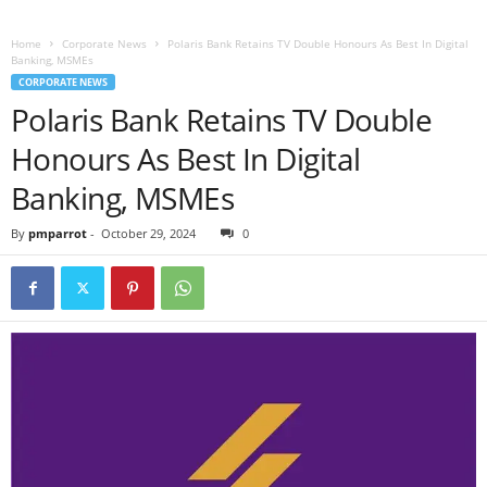
Home
Corporate News
Polaris Bank Retains TV Double Honours As Best In Digital
Banking, MSMEs
CORPORATE NEWS
Polaris Bank Retains TV Double
Honours As Best In Digital
Banking, MSMEs
By
pmparrot
-
October 29, 2024
0