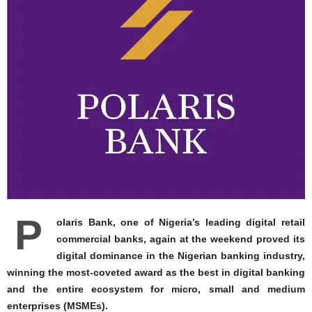
P
olaris Bank, one of Nigeria’s leading digital retail
commercial banks, again at the weekend proved its
digital dominance in the Nigerian banking industry,
winning the most-coveted award as the best in digital banking
and the entire ecosystem for micro, small and medium
enterprises (MSMEs).