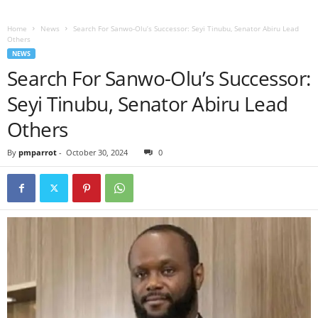
Home
News
Search For Sanwo-Olu’s Successor: Seyi Tinubu, Senator Abiru Lead
Others
NEWS
Search For Sanwo-Olu’s Successor:
Seyi Tinubu, Senator Abiru Lead
Others
By
pmparrot
-
October 30, 2024
0