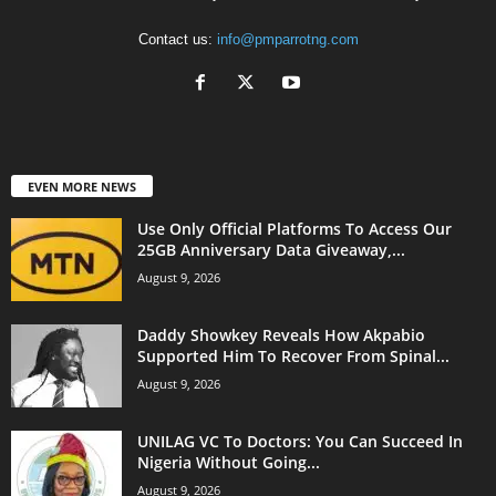
Contact us:
info@pmparrotng.com
EVEN MORE NEWS
Use Only Official Platforms To Access Our
25GB Anniversary Data Giveaway,...
August 9, 2026
Daddy Showkey Reveals How Akpabio
Supported Him To Recover From Spinal...
August 9, 2026
UNILAG VC To Doctors: You Can Succeed In
Nigeria Without Going...
August 9, 2026