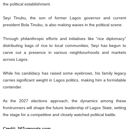
the political establishment.
Seyi Tinubu, the son of former Lagos governor and current
president Bola Tinubu, is also making waves in the political scene.
Through philanthropic efforts and initiatives like “rice diplomacy”
distributing bags of rice to local communities, Seyi has begun to
carve out a presence in various neighbourhoods and markets
across Lagos.
While his candidacy has raised some eyebrows, his family legacy
carries significant weight in Lagos politics, making him a formidable
contender.
As the 2027 elections approach, the dynamics among these
frontrunners will shape the future leadership of Lagos State, setting
the stage for a competitive and closely watched political battle.
Credit: 247ureports.com