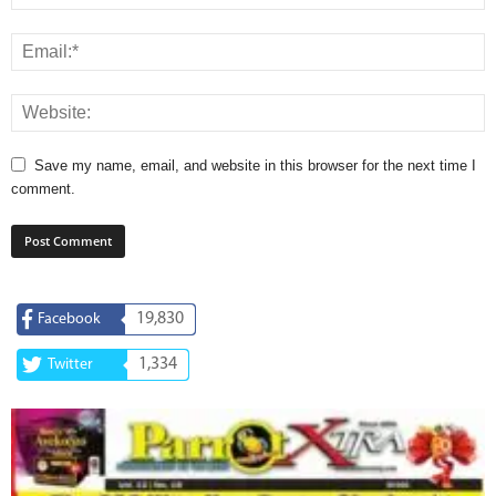
Save my name, email, and website in this browser for the next time I
comment.
19,830
Facebook
1,334
Twitter