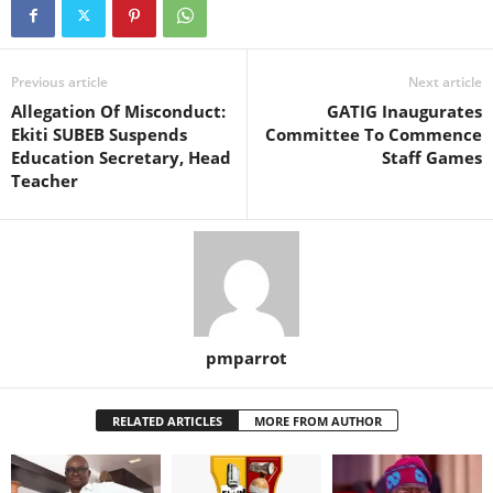
Previous article
Next article
Allegation Of Misconduct:
GATIG Inaugurates
Ekiti SUBEB Suspends
Committee To Commence
Education Secretary, Head
Staff Games
Teacher
pmparrot
RELATED ARTICLES
MORE FROM AUTHOR