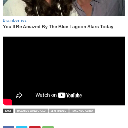
TAGS
BABAJIDE SANWO-OLU
SEYI TINUBU
TOKUNBO ABIRU