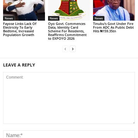
News
News
News
Fayose Links Lack Of
Oyo Govt. Commences
Tinubu’s Govt Under Fire
Electricity To Early
Data, Identity Card
From ADC As Public Debt
Bedtime, Increased
Scheme For Residents,
Hits ₦159.35tn
Population Growth
Reaffirms Commitment
to EXPOYO 2026
LEAVE A REPLY