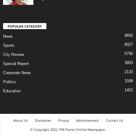
POPULAR CATEGORY
9692
News
8027
Sports
5795
City Review
3803
Special Report
2133
Corporate News
1599
Politics
1452
Education
About Us
Disclaimer
Privacy
Advertisement
Contact Us
© Copyright 2022. PM Parrot Online Newspaper.