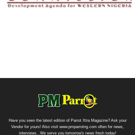
Have you seen the latest edition of Parrot Xtra Magazine? Ask your
Vendor for yours! Also visit www.pmparrotng.com often for news,
interviews...We serve you tomorrow's news fresh today!