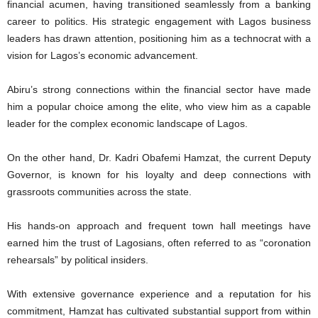
financial acumen, having transitioned seamlessly from a banking
career to politics. His strategic engagement with Lagos business
leaders has drawn attention, positioning him as a technocrat with a
vision for Lagos’s economic advancement.
Abiru’s strong connections within the financial sector have made
him a popular choice among the elite, who view him as a capable
leader for the complex economic landscape of Lagos.
On the other hand, Dr. Kadri Obafemi Hamzat, the current Deputy
Governor, is known for his loyalty and deep connections with
grassroots communities across the state.
His hands-on approach and frequent town hall meetings have
earned him the trust of Lagosians, often referred to as “coronation
rehearsals” by political insiders.
With extensive governance experience and a reputation for his
commitment, Hamzat has cultivated substantial support from within