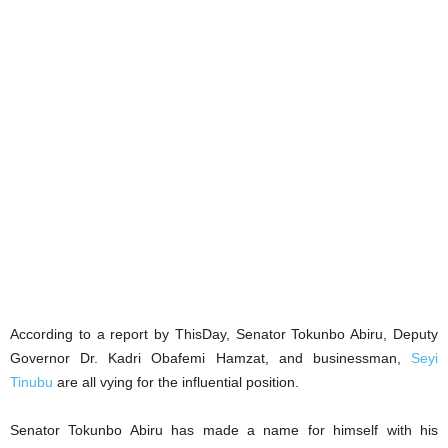
According to a report by ThisDay, Senator Tokunbo Abiru, Deputy
Governor Dr. Kadri Obafemi Hamzat, and businessman,
Seyi
Tinubu
are all vying for the influential position.
Senator Tokunbo Abiru has made a name for himself with his