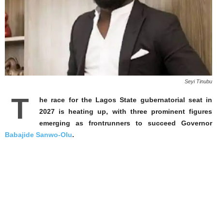
Seyi Tinubu
T
he race for the Lagos State gubernatorial seat in
2027 is heating up, with three prominent figures
emerging as frontrunners to succeed Governor
Babajide Sanwo-Olu
.