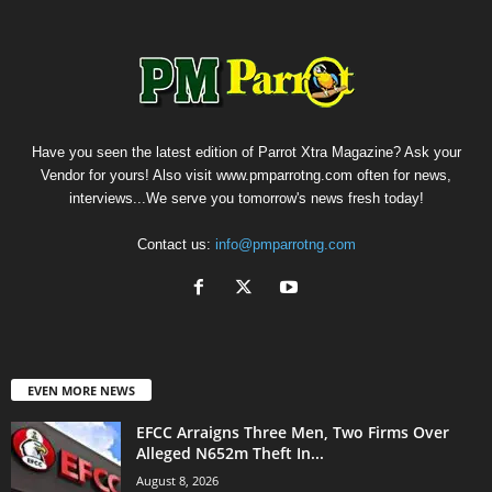
Have you seen the latest edition of Parrot Xtra Magazine? Ask your
Vendor for yours! Also visit www.pmparrotng.com often for news,
interviews...We serve you tomorrow's news fresh today!
Contact us:
info@pmparrotng.com
EVEN MORE NEWS
EFCC Arraigns Three Men, Two Firms Over
Alleged N652m Theft In...
August 8, 2026