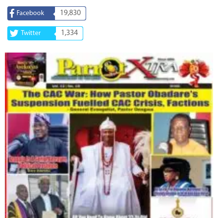
19,830
Facebook
1,334
Twitter