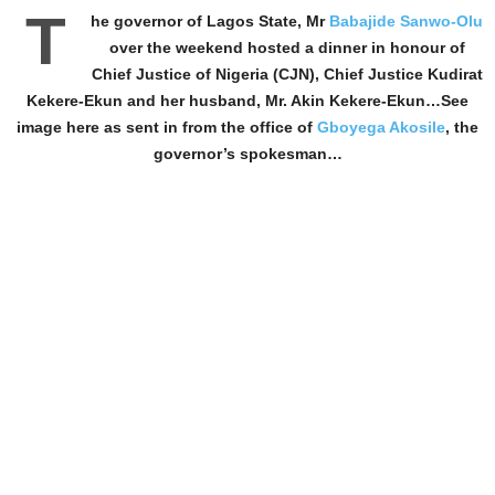
T
he governor of Lagos State, Mr
Babajide Sanwo-Olu
over the weekend hosted a dinner in honour of
Chief Justice of Nigeria (CJN), Chief Justice Kudirat
Kekere-Ekun and her husband, Mr. Akin Kekere-Ekun…See
image here as sent in from the office of
Gboyega Akosile
, the
governor’s spokesman…