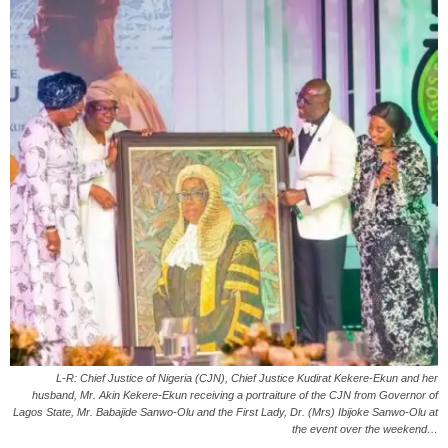
L-R: Chief Justice of Nigeria (CJN), Chief Justice Kudirat Kekere-Ekun and her
husband, Mr. Akin Kekere-Ekun receiving a portraiture of the CJN from Governor of
Lagos State, Mr. Babajide Sanwo-Olu and the First Lady, Dr. (Mrs) Ibijoke Sanwo-Olu at
the event over the weekend…