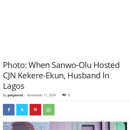
Photo: When Sanwo-Olu Hosted
CJN Kekere-Ekun, Husband In
Lagos
By
pmparrot
-
November 11, 2024
0