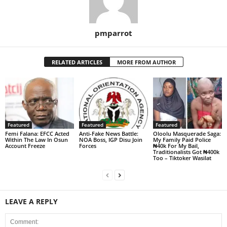
pmparrot
RELATED ARTICLES
MORE FROM AUTHOR
Featured
Featured
Featured
Femi Falana: EFCC Acted
Anti-Fake News Battle:
Oloolu Masquerade Saga:
Within The Law In Osun
NOA Boss, IGP Disu Join
My Family Paid Police
Account Freeze
Forces
₦40k For My Bail,
Traditionalists Got ₦400k
Too – Tiktoker Wasilat
LEAVE A REPLY