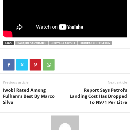
TAGS
BABAJIDE SANWO-OLU
GBOYEGA AKOSILE
KUDIRAT KEKERE-EKUN
Previous article
Next article
Iwobi Rated Among
Report Says Petrol’s
Fulham’s Best By Marco
Landing Cost Has Dropped
Silva
To N971 Per Litre