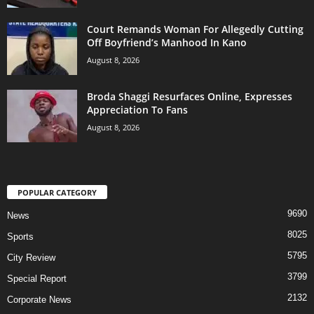
Court Remands Woman For Allegedly Cutting
Off Boyfriend’s Manhood In Kano
August 8, 2026
Broda Shaggi Resurfaces Online, Expresses
Appreciation To Fans
August 8, 2026
POPULAR CATEGORY
9690
News
8025
Sports
5795
City Review
3799
Special Report
2132
Corporate News