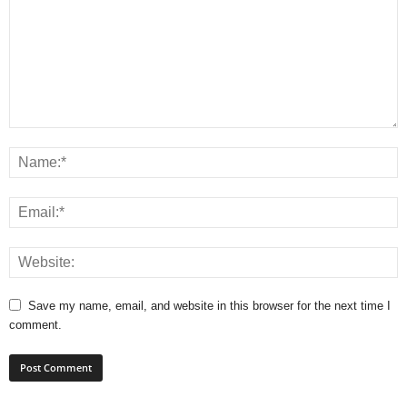
Save my name, email, and website in this browser for the next time I
comment.