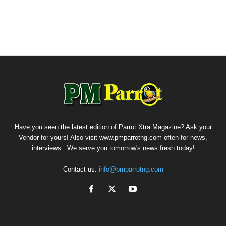
Have you seen the latest edition of Parrot Xtra Magazine? Ask your
Vendor for yours! Also visit www.pmparrotng.com often for news,
interviews...We serve you tomorrow's news fresh today!
Contact us:
info@pmparrotng.com