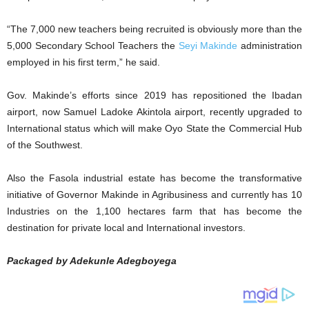
“The 7,000 new teachers being recruited is obviously more than the
5,000 Secondary School Teachers the
Seyi Makinde
administration
employed in his first term,” he said.
Gov. Makinde’s efforts since 2019 has repositioned the Ibadan
airport, now Samuel Ladoke Akintola airport, recently upgraded to
International status which will make Oyo State the Commercial Hub
of the Southwest.
Also the Fasola industrial estate has become the transformative
initiative of Governor Makinde in Agribusiness and currently has 10
Industries on the 1,100 hectares farm that has become the
destination for private local and International investors.
Packaged by Adekunle Adegboyega