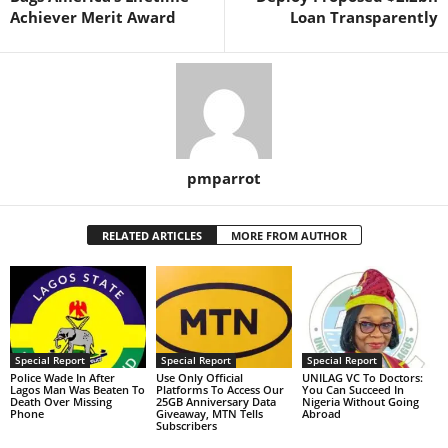
Achiever Merit Award
Loan Transparently
pmparrot
RELATED ARTICLES
MORE FROM AUTHOR
Special Report
Special Report
Special Report
Police Wade In After
Use Only Official
UNILAG VC To Doctors:
Lagos Man Was Beaten To
Platforms To Access Our
You Can Succeed In
Death Over Missing
25GB Anniversary Data
Nigeria Without Going
Phone
Giveaway, MTN Tells
Abroad
Subscribers