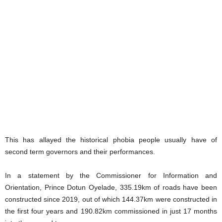
This has allayed the historical phobia people usually have of
second term governors and their performances.
In a statement by the Commissioner for Information and
Orientation, Prince Dotun Oyelade, 335.19km of roads have been
constructed since 2019, out of which 144.37km were constructed in
the first four years and 190.82km commissioned in just 17 months