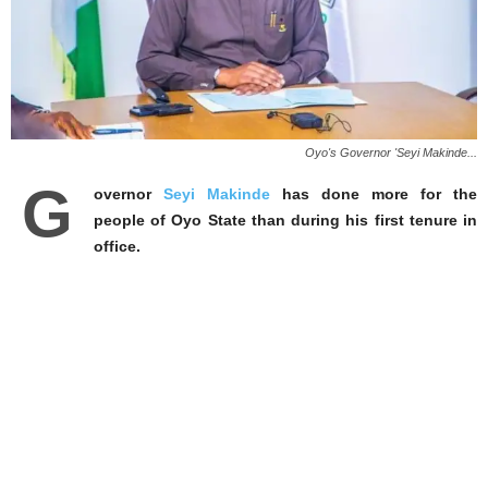
Oyo's Governor 'Seyi Makinde...
G
overnor
Seyi Makinde
has done more for the
people of Oyo State than during his first tenure in
office.