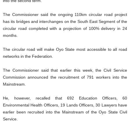
into the second term.
The Commissioner said the ongoing 110km circular road project
has its bridges and interchanges on the South East Segment of the
circular road completed with a projection of 100% delivery in 24
months.
The circular road will make Oyo State most accessible to all road
networks in the Federation.
The Commissioner said that earlier this week, the Civil Service
Commission announced the recruitment of 791 workers into the
Mainstream.
He, however, recalled that 692 Education Officers, 60
Environmental Health Officers, 19 Lands Officers, 30 Lawyers have
earlier been recruited into the Mainstream of the Oyo State Civil
Service.