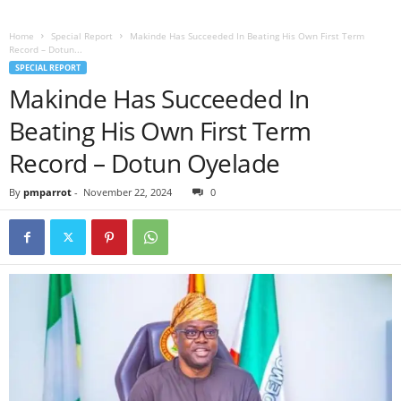
Home
Special Report
Makinde Has Succeeded In Beating His Own First Term
Record – Dotun...
SPECIAL REPORT
Makinde Has Succeeded In
Beating His Own First Term
Record – Dotun Oyelade
By
pmparrot
-
November 22, 2024
0