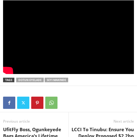
TAGS
DOTUN OYELADE
SEYI MAKINDE
Previous article
Next article
UfitFly Boss, Ogunkeyede
LCCI To Tinubu: Ensure You
Bags America’s Lifetime
Deploy Proposed $2.2bn