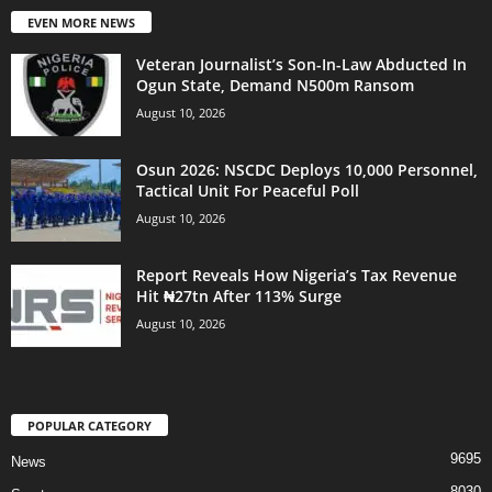
EVEN MORE NEWS
Veteran Journalist’s Son-In-Law Abducted In
Ogun State, Demand N500m Ransom
August 10, 2026
Osun 2026: NSCDC Deploys 10,000 Personnel,
Tactical Unit For Peaceful Poll
August 10, 2026
Report Reveals How Nigeria’s Tax Revenue
Hit ₦27tn After 113% Surge
August 10, 2026
POPULAR CATEGORY
9695
News
8030