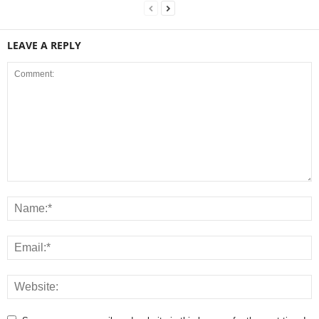
LEAVE A REPLY