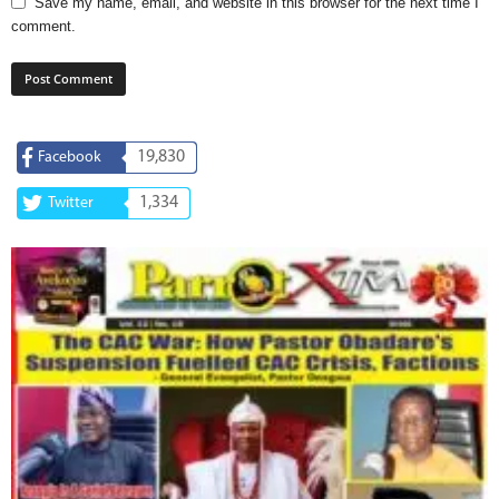
Save my name, email, and website in this browser for the next time I
comment.
19,830
Facebook
1,334
Twitter