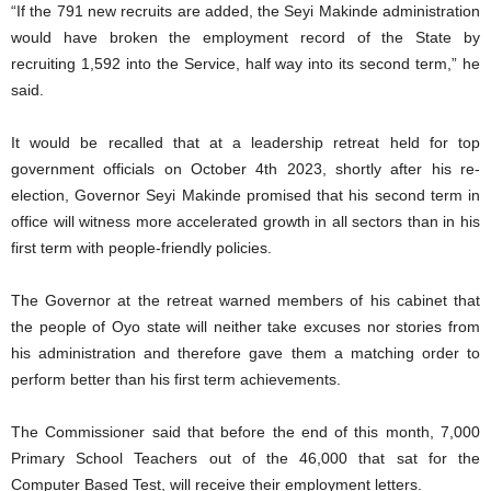
“If the 791 new recruits are added, the Seyi Makinde administration
would have broken the employment record of the State by
recruiting 1,592 into the Service, half way into its second term,” he
said.
It would be recalled that at a leadership retreat held for top
government officials on October 4th 2023, shortly after his re-
election, Governor Seyi Makinde promised that his second term in
office will witness more accelerated growth in all sectors than in his
first term with people-friendly policies.
The Governor at the retreat warned members of his cabinet that
the people of Oyo state will neither take excuses nor stories from
his administration and therefore gave them a matching order to
perform better than his first term achievements.
The Commissioner said that before the end of this month, 7,000
Primary School Teachers out of the 46,000 that sat for the
Computer Based Test, will receive their employment letters.