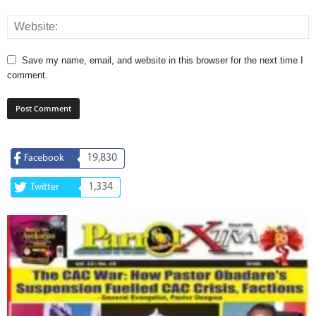
Save my name, email, and website in this browser for the next time I
comment.
19,830
Facebook
1,334
Twitter