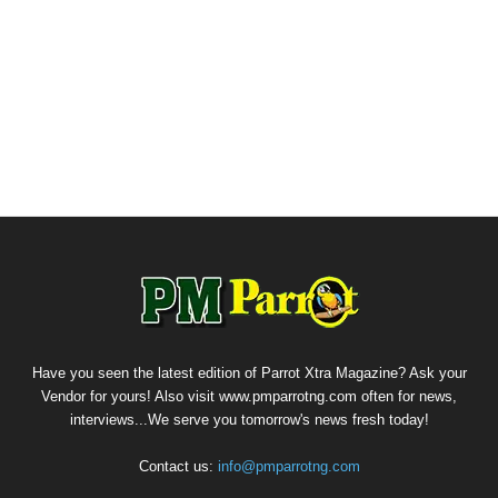
Have you seen the latest edition of Parrot Xtra Magazine? Ask your
Vendor for yours! Also visit www.pmparrotng.com often for news,
interviews...We serve you tomorrow's news fresh today!
Contact us:
info@pmparrotng.com