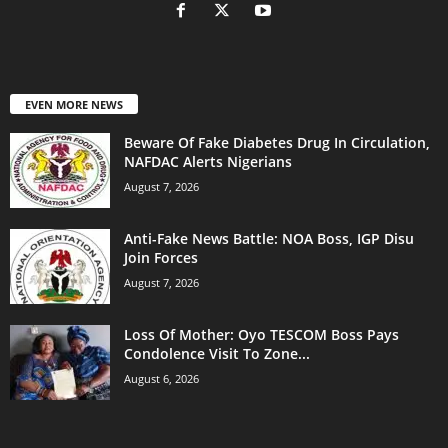
EVEN MORE NEWS
Beware Of Fake Diabetes Drug In Circulation,
NAFDAC Alerts Nigerians
August 7, 2026
Anti-Fake News Battle: NOA Boss, IGP Disu
Join Forces
August 7, 2026
Loss Of Mother: Oyo TESCOM Boss Pays
Condolence Visit To Zone...
August 6, 2026