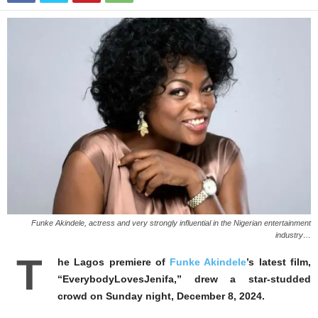
Funke Akindele, actress and very strongly influential in the Nigerian entertainment
industry…
T
he Lagos premiere of
Funke Akindele
’s latest film,
“EverybodyLovesJenifa,” drew a star-studded
crowd on Sunday night, December 8, 2024.