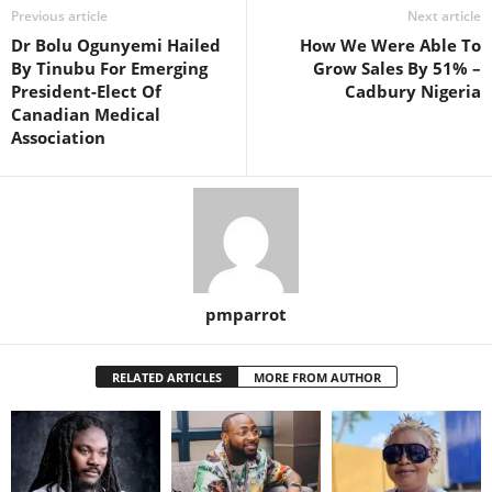
Previous article
Next article
Dr Bolu Ogunyemi Hailed
How We Were Able To
By Tinubu For Emerging
Grow Sales By 51% –
President-Elect Of
Cadbury Nigeria
Canadian Medical
Association
pmparrot
RELATED ARTICLES
MORE FROM AUTHOR