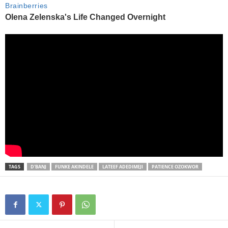
TAGS
D'BANJ
FUNKE AKINDELE
LATEEF ADEDIMEJI
PATIENCE OZOKWOR