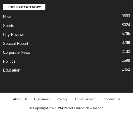
POPULAR CATEGORY
9683
News
8024
Sports
5795
City Review
3799
Special Report
2132
Corporate News
1598
Politics
1452
Education
About Us
Disclaimer
Privacy
Advertisement
Contact Us
© Copyright 2022. PM Parrot Online Newspaper.