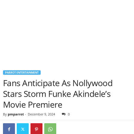
PARROT ENTERTAINMENT
Fans Anticipate As Nollywood
Stars Storm Funke Akindele’s
Movie Premiere
By
pmparrot
-
December 9, 2024
0