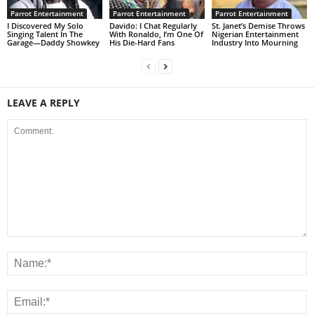
Parrot Entertainment
Parrot Entertainment
Parrot Entertainment
I Discovered My Solo
Davido: I Chat Regularly
St. Janet’s Demise Throws
Singing Talent In The
With Ronaldo, I’m One Of
Nigerian Entertainment
Garage—Daddy Showkey
His Die-Hard Fans
Industry Into Mourning
LEAVE A REPLY