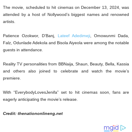
The movie, scheduled to hit cinemas on December 13, 2024, was
attended by a host of Nollywood’s biggest names and renowned
artists.
Patience Ozokwor, D’Banj,
Lateef Adedimeji
, Omowunmi Dada,
Falz, Odunlade Adekola and Bisola Aiyeola were among the notable
guests in attendance.
Reality TV personalities from BBNaija, Shaun, Beauty, Bella, Kassia
and others also joined to celebrate and watch the movie’s
premiere.
With “EverybodyLovesJenifa” set to hit cinemas soon, fans are
eagerly anticipating the movie’s release.
Credit: thenationonlineng.net