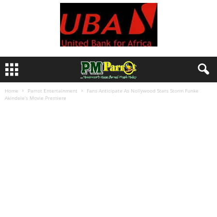
Home
Parrot Entertainment
Fans Anticipate As Nollywood Stars Storm Funke
Akindele’s Movie Premiere