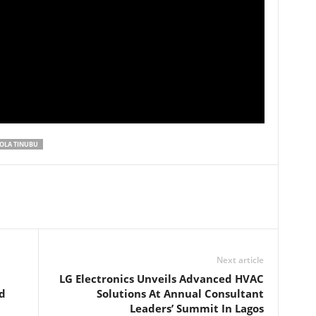
OLA TINUBU
Next article
LG Electronics Unveils Advanced HVAC
d
Solutions At Annual Consultant
Leaders’ Summit In Lagos