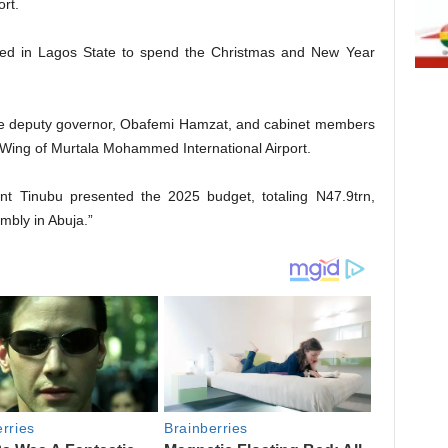
rt.
rived in Lagos State to spend the Christmas and New Year
e deputy governor, Obafemi Hamzat, and cabinet members
l Wing of Murtala Mohammed International Airport.
ent Tinubu presented the 2025 budget, totaling N47.9trn,
mbly in Abuja.”