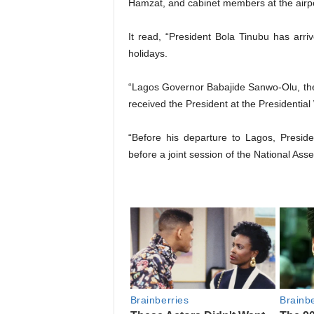
Hamzat, and cabinet members at the airpo
It read, “President Bola Tinubu has ar
holidays.
“Lagos Governor Babajide Sanwo-Olu, th
received the President at the Presidentia
“Before his departure to Lagos, Presid
before a joint session of the National Asse