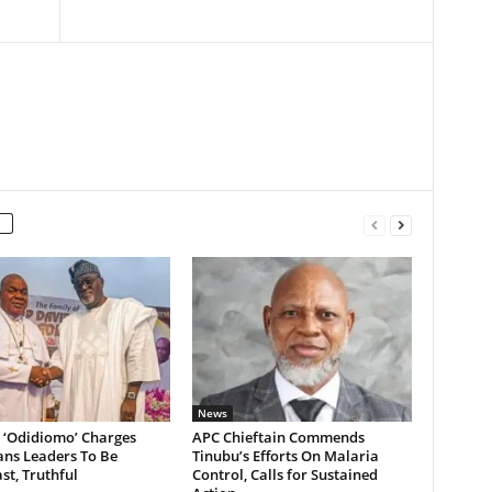
News
 ‘Odidiomo’ Charges
APC Chieftain Commends
ans Leaders To Be
Tinubu’s Efforts On Malaria
st, Truthful
Control, Calls for Sustained