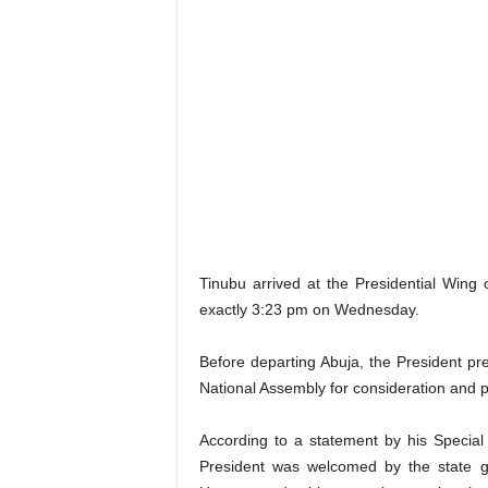
Tinubu arrived at the Presidential Wing
exactly 3:23 pm on Wednesday.
Before departing Abuja, the President pre
National Assembly for consideration and 
According to a statement by his Specia
President was welcomed by the state 