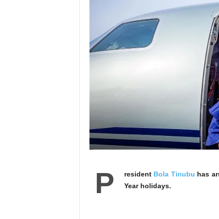
P
resident
Bola Tinubu
has ar
Year holidays.