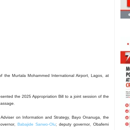
 of the Murtala Mohammed International Airport, Lagos, at
sented the 2025 Appropriation Bill to a joint session of the
passage.
l Adviser on Information and Strategy, Bayo Onanuga, the
governor,
Babajide Sanwo-Olu
; deputy governor, Obafemi