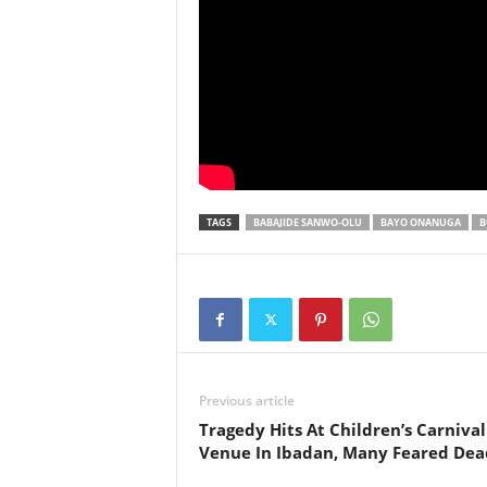
TAGS
BABAJIDE SANWO-OLU
BAYO ONANUGA
B
Previous article
Tragedy Hits At Children’s Carnival
Venue In Ibadan, Many Feared Dea