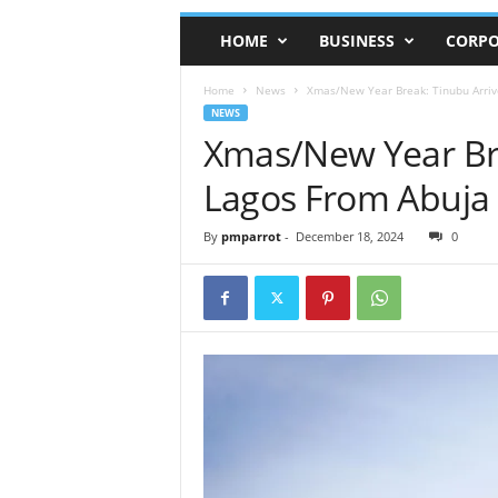
HOME
BUSINESS
CORPO
Home
News
Xmas/New Year Break: Tinubu Arriv
NEWS
Xmas/New Year Bre
Lagos From Abuja
By
pmparrot
-
December 18, 2024
0