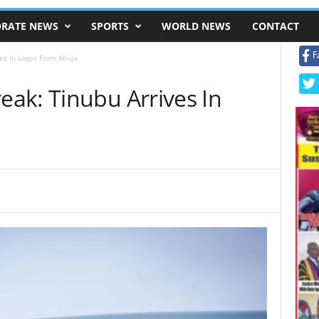
RATE NEWS
SPORTS
WORLD NEWS
CONTACT
F
es In Lagos From Abuja
ak: Tinubu Arrives In