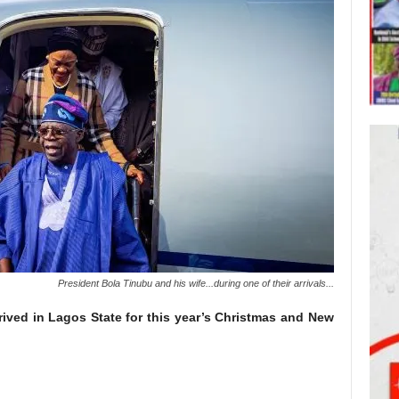
President Bola Tinubu and his wife...during one of their arrivals...
rived in Lagos State for this year’s Christmas and New