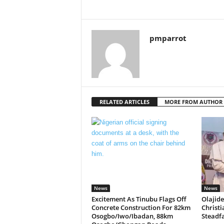
pmparrot
RELATED ARTICLES
MORE FROM AUTHOR
News
News
Excitement As Tinubu Flags Off
Olajide
Concrete Construction For 82km
Christi
Osogbo/Iwo/Ibadan, 88km
Steadfa