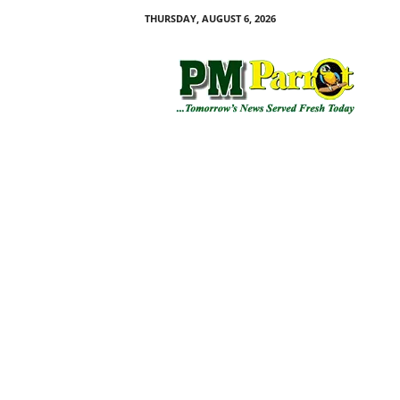
THURSDAY, AUGUST 6, 2026
P
M
P
a
r
r
o
t