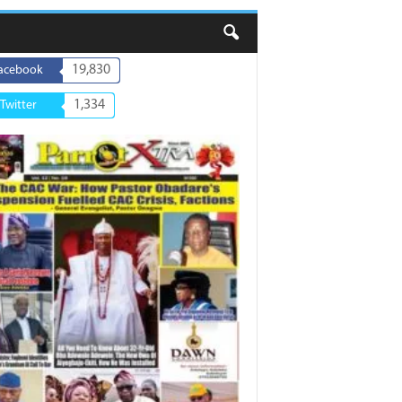
19,830
acebook
1,334
Twitter