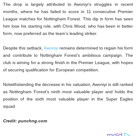
The drop is largely attributed to Awoniyi’s struggles in recent
months, where he has failed to score in 11 consecutive Premier
League matches for Nottingham Forest. This dip in form has seen
him lose his starting role, with Chris Wood, who has been in better
form, now preferred as the team’s leading striker.
Despite this setback,
Awoniyi
remains determined to regain his form
and contribute to Nottingham Forest’s ambitious campaign. The
club is aiming for a strong finish in the Premier League, with hopes
of securing qualification for European competition.
Notwithstanding the decrease in his valuation, Awoniyi is still ranked
as Nottingham Forest’s ninth most valuable player and holds the
position of the sixth most valuable player in the Super Eagles
squad.
Credit: punchng.com