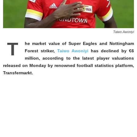
Taiwo Awoniyi
T
he market value of Super Eagles and Nottingham
Forest striker,
Taiwo Awoniyi
has declined by €6
million, according to the latest player valuations
released on Monday by renowned football statistics platform,
Transfermarkt.