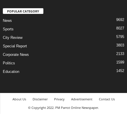
POPULAR CATEGORY
9692
News
8027
Sports
5795
City Review
3803
Special Report
2133
Corporate News
1599
Politics
1452
Education
About Us
Disclaimer
Privacy
Advertisement
Contact Us
© Copyright 2022. PM Parrot Online Newspaper.