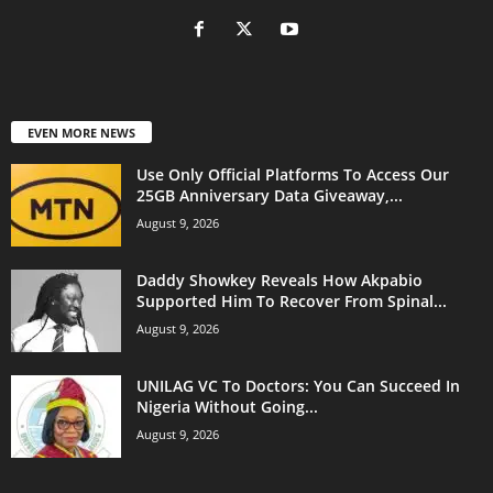
EVEN MORE NEWS
Use Only Official Platforms To Access Our
25GB Anniversary Data Giveaway,...
August 9, 2026
Daddy Showkey Reveals How Akpabio
Supported Him To Recover From Spinal...
August 9, 2026
UNILAG VC To Doctors: You Can Succeed In
Nigeria Without Going...
August 9, 2026