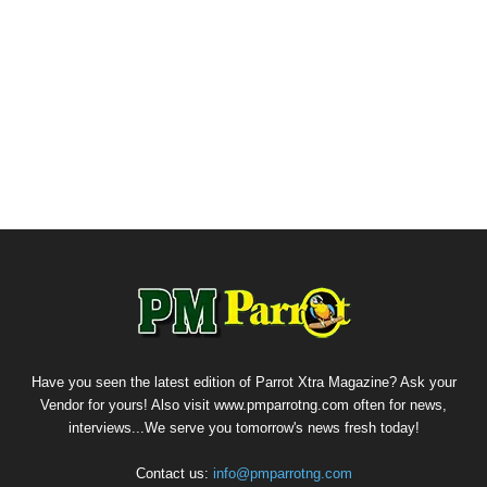
Have you seen the latest edition of Parrot Xtra Magazine? Ask your
Vendor for yours! Also visit www.pmparrotng.com often for news,
interviews...We serve you tomorrow's news fresh today!
Contact us:
info@pmparrotng.com