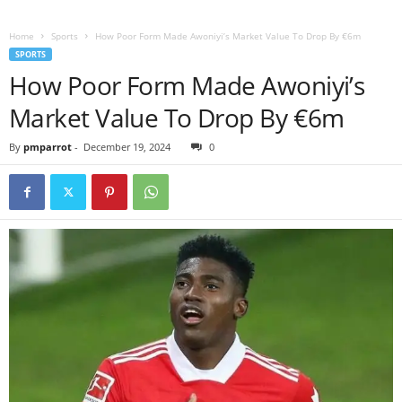
Home
Sports
How Poor Form Made Awoniyi’s Market Value To Drop By €6m
SPORTS
How Poor Form Made Awoniyi’s
Market Value To Drop By €6m
By
pmparrot
-
December 19, 2024
0