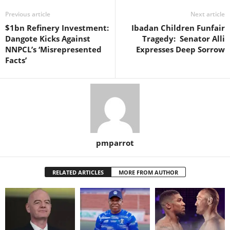
Previous article
Next article
$1bn Refinery Investment:
Ibadan Children Funfair
Dangote Kicks Against
Tragedy: Senator Alli
NNPCL’s ‘Misrepresented
Expresses Deep Sorrow
Facts’
pmparrot
RELATED ARTICLES
MORE FROM AUTHOR