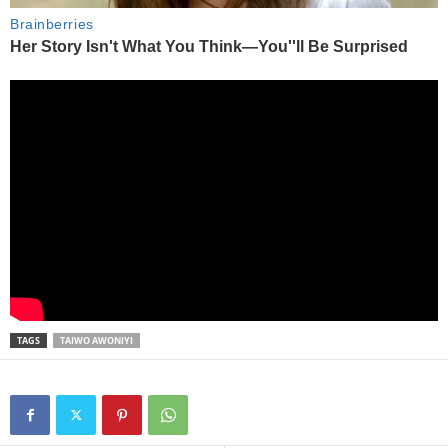
TAGS
TAIWO AWONIYI