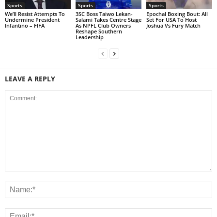
Sports
Sports
Sports
We’ll Resist Attempts To
3SC Boss Taiwo Lekan-
Epochal Boxing Bout: All
Undermine President
Salami Takes Centre Stage
Set For USA To Host
Infantino – FIFA
As NPFL Club Owners
Joshua Vs Fury Match
Reshape Southern
Leadership
LEAVE A REPLY