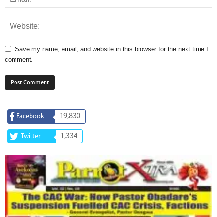
Save my name, email, and website in this browser for the next time I
comment.
19,830
Facebook
1,334
Twitter