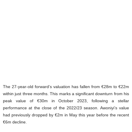
The 27-year-old forward’s valuation has fallen from €28m to €22m
within just three months. This marks a significant downturn from his
peak value of €30m in October 2023, following a stellar
performance at the close of the 2022/23 season. Awoniyi’s value
had previously dropped by €2m in May this year before the recent
€6m decline.