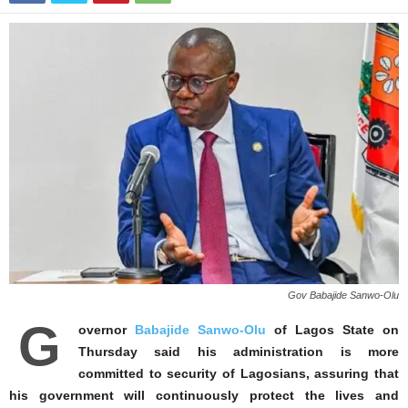
Gov Babajide Sanwo-Olu
G
overnor
Babajide Sanwo-Olu
of Lagos State on
Thursday said his administration is more
committed to security of Lagosians, assuring that
his government will continuously protect the lives and