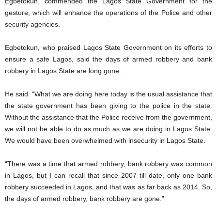
Egbetokun, commended the Lagos State Government for the
gesture, which will enhance the operations of the Police and other
security agencies.
Egbetokun, who praised Lagos State Government on its efforts to
ensure a safe Lagos, said the days of armed robbery and bank
robbery in Lagos State are long gone.
He said: “What we are doing here today is the usual assistance that
the state government has been giving to the police in the state.
Without the assistance that the Police receive from the government,
we will not be able to do as much as we are doing in Lagos State.
We would have been overwhelmed with insecurity in Lagos State.
“There was a time that armed robbery, bank robbery was common
in Lagos, but I can recall that since 2007 till date, only one bank
robbery succeeded in Lagos, and that was as far back as 2014. So,
the days of armed robbery, bank robbery are gone.”