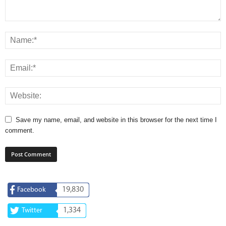
Save my name, email, and website in this browser for the next time I
comment.
19,830
Facebook
1,334
Twitter