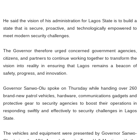
He said the vision of his administration for Lagos State is to build a
state that is secure, proactive, and technologically empowered to
meet modern security challenges.
The Governor therefore urged concerned government agencies,
citizens, and partners to continue working together to transform the
vision into reality in ensuring that Lagos remains a beacon of
safety, progress, and innovation.
Governor Sanwo-Olu spoke on Thursday while handing over 260
brand-new patrol vehicles, hardware, communications gadgets and
protective gear to security agencies to boost their operations in
responding swiftly and effectively to security challenges in Lagos
State.
The vehicles and equipment were presented by Governor Sanwo-