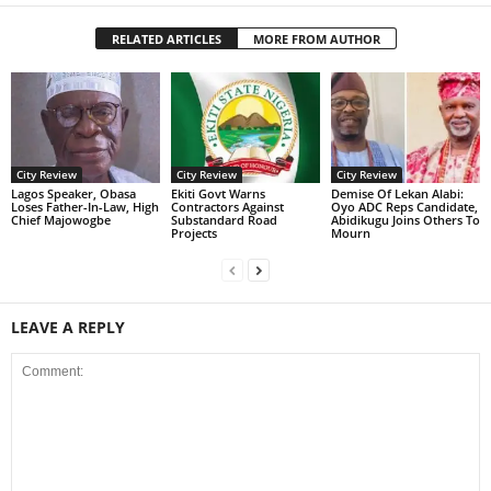
RELATED ARTICLES
MORE FROM AUTHOR
City Review
City Review
City Review
Lagos Speaker, Obasa
Ekiti Govt Warns
Demise Of Lekan Alabi:
Loses Father-In-Law, High
Contractors Against
Oyo ADC Reps Candidate,
Chief Majowogbe
Substandard Road
Abidikugu Joins Others To
Projects
Mourn
LEAVE A REPLY