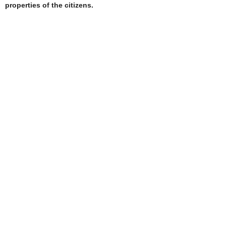
properties of the citizens.