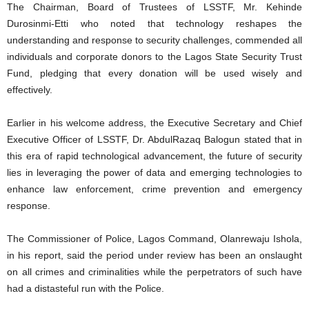
The Chairman, Board of Trustees of LSSTF, Mr. Kehinde
Durosinmi-Etti who noted that technology reshapes the
understanding and response to security challenges, commended all
individuals and corporate donors to the Lagos State Security Trust
Fund, pledging that every donation will be used wisely and
effectively.
Earlier in his welcome address, the Executive Secretary and Chief
Executive Officer of LSSTF, Dr. AbdulRazaq Balogun stated that in
this era of rapid technological advancement, the future of security
lies in leveraging the power of data and emerging technologies to
enhance law enforcement, crime prevention and emergency
response.
The Commissioner of Police, Lagos Command, Olanrewaju Ishola,
in his report, said the period under review has been an onslaught
on all crimes and criminalities while the perpetrators of such have
had a distasteful run with the Police.