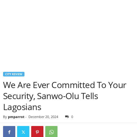
CITY REVIEW
We Are Ever Committed To Your
Security, Sanwo-Olu Tells
Lagosians
By
pmparrot
-
December 20, 2024
0