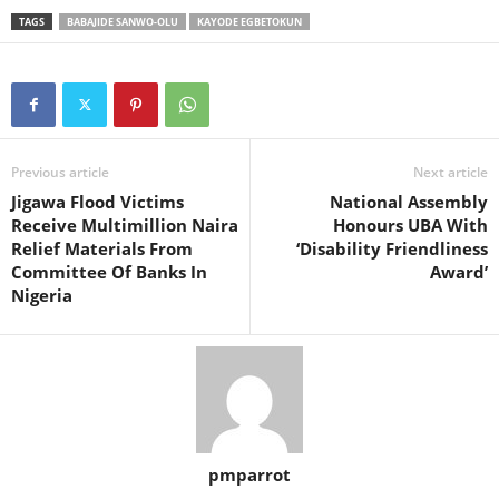
TAGS
BABAJIDE SANWO-OLU
KAYODE EGBETOKUN
Previous article
Next article
Jigawa Flood Victims
National Assembly
Receive Multimillion Naira
Honours UBA With
Relief Materials From
‘Disability Friendliness
Committee Of Banks In
Award’
Nigeria
pmparrot