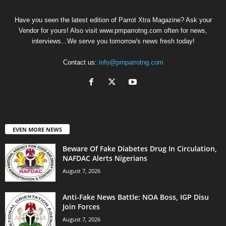
Have you seen the latest edition of Parrot Xtra Magazine? Ask your
Vendor for yours! Also visit www.pmparrotng.com often for news,
interviews...We serve you tomorrow's news fresh today!
Contact us:
info@pmparrotng.com
EVEN MORE NEWS
Beware Of Fake Diabetes Drug In Circulation,
NAFDAC Alerts Nigerians
August 7, 2026
Anti-Fake News Battle: NOA Boss, IGP Disu
Join Forces
August 7, 2026