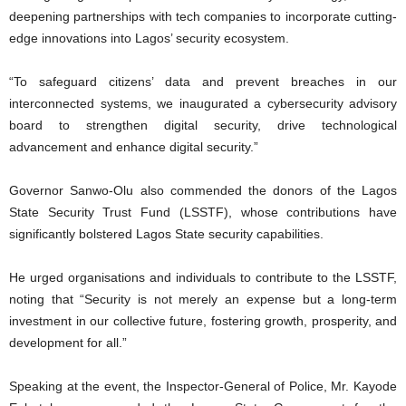
deepening partnerships with tech companies to incorporate cutting-
edge innovations into Lagos’ security ecosystem.
“To safeguard citizens’ data and prevent breaches in our
interconnected systems, we inaugurated a cybersecurity advisory
board to strengthen digital security, drive technological
advancement and enhance digital security.”
Governor Sanwo-Olu also commended the donors of the Lagos
State Security Trust Fund (LSSTF), whose contributions have
significantly bolstered Lagos State security capabilities.
He urged organisations and individuals to contribute to the LSSTF,
noting that “Security is not merely an expense but a long-term
investment in our collective future, fostering growth, prosperity, and
development for all.”
Speaking at the event, the Inspector-General of Police, Mr. Kayode