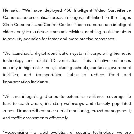
He said: “We have deployed 450 Intelligent Video Surveillance
Cameras across critical areas in Lagos, all linked to the Lagos
State Command and Control Center. These cameras use intelligent
video analytics to detect unusual activities, enabling real-time alerts
to security agencies for faster and more precise responses.
“We launched a digital identification system incorporating biometric
technology and digital ID verification. This initiative enhances
security in high-risk zones, including schools, markets, government
facilities, and transportation hubs, to reduce fraud and
impersonation incidents.
“We are integrating drones to extend surveillance coverage to
hard-to-reach areas, including waterways and densely populated
zones. Drones will enhance aerial monitoring, crowd management,
and traffic assessments effectively.
“Recognising the rapid evolution of security technology, we are