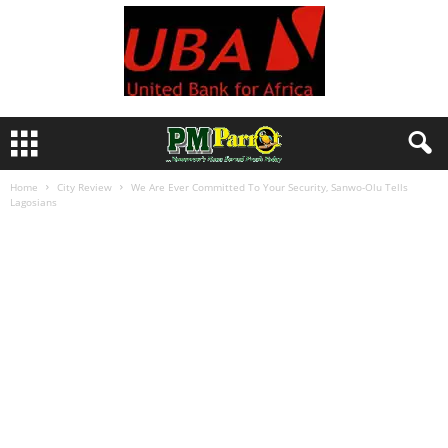
Home
City Review
We Are Ever Committed To Your Security, Sanwo-Olu Tells
Lagosians