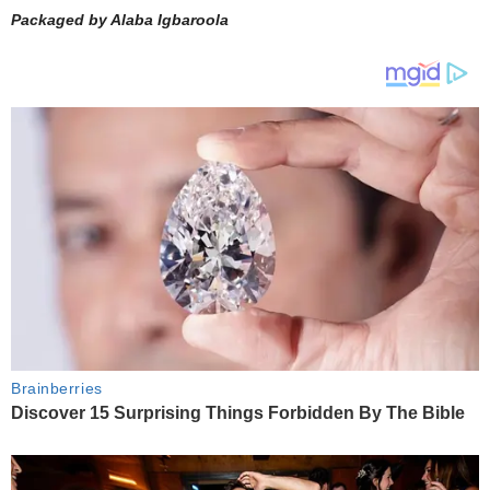
Packaged by Alaba Igbaroola