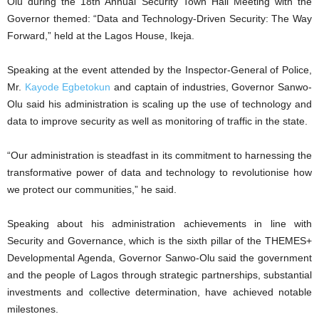
Olu during the 18th Annual Security Town Hall Meeting with the
Governor themed: “Data and Technology-Driven Security: The Way
Forward,” held at the Lagos House, Ikeja.
Speaking at the event attended by the Inspector-General of Police,
Mr.
Kayode Egbetokun
and captain of industries, Governor Sanwo-
Olu said his administration is scaling up the use of technology and
data to improve security as well as monitoring of traffic in the state.
“Our administration is steadfast in its commitment to harnessing the
transformative power of data and technology to revolutionise how
we protect our communities,” he said.
Speaking about his administration achievements in line with
Security and Governance, which is the sixth pillar of the THEMES+
Developmental Agenda, Governor Sanwo-Olu said the government
and the people of Lagos through strategic partnerships, substantial
investments and collective determination, have achieved notable
milestones.