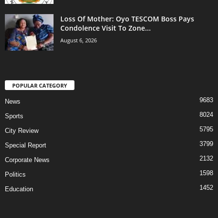
Loss Of Mother: Oyo TESCOM Boss Pays
Condolence Visit To Zone...
August 6, 2026
POPULAR CATEGORY
9683
News
8024
Sports
5795
City Review
3799
Special Report
2132
Corporate News
1598
Politics
1452
Education