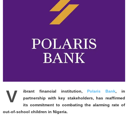
V
ibrant financial institution,
Polaris Bank
, in
partnership with key stakeholders, has reaffirmed
its commitment to combating the alarming rate of
out-of-school children in Nigeria.