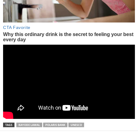
TAGS
KAYODE LAWAL
POLARIS BANK
UNESCO