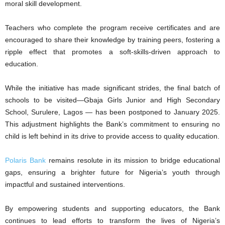
moral skill development.
Teachers who complete the program receive certificates and are
encouraged to share their knowledge by training peers, fostering a
ripple effect that promotes a soft-skills-driven approach to
education.
While the initiative has made significant strides, the final batch of
schools to be visited—Gbaja Girls Junior and High Secondary
School, Surulere, Lagos — has been postponed to January 2025.
This adjustment highlights the Bank’s commitment to ensuring no
child is left behind in its drive to provide access to quality education.
Polaris Bank
remains resolute in its mission to bridge educational
gaps, ensuring a brighter future for Nigeria’s youth through
impactful and sustained interventions.
By empowering students and supporting educators, the Bank
continues to lead efforts to transform the lives of Nigeria’s