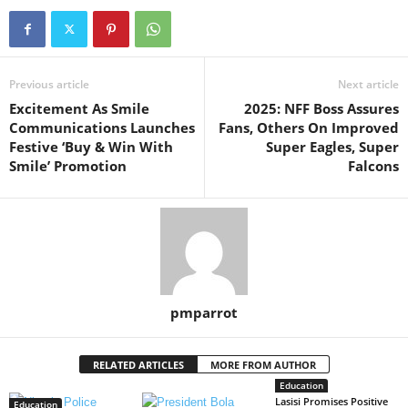
Previous article
Next article
Excitement As Smile
2025: NFF Boss Assures
Communications Launches
Fans, Others On Improved
Festive ‘Buy & Win With
Super Eagles, Super
Smile’ Promotion
Falcons
pmparrot
RELATED ARTICLES
MORE FROM AUTHOR
Education
Lasisi Promises Positive
Education