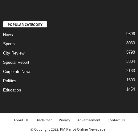
POPULAR CATEGORY
9696
News
8030
Sports
5798
City Review
3804
Special Report
2133
Corporate News
1600
Politics
1454
Education
About Us
Disclaimer
Privacy
Advertisement
Contact Us
© Copyright 2022. PM Parrot Online Newspaper.