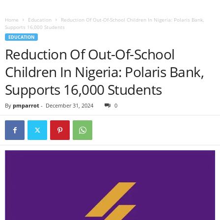
Home
Education
Reduction Of Out-Of-School Children In Nigeria: Polaris Bank,
Supports 16,000 Students
EDUCATION
Reduction Of Out-Of-School
Children In Nigeria: Polaris Bank,
Supports 16,000 Students
By
pmparrot
-
December 31, 2024
0