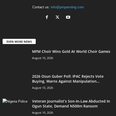
Contact us:
info@pmparrotng.com
EVEN MORE NEWS
MFM Choir Wins Gold At World Choir Games
August 10, 2026
2026 Osun Guber Poll: IPAC Rejects Vote
Buying, Warns Against Manipulation...
August 10, 2026
Veteran Journalist’s Son-In-Law Abducted In
Ogun State, Demand N500m Ransom
August 10, 2026