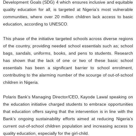
Development Goals (SDG) 4 which ensures inclusive and equitable
quality education for all, is targeted at Nigeria’s most vulnerable
communities, where over 20 million children lack access to basic
education, according to UNESCO.
This phase of the initiative targeted schools across diverse regions
of the country, providing needed school essentials such as; school
bags, sandals, uniforms, books, and pens to students. Research
has shown that the lack of one or two of these basic school
essentials has been a significant barrier to school enrolment,
contributing to the alarming number of the scourge of out-of-school
children in Nigeria.
Polaris Bank’s Managing Director/CEO, Kayode Lawal speaking on
the education initiative charged students to embrace opportunities
that education offers saying that the intervention is in line with the
Bank’s ongoing sustainability efforts aimed at reducing Nigeria’s
current out-of-school children population and increasing access to
quality education, especially for the girl-child.