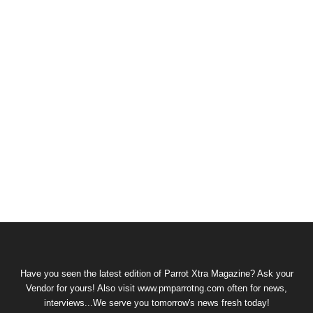
Have you seen the latest edition of Parrot Xtra Magazine? Ask your
Vendor for yours! Also visit www.pmparrotng.com often for news,
interviews...We serve you tomorrow's news fresh today!