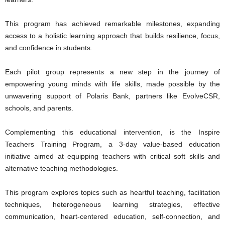
This program has achieved remarkable milestones, expanding
access to a holistic learning approach that builds resilience, focus,
and confidence in students.
Each pilot group represents a new step in the journey of
empowering young minds with life skills, made possible by the
unwavering support of Polaris Bank, partners like EvolveCSR,
schools, and parents.
Complementing this educational intervention, is the Inspire
Teachers Training Program, a 3-day value-based education
initiative aimed at equipping teachers with critical soft skills and
alternative teaching methodologies.
This program explores topics such as heartful teaching, facilitation
techniques, heterogeneous learning strategies, effective
communication, heart-centered education, self-connection, and