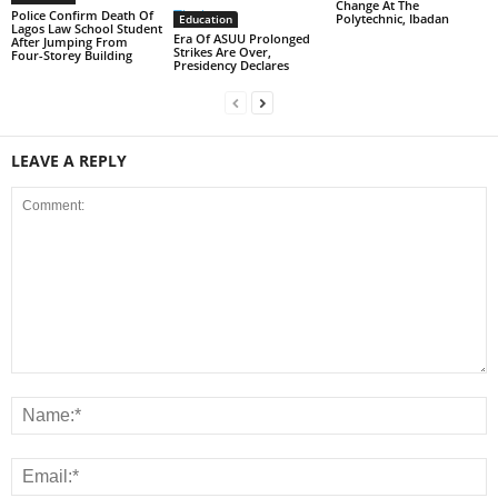
Change At The
Police Confirm Death Of
Polytechnic, Ibadan
Education
Lagos Law School Student
Era Of ASUU Prolonged
After Jumping From
Strikes Are Over,
Four-Storey Building
Presidency Declares
LEAVE A REPLY