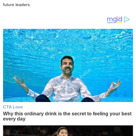
future leaders.