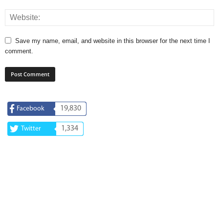
Save my name, email, and website in this browser for the next time I
comment.
19,830
Facebook
1,334
Twitter