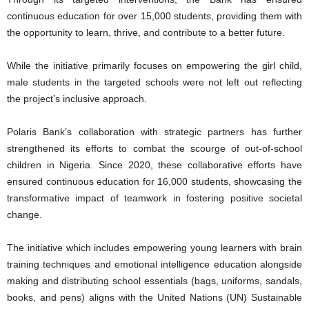
continuous education for over 15,000 students, providing them with
the opportunity to learn, thrive, and contribute to a better future.
While the initiative primarily focuses on empowering the girl child,
male students in the targeted schools were not left out reflecting
the project’s inclusive approach.
Polaris Bank’s collaboration with strategic partners has further
strengthened its efforts to combat the scourge of out-of-school
children in Nigeria. Since 2020, these collaborative efforts have
ensured continuous education for 16,000 students, showcasing the
transformative impact of teamwork in fostering positive societal
change.
The initiative which includes empowering young learners with brain
training techniques and emotional intelligence education alongside
making and distributing school essentials (bags, uniforms, sandals,
books, and pens) aligns with the United Nations (UN) Sustainable