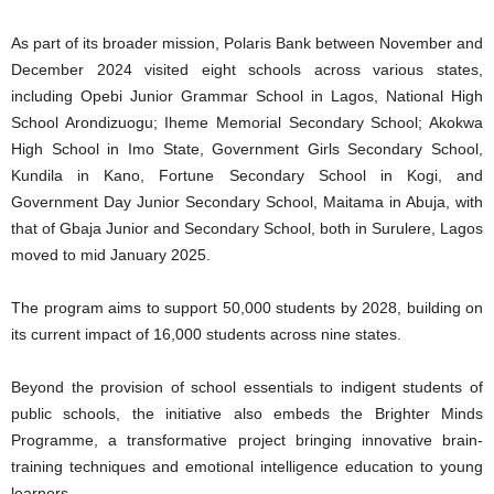
As part of its broader mission, Polaris Bank between November and
December 2024 visited eight schools across various states,
including Opebi Junior Grammar School in Lagos, National High
School Arondizuogu; Iheme Memorial Secondary School; Akokwa
High School in Imo State, Government Girls Secondary School,
Kundila in Kano, Fortune Secondary School in Kogi, and
Government Day Junior Secondary School, Maitama in Abuja, with
that of Gbaja Junior and Secondary School, both in Surulere, Lagos
moved to mid January 2025.
The program aims to support 50,000 students by 2028, building on
its current impact of 16,000 students across nine states.
Beyond the provision of school essentials to indigent students of
public schools, the initiative also embeds the Brighter Minds
Programme, a transformative project bringing innovative brain-
training techniques and emotional intelligence education to young
learners.