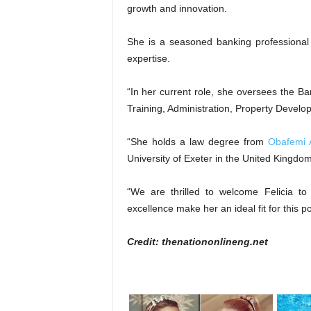
growth and innovation.
She is a seasoned banking professional
expertise.
“In her current role, she oversees the
Training, Administration, Property Devel
“She holds a law degree from
Obafemi 
University of Exeter in the United Kingdom
“We are thrilled to welcome Felicia t
excellence make her an ideal fit for this p
Credit: thenationonlineng.net