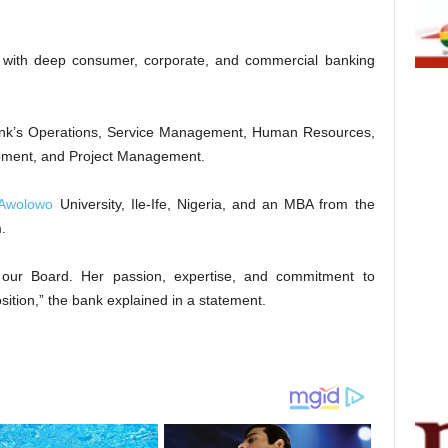
 with deep consumer, corporate, and commercial banking
 Bank’s Operations, Service Management, Human Resources,
opment, and Project Management.
Awolowo
University, Ile-Ife, Nigeria, and an MBA from the
.
o our Board. Her passion, expertise, and commitment to
osition,” the bank explained in a statement.