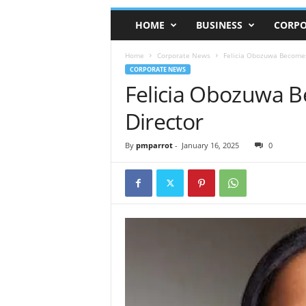
HOME
BUSINESS
CORPO
Home
Corporate News
Felicia Obozuwa Becomes
CORPORATE NEWS
Felicia Obozuwa B
Director
By
pmparrot
-
January 16, 2025
0