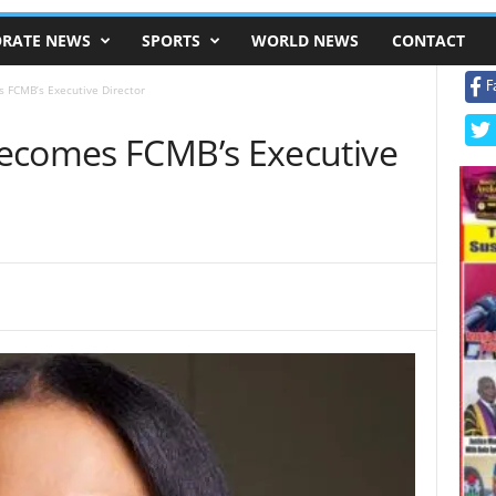
RATE NEWS
SPORTS
WORLD NEWS
CONTACT
F
 FCMB’s Executive Director
ecomes FCMB’s Executive