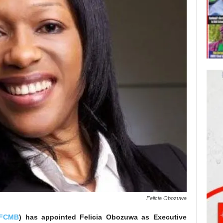
Felicia Obozuwa
FCMB
) has appointed Felicia Obozuwa as Executive