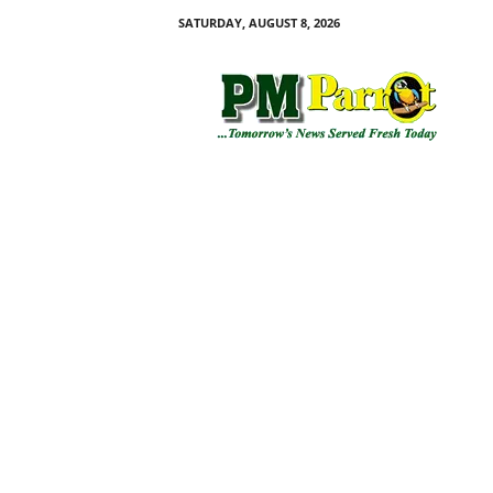
SATURDAY, AUGUST 8, 2026
P
M
P
a
r
r
o
t