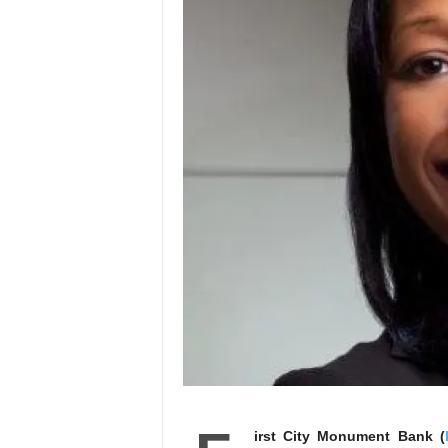
irst City Monument Bank (