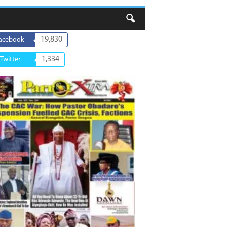
19,830
acebook
1,334
Twitter