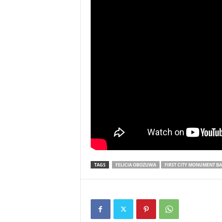
TAGS
FELICIA OBOZUWA
FIRST CITY MONUMENT B