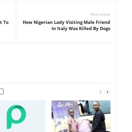
Next article
t To
How Nigerian Lady Visiting Male Friend
In Italy Was Killed By Dogs