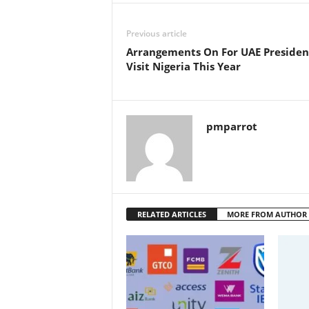
Previous article
Arrangements On For UAE Presiden
Visit Nigeria This Year
pmparrot
RELATED ARTICLES
MORE FROM AUTHOR