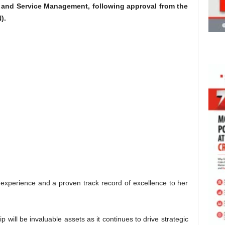
s and Service Management, following approval from the
).
experience and a proven track record of excellence to her
 will be invaluable assets as it continues to drive strategic