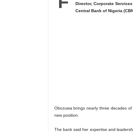
F
Director, Corporate Service
Central Bank of Nigeria (CBN
Obozuwa brings nearly three decades of 
new position.
The bank said her expertise and leadership