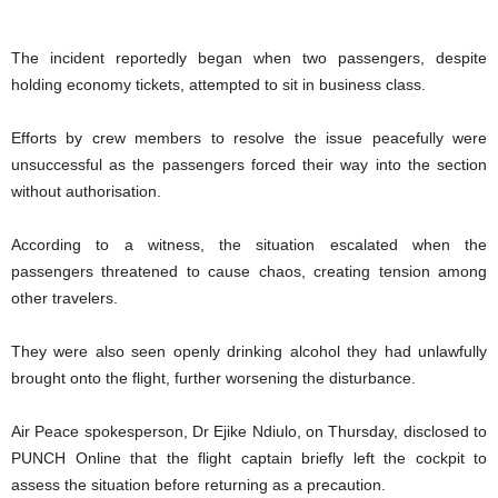
The incident reportedly began when two passengers, despite
holding economy tickets, attempted to sit in business class.
Efforts by crew members to resolve the issue peacefully were
unsuccessful as the passengers forced their way into the section
without authorisation.
According to a witness, the situation escalated when the
passengers threatened to cause chaos, creating tension among
other travelers.
They were also seen openly drinking alcohol they had unlawfully
brought onto the flight, further worsening the disturbance.
Air Peace spokesperson, Dr Ejike Ndiulo, on Thursday, disclosed to
PUNCH Online that the flight captain briefly left the cockpit to
assess the situation before returning as a precaution.