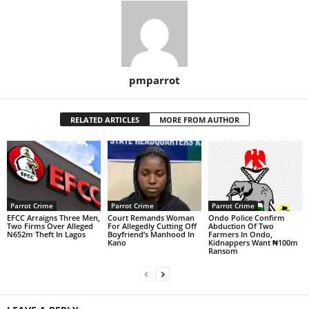
pmparrot
RELATED ARTICLES
MORE FROM AUTHOR
Parrot Crime
Parrot Crime
Parrot Crime
EFCC Arraigns Three Men,
Court Remands Woman
Ondo Police Confirm
Two Firms Over Alleged
For Allegedly Cutting Off
Abduction Of Two
N652m Theft In Lagos
Boyfriend’s Manhood In
Farmers In Ondo,
Kano
Kidnappers Want ₦100m
Ransom