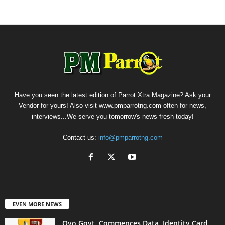
Have you seen the latest edition of Parrot Xtra Magazine? Ask your
Vendor for yours! Also visit www.pmparrotng.com often for news,
interviews...We serve you tomorrow's news fresh today!
Contact us:
info@pmparrotng.com
EVEN MORE NEWS
Oyo Govt. Commences Data, Identity Card