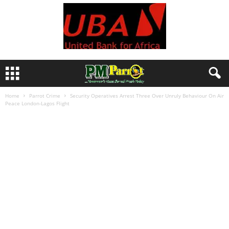
Home
Parrot Crime
Security Operatives Arrest Three Over Unruly Behaviour On Air
Peace London-Lagos Flight