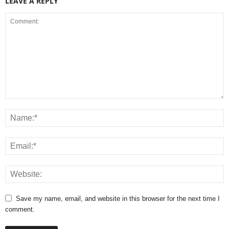
LEAVE A REPLY
Save my name, email, and website in this browser for the next time I
comment.