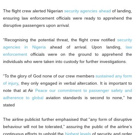
The flight crew alerted Nigerian
security agencies ahead
of landing,
ensuring law enforcement officials were ready to apprehend the
disruptive passengers upon arrival.
“Recognising the potential threat, the flight crew notified
security
agencies in Nigeria
ahead of arrival. Upon landing,
law
enforcement
officials were on the ground to apprehend the
individuals who were taken into custody for further investigations.
“To the glory of God none of our crew members
sustained any form
of injury
, they only engaged in verbal altercation. It is important to
note that at Air
Peace our commitment to passenger safety and
adherence to global
aviation standards is second to none,” he
stated
The airline publicist further emphasised that “any form of disruptive
behaviour will not be tolerated,” assuring the public of the airline’s
continuous efforts to uphold the
highest levels
of security and order