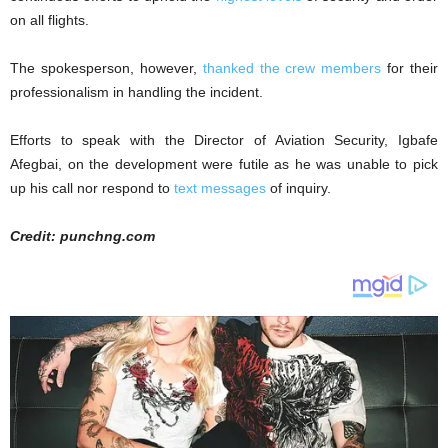
on all flights.
The spokesperson, however,
thanked the crew members
for their
professionalism in handling the incident.
Efforts to speak with the Director of Aviation Security, Igbafe
Afegbai, on the development were futile as he was unable to pick
up his call nor respond to
text messages
of inquiry.
Credit: punchng.com