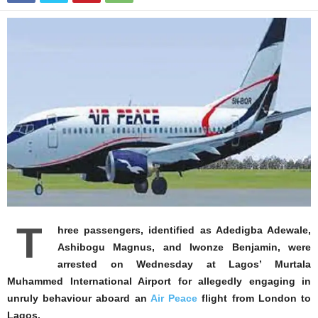
T
hree passengers, identified as Adedigba Adewale,
Ashibogu Magnus, and Iwonze Benjamin, were
arrested on Wednesday at Lagos’ Murtala
Muhammed International Airport for allegedly engaging in
unruly behaviour aboard an
Air Peace
flight from London to
Lagos.