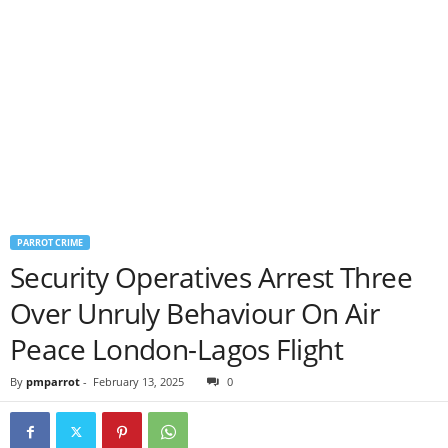
PARROT CRIME
Security Operatives Arrest Three
Over Unruly Behaviour On Air
Peace London-Lagos Flight
By
pmparrot
-
February 13, 2025
0