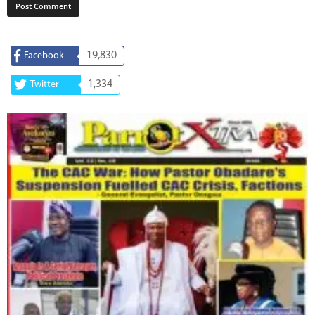
19,830
Facebook
1,334
Twitter