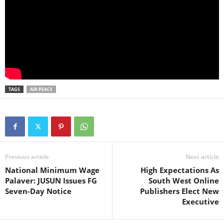
TAGS
AIR PEACE
Previous article
Next article
National Minimum Wage
High Expectations As
Palaver: JUSUN Issues FG
South West Online
Seven-Day Notice
Publishers Elect New
Executive