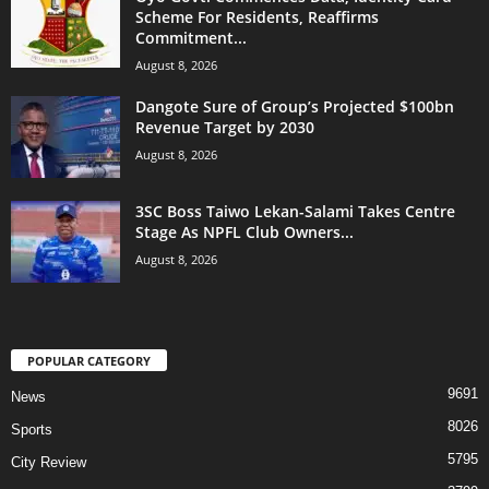
Scheme For Residents, Reaffirms
Commitment...
August 8, 2026
Dangote Sure of Group’s Projected $100bn
Revenue Target by 2030
August 8, 2026
3SC Boss Taiwo Lekan-Salami Takes Centre
Stage As NPFL Club Owners...
August 8, 2026
POPULAR CATEGORY
9691
News
8026
Sports
5795
City Review