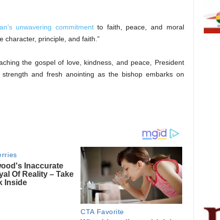
an’s unwavering commitment
to faith, peace, and moral
e character, principle, and faith.”
ching the gospel of love, kindness, and peace, President
e strength and fresh anointing as the bishop embarks on