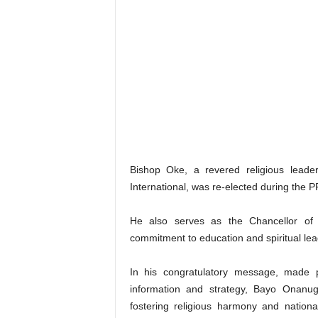
Bishop Oke, a revered religious leader
International, was re-elected during the P
He also serves as the Chancellor of P
commitment to education and spiritual lea
In his congratulatory message, made p
information and strategy, Bayo Onanug
fostering religious harmony and national