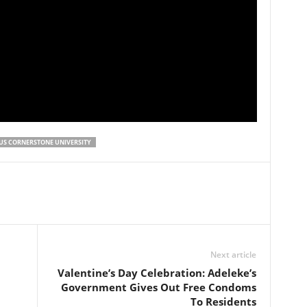
US CORNERSTONE UNIVERSITY
Next article
Valentine’s Day Celebration: Adeleke’s
Government Gives Out Free Condoms
To Residents