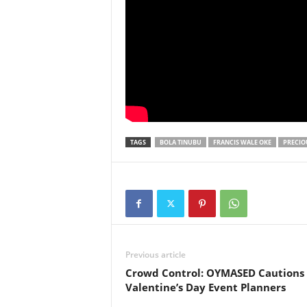
TAGS
BOLA TINUBU
FRANCIS WALE OKE
PRECIO
Previous article
Crowd Control: OYMASED Cautions
Valentine’s Day Event Planners