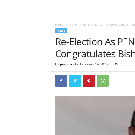
Home
News
Re-Election As PFN President: Tinu
NEWS
Re-Election As PFN
Congratulates Bis
By
pmparrot
-
February 14, 2025
0