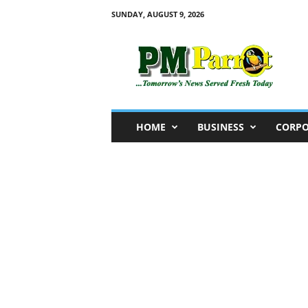
SUNDAY, AUGUST 9, 2026
P
M
P
a
r
r
o
HOME
BUSINESS
CORPO
t