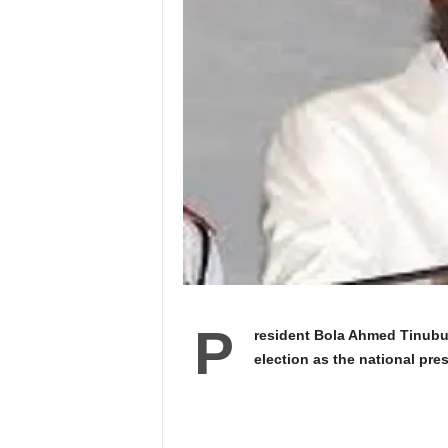
P
resident Bola Ahmed Tinubu 
election as the national pre