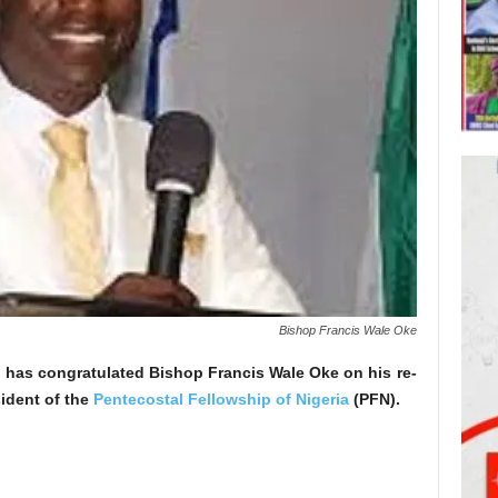
Bishop Francis Wale Oke
has congratulated Bishop Francis Wale Oke on his re-
sident of the
Pentecostal Fellowship of Nigeria
(PFN).