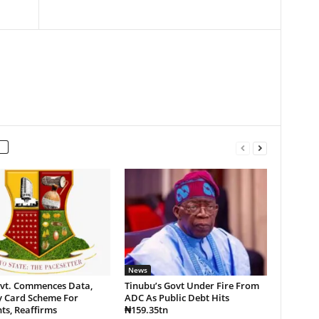
News
vt. Commences Data,
Tinubu’s Govt Under Fire From
y Card Scheme For
ADC As Public Debt Hits
ts, Reaffirms
₦159.35tn