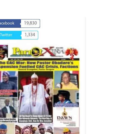
19,830
acebook
1,334
Twitter