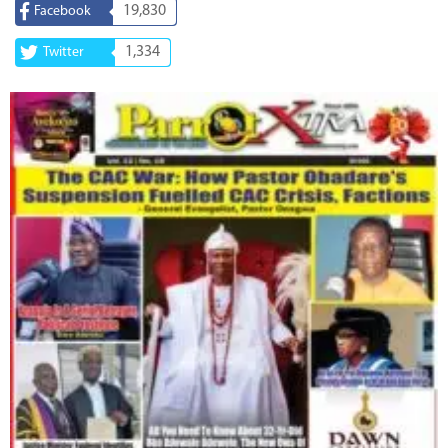
19,830
Facebook
1,334
Twitter