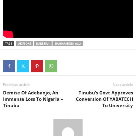
TAGS
AKIN OKE
DARE RAJI
SHARAFADEEN ALLI
Previous article
Next article
Demise Of Adebanjo, An
Tinubu’s Govt Approves
Immense Loss To Nigeria –
Conversion Of YABATECH
Tinubu
To University