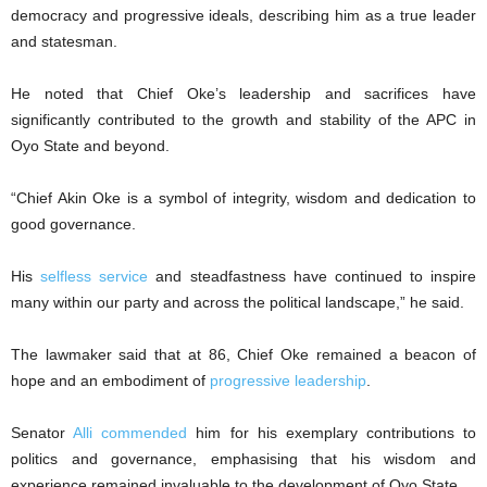
democracy and progressive ideals, describing him as a true leader
and statesman.
He noted that Chief Oke’s leadership and sacrifices have
significantly contributed to the growth and stability of the APC in
Oyo State and beyond.
“Chief Akin Oke is a symbol of integrity, wisdom and dedication to
good governance.
His
selfless service
and steadfastness have continued to inspire
many within our party and across the political landscape,” he said.
The lawmaker said that at 86, Chief Oke remained a beacon of
hope and an embodiment of
progressive leadership
.
Senator
Alli commended
him for his exemplary contributions to
politics and governance, emphasising that his wisdom and
experience remained invaluable to the development of Oyo State.