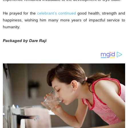
He prayed for the
celebrant’s continued
good health, strength and
happiness, wishing him many more years of impactful service to
humanity.
Packaged by Dare Raji