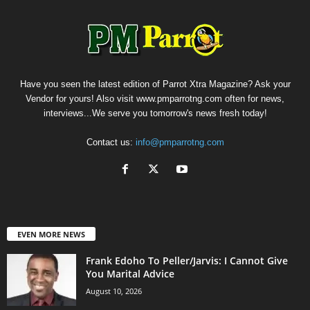
Have you seen the latest edition of Parrot Xtra Magazine? Ask your
Vendor for yours! Also visit www.pmparrotng.com often for news,
interviews...We serve you tomorrow's news fresh today!
Contact us:
info@pmparrotng.com
EVEN MORE NEWS
Frank Edoho To Peller/Jarvis: I Cannot Give
You Marital Advice
August 10, 2026