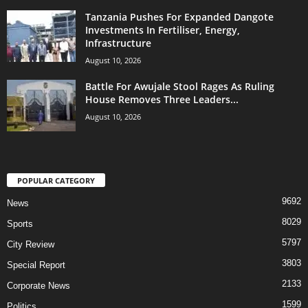
Tanzania Pushes For Expanded Dangote
Investments In Fertiliser, Energy,
Infrastructure
August 10, 2026
Battle For Awujale Stool Rages As Ruling
House Removes Three Leaders...
August 10, 2026
POPULAR CATEGORY
9692
News
8029
Sports
5797
City Review
3803
Special Report
2133
Corporate News
1599
Politics