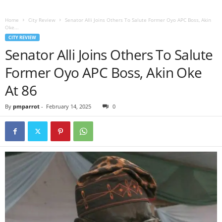
Home
City Review
Senator Alli Joins Others To Salute Former Oyo APC Boss, Akin
Oke...
CITY REVIEW
Senator Alli Joins Others To Salute
Former Oyo APC Boss, Akin Oke
At 86
By
pmparrot
-
February 14, 2025
0