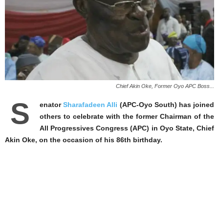
Chief Akin Oke, Former Oyo APC Boss...
S
enator
Sharafadeen Alli
(APC-Oyo South) has joined
others to celebrate with the former Chairman of the
All Progressives Congress (APC) in Oyo State, Chief
Akin Oke, on the occasion of his 86th birthday.