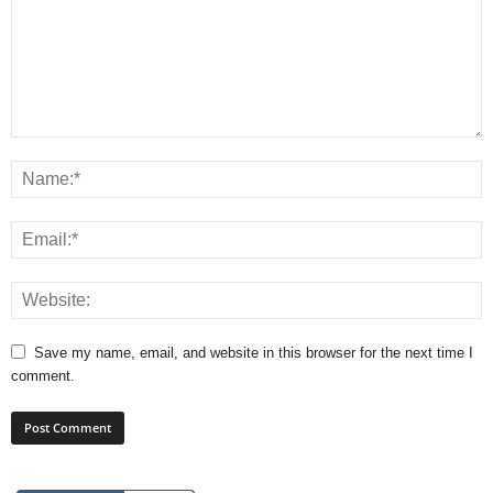
Save my name, email, and website in this browser for the next time I
comment.