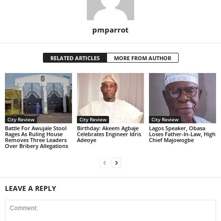
pmparrot
RELATED ARTICLES
MORE FROM AUTHOR
City Review
City Review
City Review
Battle For Awujale Stool
‎Birthday: Akeem Agbaje
Lagos Speaker, Obasa
Rages As Ruling House
Celebrates Engineer Idris
Loses Father-In-Law, High
Removes Three Leaders
Adeoye
Chief Majowogbe
Over Bribery Allegations
LEAVE A REPLY