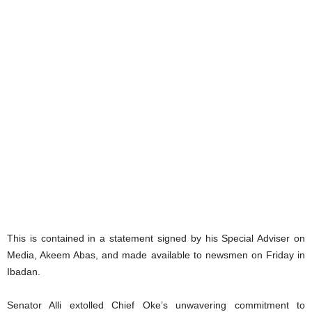
This is contained in a statement signed by his Special Adviser on
Media, Akeem Abas, and made available to newsmen on Friday in
Ibadan.
Senator Alli extolled Chief Oke’s unwavering commitment to